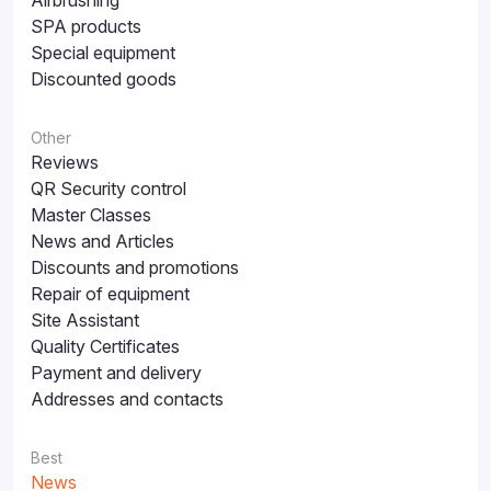
Airbrushing
SPA products
Special equipment
Discounted goods
Other
Reviews
QR Security control
Master Classes
News and Articles
Discounts and promotions
Repair of equipment
Site Assistant
Quality Certificates
Payment and delivery
Addresses and contacts
Best
News