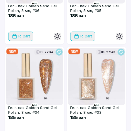
Гель лак Golden Sand Gel
Гель лак Golden Sand Gel
Polish, 8 мл, #06
Polish, 8 мл, #05
185
185
UAH
UAH
To Cart
To Cart
NEW
NEW
ID: 27144
ID: 27143
Гель лак Golden Sand Gel
Гель лак Golden Sand Gel
Polish, 8 мл, #04
Polish, 8 мл, #03
185
185
UAH
UAH