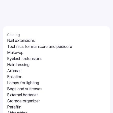
Catalog
Nail extensions
Technics for manicure and pedicure
Make-up
Eyelash extensions
Hairdressing
Aromas
Epilation
Lamps for lighting
Bags and suitcases
External batteries
Storage organizer
Paraffin