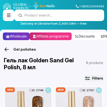
+380633409484
Product search...
Delivery in Ukraine from 2,000 UAH — free
Wholesale
Affiliate programme
Discounts
N
Gel polishes
Гель лак Golden Sand Gel
8 products
Polish, 8 мл
Filters
NEW
NEW
ID: 27148
ID: 27147