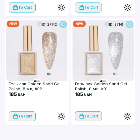
To Cart
To Cart
NEW
NEW
ID: 27142
ID: 27141
Гель лак Golden Sand Gel
Гель лак Golden Sand Gel
Polish, 8 мл, #02
Polish, 8 мл, #01
185
185
UAH
UAH
To Cart
To Cart