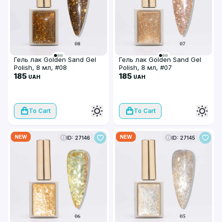
Гель лак Golden Sand Gel
Гель лак Golden Sand Gel
Polish, 8 мл, #08
Polish, 8 мл, #07
185
185
UAH
UAH
To Cart
To Cart
NEW
NEW
ID: 27146
ID: 27145