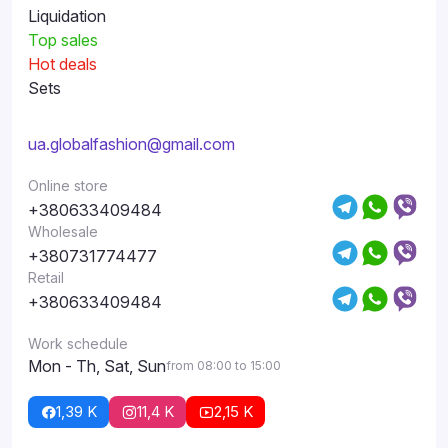
Liquidation
Top sales
Hot deals
Sets
ua.globalfashion@gmail.com
Online store
+380633409484
Wholesale
+380731774477
Retail
+380633409484
Work schedule
Mon - Th, Sat, Sun
from 08:00 to 15:00
1,39 K
11,4 K
2,15 K