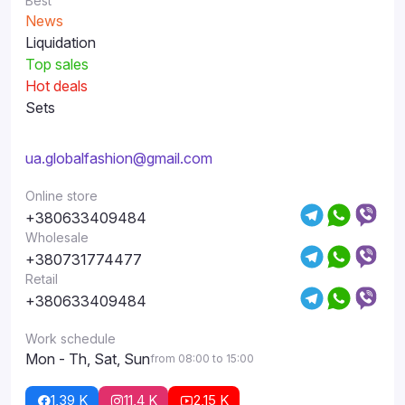
Best
News
Liquidation
Top sales
Hot deals
Sets
ua.globalfashion@gmail.com
Online store
+380633409484
Wholesale
+380731774477
Retail
+380633409484
Work schedule
Mon - Th, Sat, Sun
from 08:00 to 15:00
1,39 K
11,4 K
2,15 K