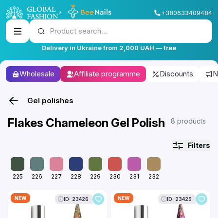
+380633409484
Product search...
Delivery in Ukraine from 2,000 UAH — free
Wholesale
Affiliate programme
Discounts
N
Gel polishes
Flakes Chameleon Gel Polish
8 products
Filters
225
226
227
228
229
230
231
232
NEW
NEW
ID: 23426
ID: 23425