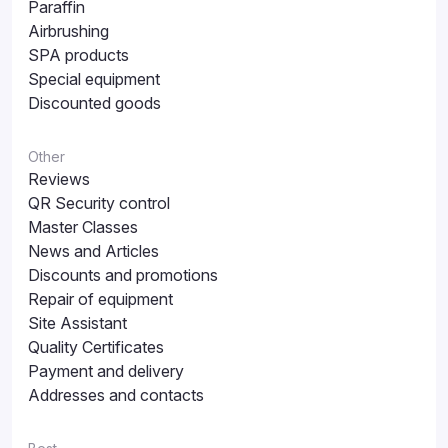
Paraffin
Airbrushing
SPA products
Special equipment
Discounted goods
Other
Reviews
QR Security control
Master Classes
News and Articles
Discounts and promotions
Repair of equipment
Site Assistant
Quality Certificates
Payment and delivery
Addresses and contacts