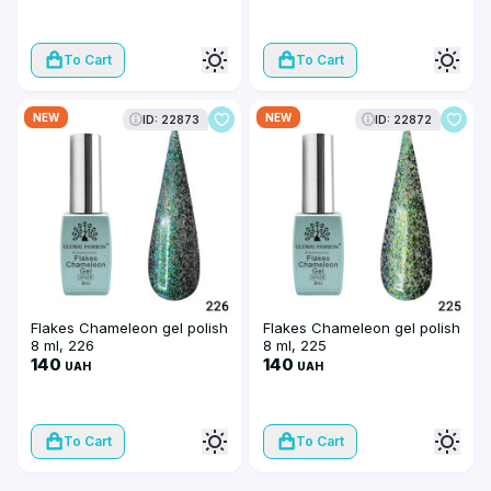
To Cart
To Cart
NEW
NEW
ID: 22873
ID: 22872
Flakes Chameleon gel polish
Flakes Chameleon gel polish
8 ml, 226
8 ml, 225
140
140
UAH
UAH
To Cart
To Cart