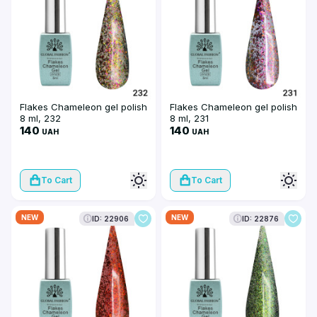
Flakes Chameleon gel polish
Flakes Chameleon gel polish
8 ml, 232
8 ml, 231
140
140
UAH
UAH
To Cart
To Cart
NEW
NEW
ID: 22906
ID: 22876