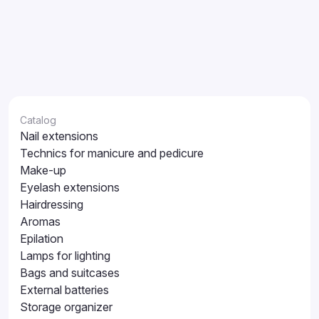
Catalog
Nail extensions
Technics for manicure and pedicure
Make-up
Eyelash extensions
Hairdressing
Aromas
Epilation
Lamps for lighting
Bags and suitcases
External batteries
Storage organizer