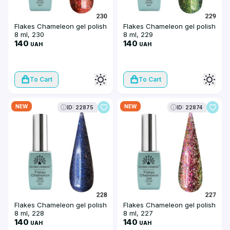
Flakes Chameleon gel polish
Flakes Chameleon gel polish
8 ml, 230
8 ml, 229
140
140
UAH
UAH
To Cart
To Cart
NEW
NEW
ID: 22875
ID: 22874
Flakes Chameleon gel polish
Flakes Chameleon gel polish
8 ml, 228
8 ml, 227
140
140
UAH
UAH