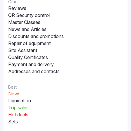
Other
Reviews
QR Security control
Master Classes
News and Articles
Discounts and promotions
Repair of equipment
Site Assistant
Quality Certificates
Payment and delivery
Addresses and contacts
Best
News
Liquidation
Top sales
Hot deals
Sets