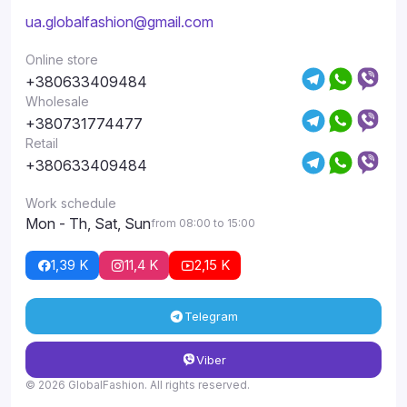
ua.globalfashion@gmail.com
Online store
+380633409484
Wholesale
+380731774477
Retail
+380633409484
Work schedule
Mon - Th, Sat, Sun
from 08:00 to 15:00
1,39 K
11,4 K
2,15 K
Telegram
Viber
© 2026 GlobalFashion. All rights reserved.