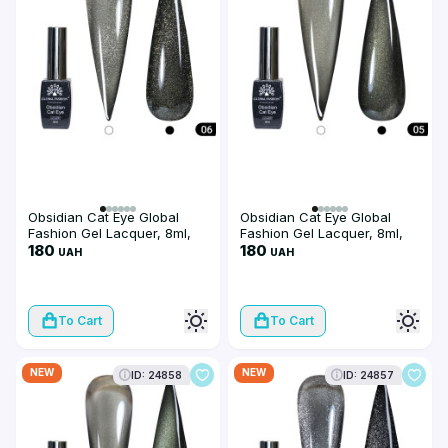
Obsidian Cat Eye Global
Obsidian Cat Eye Global
Fashion Gel Lacquer, 8ml,
Fashion Gel Lacquer, 8ml,
006
180
005
180
UAH
UAH
To Cart
To Cart
NEW
NEW
ID: 24858
ID: 24857