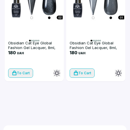
Obsidian Cat Eye Global
Obsidian Cat Eye Global
Fashion Gel Lacquer, 8ml,
Fashion Gel Lacquer, 8ml,
002
180
001
180
UAH
UAH
To Cart
To Cart