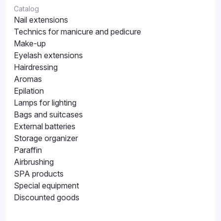
Catalog
Nail extensions
Technics for manicure and pedicure
Make-up
Eyelash extensions
Hairdressing
Aromas
Epilation
Lamps for lighting
Bags and suitcases
External batteries
Storage organizer
Paraffin
Airbrushing
SPA products
Special equipment
Discounted goods