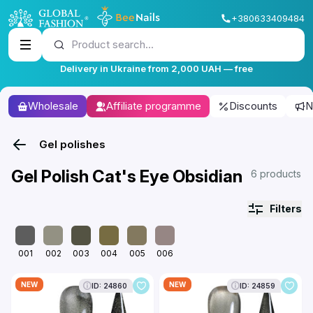
+380633409484
Product search...
Delivery in Ukraine from 2,000 UAH — free
Wholesale
Affiliate programme
Discounts
N
Gel polishes
Gel Polish Cat's Eye Obsidian
6 products
Filters
001
002
003
004
005
006
NEW
NEW
ID: 24860
ID: 24859