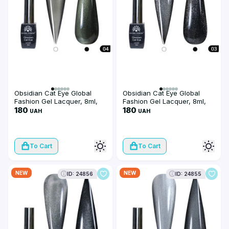
Obsidian Cat Eye Global
Obsidian Cat Eye Global
Fashion Gel Lacquer, 8ml,
Fashion Gel Lacquer, 8ml,
004
180
003
180
UAH
UAH
To Cart
To Cart
NEW
NEW
ID: 24856
ID: 24855