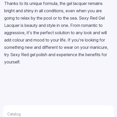
Thanks to its unique formula, the gel lacquer remains
bright and shiny in all conditions, even when you are
going to relax by the pool or to the sea. Sexy Red Gel
Lacquer is beauty and style in one. From romantic to
aggressive, it's the perfect solution to any look and will
add colour and mood to your life. If you're looking for
something new and different to wear on your manicure,
try Sexy Red gel polish and experience the benefits for
yourself.
Catalog