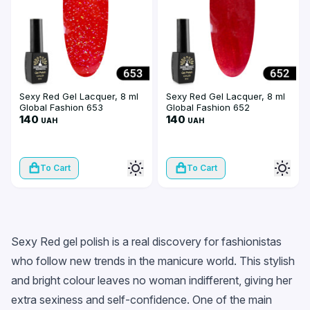
Sexy Red Gel Lacquer, 8 ml
Sexy Red Gel Lacquer, 8 ml
Global Fashion 653
Global Fashion 652
140
140
UAH
UAH
To Cart
To Cart
Sexy Red gel polish is a real discovery for fashionistas
who follow new trends in the manicure world. This stylish
and bright colour leaves no woman indifferent, giving her
extra sexiness and self-confidence. One of the main