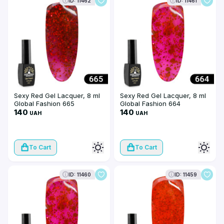
ID: 11462
ID: 11461
Sexy Red Gel Lacquer, 8 ml
Sexy Red Gel Lacquer, 8 ml
Global Fashion 665
Global Fashion 664
140
140
UAH
UAH
To Cart
To Cart
ID: 11460
ID: 11459