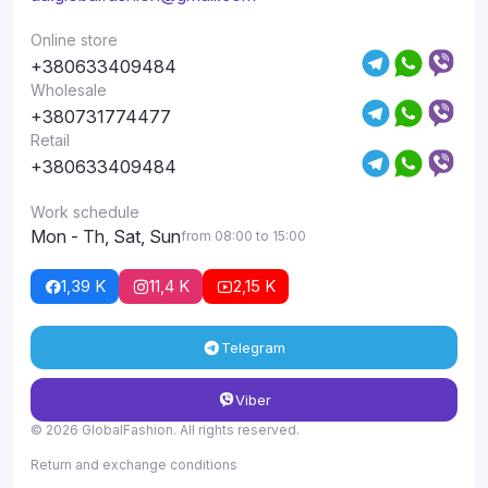
Online store
+380633409484
Wholesale
+380731774477
Retail
+380633409484
Work schedule
Mon - Th, Sat, Sun
from 08:00 to 15:00
1,39 K
11,4 K
2,15 K
Telegram
Viber
© 2026 GlobalFashion. All rights reserved.
Return and exchange conditions