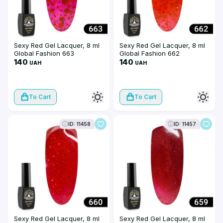
Sexy Red Gel Lacquer, 8 ml
Sexy Red Gel Lacquer, 8 ml
Global Fashion 663
Global Fashion 662
140
140
UAH
UAH
To Cart
To Cart
ID: 11458
ID: 11457
Sexy Red Gel Lacquer, 8 ml
Sexy Red Gel Lacquer, 8 ml