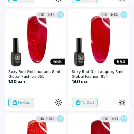
ID: 11454
ID: 11453
Sexy Red Gel Lacquer, 8 ml
Sexy Red Gel Lacquer, 8 ml
Global Fashion 655
Global Fashion 654
140
140
UAH
UAH
To Cart
To Cart
ID: 11452
ID: 11451