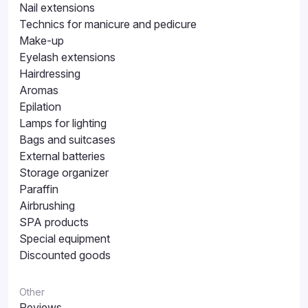
Nail extensions
Technics for manicure and pedicure
Make-up
Eyelash extensions
Hairdressing
Aromas
Epilation
Lamps for lighting
Bags and suitcases
External batteries
Storage organizer
Paraffin
Airbrushing
SPA products
Special equipment
Discounted goods
Other
Reviews