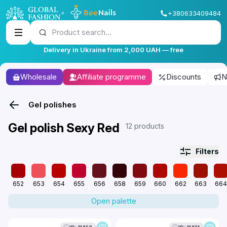
+380633409484
Product search...
Delivery in Ukraine from 2,000 UAH — free
Wholesale
Affiliate programme
Discounts
N
Gel polishes
Gel polish Sexy Red
12 products
Filters
652
653
654
655
656
658
659
660
662
663
664
Open palette