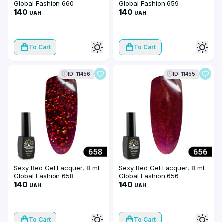
Global Fashion 660
Global Fashion 659
140
140
UAH
UAH
To Cart
To Cart
ID: 11456
ID: 11455
Sexy Red Gel Lacquer, 8 ml
Sexy Red Gel Lacquer, 8 ml
Global Fashion 658
Global Fashion 656
140
140
UAH
UAH
To Cart
To Cart