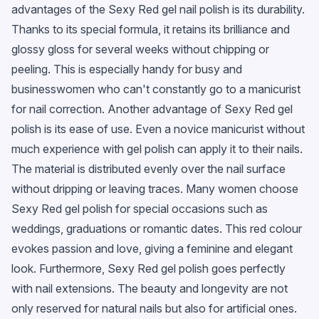
advantages of the Sexy Red gel nail polish is its durability.
Thanks to its special formula, it retains its brilliance and
glossy gloss for several weeks without chipping or
peeling. This is especially handy for busy and
businesswomen who can't constantly go to a manicurist
for nail correction. Another advantage of Sexy Red gel
polish is its ease of use. Even a novice manicurist without
much experience with gel polish can apply it to their nails.
The material is distributed evenly over the nail surface
without dripping or leaving traces. Many women choose
Sexy Red gel polish for special occasions such as
weddings, graduations or romantic dates. This red colour
evokes passion and love, giving a feminine and elegant
look. Furthermore, Sexy Red gel polish goes perfectly
with nail extensions. The beauty and longevity are not
only reserved for natural nails but also for artificial ones.