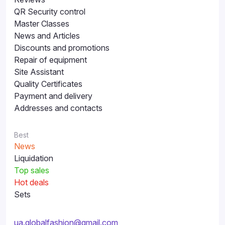
QR Security control
Master Classes
News and Articles
Discounts and promotions
Repair of equipment
Site Assistant
Quality Certificates
Payment and delivery
Addresses and contacts
Best
News
Liquidation
Top sales
Hot deals
Sets
ua.globalfashion@gmail.com