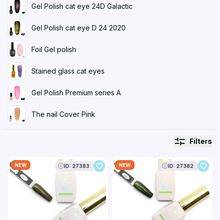
Gel Polish cat eye 24D Galactic
Gel Polish cat eye D 24 2020
Foil Gel polish
Stained glass cat eyes
Gel Polish Premium series A
The nail Cover Pink
Filters
NEW
NEW
ID: 27383
ID: 27382