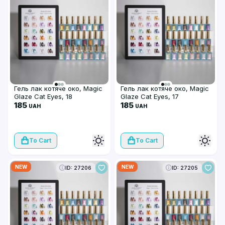
Гель лак котяче око, Magic
Гель лак котяче око, Magic
Glaze Cat Eyes, 18
Glaze Cat Eyes, 17
185
185
UAH
UAH
To Cart
To Cart
NEW
NEW
ID: 27206
ID: 27205