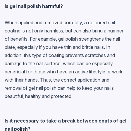
Is gel nail polish harmful?
When applied and removed correctly, a coloured nail
coating is not only harmless, but can also bring a number
of benefits. For example, gel polish strengthens the nail
plate, especially if you have thin and brittle nails. In
addition, this type of coating prevents scratches and
damage to the nail surface, which can be especially
beneficial for those who have an active lifestyle or work
with their hands. Thus, the correct application and
removal of gel nail polish can help to keep your nails
beautiful, healthy and protected.
Is it necessary to take a break between coats of
gel
nail polish
?