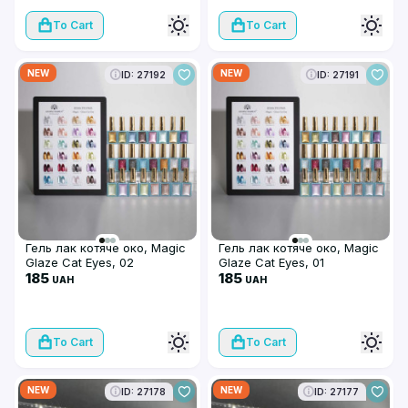
To Cart
To Cart
NEW
NEW
ID: 27192
ID: 27191
Гель лак котяче око, Magic
Гель лак котяче око, Magic
Glaze Cat Eyes, 02
Glaze Cat Eyes, 01
185
185
UAH
UAH
To Cart
To Cart
NEW
NEW
ID: 27178
ID: 27177