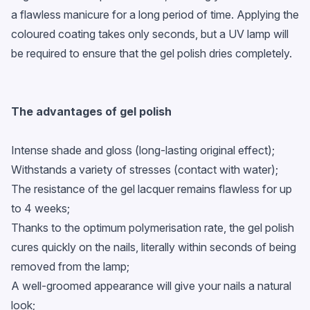
a flawless manicure for a long period of time. Applying the
coloured coating takes only seconds, but a UV lamp will
be required to ensure that the gel polish dries completely.
The advantages of
gel polish
Intense shade and gloss (long-lasting original effect);
Withstands a variety of stresses (contact with water);
The resistance of the gel lacquer remains flawless for up
to 4 weeks;
Thanks to the optimum polymerisation rate, the gel polish
cures quickly on the nails, literally within seconds of being
removed from the lamp;
A well-groomed appearance will give your nails a natural
look;