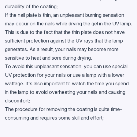
durability of the coating;
If the nail plate is thin, an unpleasant burning sensation
may occur on the nails while drying the gel in the UV lamp.
This is due to the fact that the thin plate does not have
sufficient protection against the UV rays that the lamp
generates. As a result, your nails may become more
sensitive to heat and sore during drying.
To avoid this unpleasant sensation, you can use special
UV protection for your nails or use a lamp with a lower
wattage. It's also important to watch the time you spend
in the lamp to avoid overheating your nails and causing
discomfort;
The procedure for removing the coating is quite time-
consuming and requires some skill and effort;