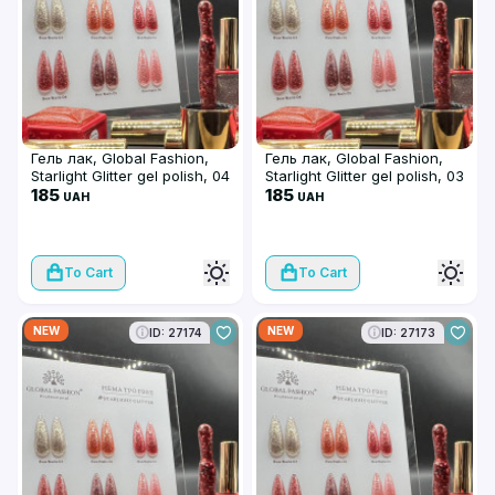
Гель лак, Global Fashion,
Гель лак, Global Fashion,
Starlight Glitter gel polish, 04
Starlight Glitter gel polish, 03
185
185
UAH
UAH
To Cart
To Cart
NEW
NEW
ID: 27174
ID: 27173