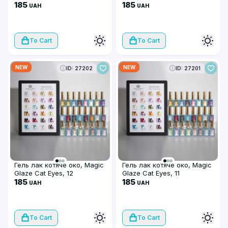
185
185
UAH
UAH
To Cart
To Cart
NEW
NEW
ID: 27202
ID: 27201
Гель лак котяче око, Magic
Гель лак котяче око, Magic
Glaze Cat Eyes, 12
Glaze Cat Eyes, 11
185
185
UAH
UAH
To Cart
To Cart