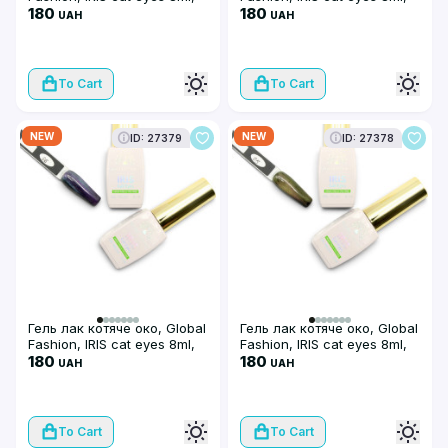
08
180
07
180
UAH
UAH
To Cart
To Cart
NEW
NEW
ID: 27379
ID: 27378
Гель лак котяче око, Global
Гель лак котяче око, Global
Fashion, IRIS cat eyes 8ml,
Fashion, IRIS cat eyes 8ml,
06
180
05
180
UAH
UAH
To Cart
To Cart