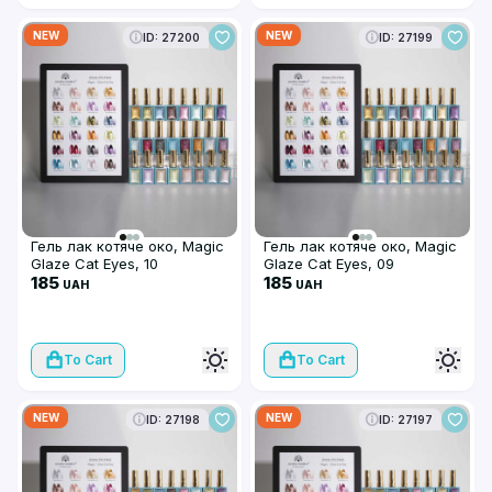
NEW
NEW
ID: 27200
ID: 27199
Гель лак котяче око, Magic
Гель лак котяче око, Magic
Glaze Cat Eyes, 10
Glaze Cat Eyes, 09
185
185
UAH
UAH
To Cart
To Cart
NEW
NEW
ID: 27198
ID: 27197