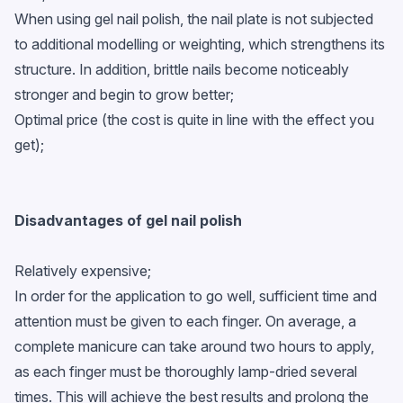
When using gel nail polish, the nail plate is not subjected
to additional modelling or weighting, which strengthens its
structure. In addition, brittle nails become noticeably
stronger and begin to grow better;
Optimal price (the cost is quite in line with the effect you
get);
Disadvantages of gel nail polish
Relatively expensive;
In order for the application to go well, sufficient time and
attention must be given to each finger. On average, a
complete manicure can take around two hours to apply,
as each finger must be thoroughly lamp-dried several
times. This will achieve the best results and prolong the