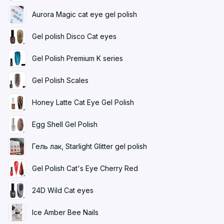
Aurora Magic cat eye gel polish
Gel polish Disco Cat eyes
Gel Polish Premium K series
Gel Polish Scales
Honey Latte Cat Eye Gel Polish
Egg Shell Gel Polish
Гель лак, Starlight Glitter gel polish
Gel Polish Cat's Eye Cherry Red
24D Wild Cat eyes
Ice Amber Bee Nails