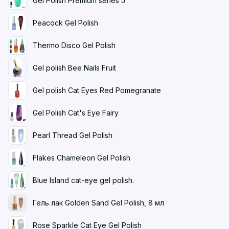
Gel Polish Premium series J
Peacock Gel Polish
Thermo Disco Gel Polish
Gel polish Bee Nails Fruit
Gel polish Cat Eyes Red Pomegranate
Gel Polish Cat's Eye Fairy
Pearl Thread Gel Polish
Flakes Chameleon Gel Polish
Blue Island cat-eye gel polish.
Гель лак Golden Sand Gel Polish, 8 мл
Rose Sparkle Cat Eye Gel Polish