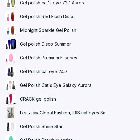
Gel polish cat's eye 72D Aurora
Gel polish Red Flush Disco
Midnight Sparkle Gel Polish
Gel polish Disco Summer
Gel Polish Premium F-series
Gel Polish cat eye 24D
Gel Polish Cat's Eye Galaxy Aurora
CRACK gel polish
Гель лак Global Fashion, IRIS cat eyes 8ml
Gel Polish Shine Star