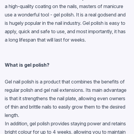
a high-quality coating on the nails, masters of manicure
use a wonderful tool - gel polish. It is a real godsend and
is hugely popular in the nail industry. Gel polish is easy to
apply, quick and safe to use, and most importantly, it has
a long lifespan that will last for weeks.
What is
gel polish
?
Gel nail polish is a product that combines the benefits of
regular polish and gel nail extensions. Its main advantage
is that it strengthens the nail plate, allowing even owners
of thin and brittle nails to easily grow them to the desired
length.
In addition, gel polish provides staying power and retains
bright colour for up to 4 weeks, allowing you to maintain