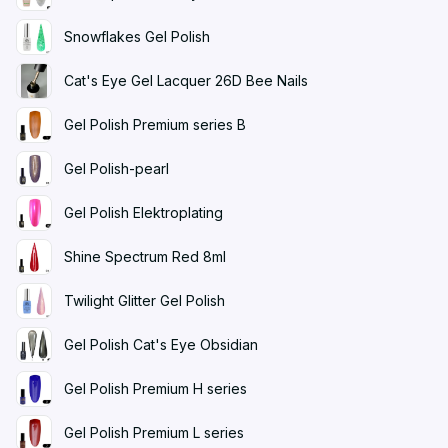
Snowflakes Gel Polish
Cat's Eye Gel Lacquer 26D Bee Nails
Gel Polish Premium series B
Gel Polish-pearl
Gel Polish Elektroplating
Shine Spectrum Red 8ml
Twilight Glitter Gel Polish
Gel Polish Cat's Eye Obsidian
Gel Polish Premium H series
Gel Polish Premium L series