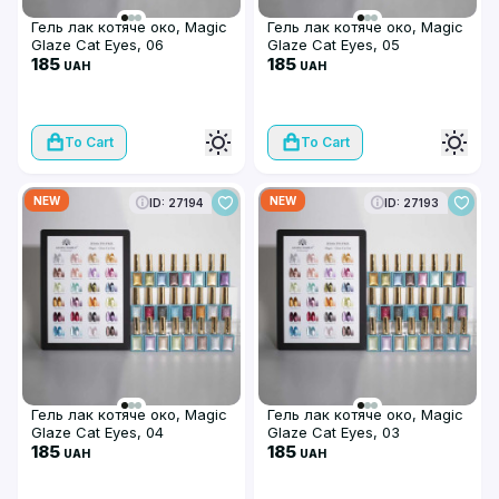
Гель лак котяче око, Magic
Гель лак котяче око, Magic
Glaze Cat Eyes, 06
Glaze Cat Eyes, 05
185
185
UAH
UAH
To Cart
To Cart
NEW
NEW
ID: 27194
ID: 27193
Гель лак котяче око, Magic
Гель лак котяче око, Magic
Glaze Cat Eyes, 04
Glaze Cat Eyes, 03
185
185
UAH
UAH