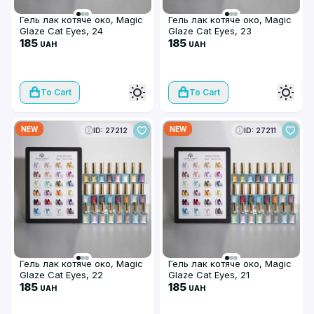
Гель лак котяче око, Magic
Гель лак котяче око, Magic
Glaze Cat Eyes, 24
Glaze Cat Eyes, 23
185
185
UAH
UAH
To Cart
To Cart
NEW
NEW
ID: 27212
ID: 27211
Гель лак котяче око, Magic
Гель лак котяче око, Magic
Glaze Cat Eyes, 22
Glaze Cat Eyes, 21
185
185
UAH
UAH