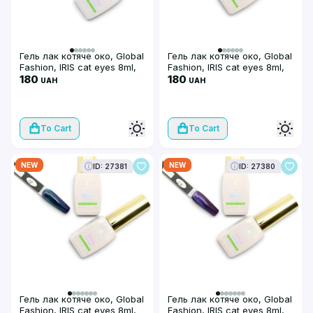
Гель лак котяче око, Global
Гель лак котяче око, Global
Fashion, IRIS cat eyes 8ml,
Fashion, IRIS cat eyes 8ml,
10
180
09
180
UAH
UAH
To Cart
To Cart
NEW
NEW
ID: 27381
ID: 27380
Гель лак котяче око, Global
Гель лак котяче око, Global
Fashion, IRIS cat eyes 8ml,
Fashion, IRIS cat eyes 8ml,