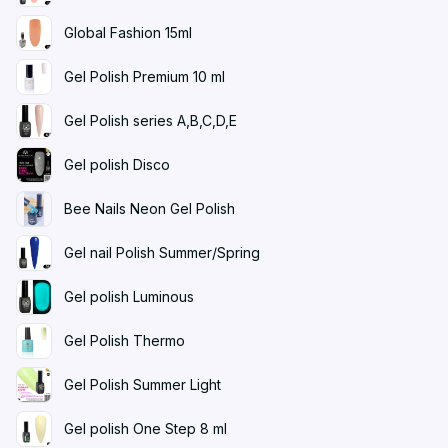
Global Fashion 15ml
Gel Polish Premium 10 ml
Gel Polish series A,B,C,D,E
Gel polish Disco
Bee Nails Neon Gel Polish
Gel nail Polish Summer/Spring
Gel polish Luminous
Gel Polish Thermo
Gel Polish Summer Light
Gel polish One Step 8 ml