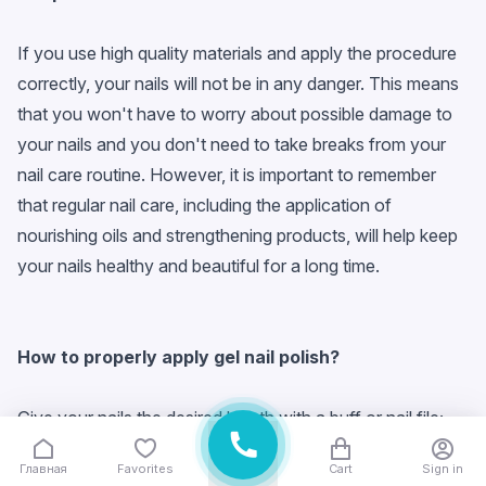
If you use high quality materials and apply the procedure
correctly, your nails will not be in any danger. This means
that you won't have to worry about possible damage to
your nails and you don't need to take breaks from your
nail care routine. However, it is important to remember
that regular nail care, including the application of
nourishing oils and strengthening products, will help keep
your nails healthy and beautiful for a long time.
How to properly apply
gel nail polish
?
Give your nails the desired length with a buff or nail file;
Thoroughly wipe the nail plate with a degreaser;
Главная
Favorites
Cart
Sign in
Carefully cover your nails with a base;