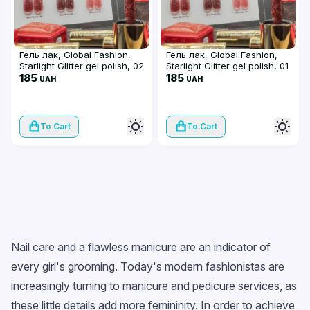
Гель лак, Global Fashion,
Гель лак, Global Fashion,
Starlight Glitter gel polish, 02
Starlight Glitter gel polish, 01
185
185
UAH
UAH
To Cart
To Cart
Nail care and a flawless manicure are an indicator of
every girl's grooming. Today's modern fashionistas are
increasingly turning to manicure and pedicure services, as
these little details add more femininity. In order to achieve