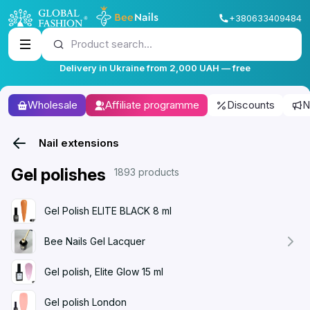
+380633409484
Product search...
Delivery in Ukraine from 2,000 UAH — free
Wholesale
Affiliate programme
Discounts
N
Nail extensions
Gel polishes
1893 products
Gel Polish ELITE BLACK 8 ml
Bee Nails Gel Lacquer
Gel polish, Elite Glow 15 ml
Gel polish London