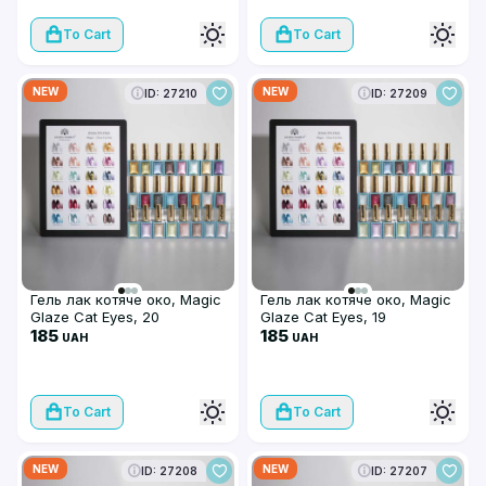
To Cart
To Cart
NEW
NEW
ID: 27210
ID: 27209
Гель лак котяче око, Magic
Гель лак котяче око, Magic
Glaze Cat Eyes, 20
Glaze Cat Eyes, 19
185
185
UAH
UAH
To Cart
To Cart
NEW
NEW
ID: 27208
ID: 27207