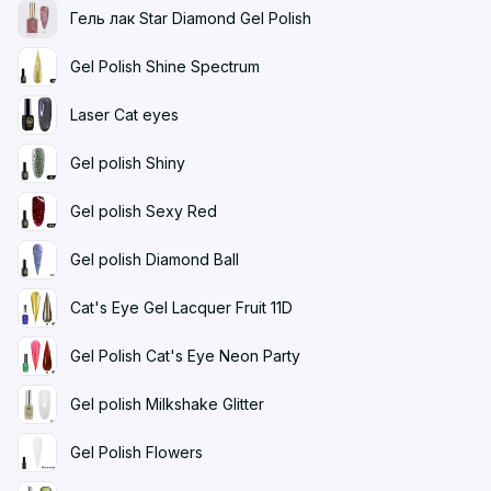
Гель лак Star Diamond Gel Polish
Gel Polish Shine Spectrum
Laser Cat eyes
Gel polish Shiny
Gel polish Sexy Red
Gel polish Diamond Ball
Cat's Eye Gel Lacquer Fruit 11D
Gel Polish Cat's Eye Neon Party
Gel polish Milkshake Glitter
Gel Polish Flowers