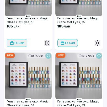
Гель лак котяче око, Magic
Гель лак котяче око, Magic
Glaze Cat Eyes, 16
Glaze Cat Eyes, 15
185
185
UAH
UAH
To Cart
To Cart
NEW
NEW
ID: 27204
ID: 27203
Гель лак котяче око, Magic
Гель лак котяче око, Magic
Glaze Cat Eyes, 14
Glaze Cat Eyes, 13