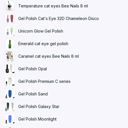
Temperature cat eyes Bee Nails 8 ml
Gel Polish Cat's Eye 32D Chameleon Disco
Unicorn Glow Gel Polish
Emerald cat eye gel polish
Caramel cat eyes Bee Nails 8 ml
Gel Polish Opal
Gel Polish Premium C series
Gel Polish Sand
Gel Polish Galaxy Star
Gel Polish Moonlight