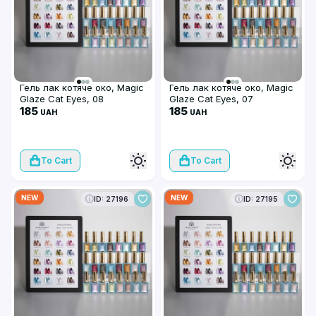
Гель лак котяче око, Magic
Гель лак котяче око, Magic
Glaze Cat Eyes, 08
Glaze Cat Eyes, 07
185
185
UAH
UAH
To Cart
To Cart
NEW
NEW
ID: 27196
ID: 27195