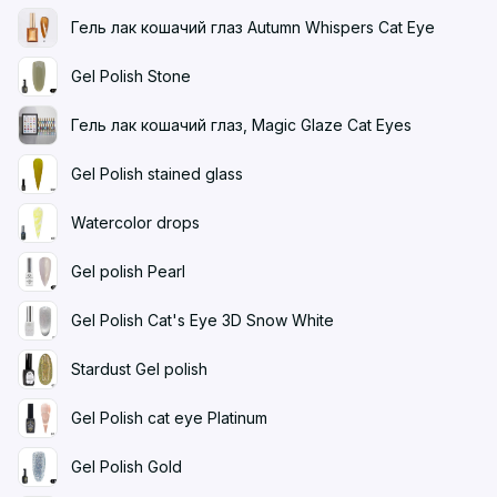
Гель лак кошачий глаз Autumn Whispers Cat Eye
Gel Polish Stone
Гель лак кошачий глаз, Magic Glaze Cat Eyes
Gel Polish stained glass
Watercolor drops
Gel polish Pearl
Gel Polish Cat's Eye 3D Snow White
Stardust Gel polish
Gel Polish cat eye Platinum
Gel Polish Gold