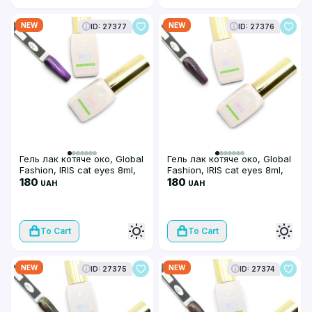
NEW
NEW
ID: 27377
ID: 27376
Гель лак котяче око, Global
Гель лак котяче око, Global
Fashion, IRIS cat eyes 8ml,
Fashion, IRIS cat eyes 8ml,
04
180
03
180
UAH
UAH
To Cart
To Cart
NEW
NEW
ID: 27375
ID: 27374