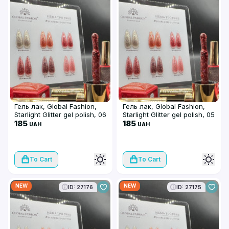
Гель лак, Global Fashion,
Гель лак, Global Fashion,
Starlight Glitter gel polish, 06
Starlight Glitter gel polish, 05
185
185
UAH
UAH
To Cart
To Cart
NEW
NEW
ID: 27176
ID: 27175