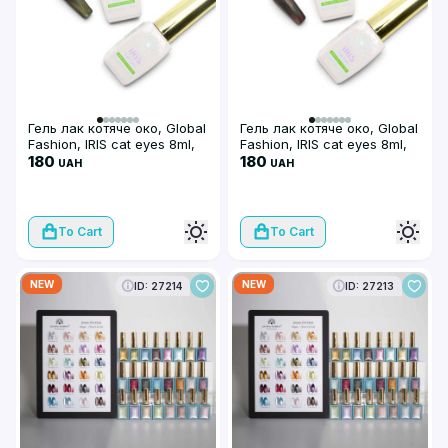
Гель лак котяче око, Global
Гель лак котяче око, Global
Fashion, IRIS cat eyes 8ml,
Fashion, IRIS cat eyes 8ml,
01
180
02
180
UAH
UAH
To Cart
To Cart
NEW
NEW
ID: 27214
ID: 27213