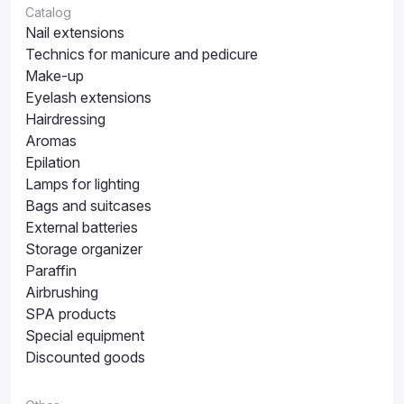
Catalog
Nail extensions
Technics for manicure and pedicure
Make-up
Eyelash extensions
Hairdressing
Aromas
Epilation
Lamps for lighting
Bags and suitcases
External batteries
Storage organizer
Paraffin
Airbrushing
SPA products
Special equipment
Discounted goods