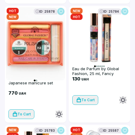
HOT
NEW
ID: 25878
ID: 25784
NEW
HOT
Eau de Parfum by Global
Fashion, 25 ml, Fancy
Candy
130
UAH
Japanese manicure set
770
UAH
To Cart
To Cart
NEW
HOT
ID: 25783
ID: 25587