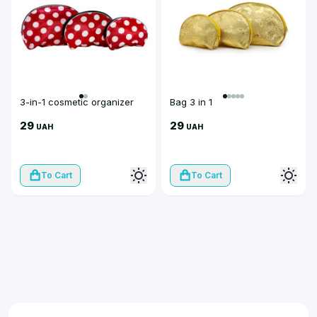
3-in-1 cosmetic organizer
Bag 3 in 1
29
29
UAH
UAH
To Cart
To Cart