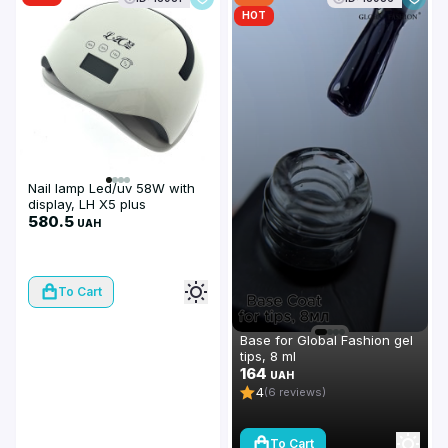
HOT
Nail lamp Led/uv 58W with
display, LH X5 plus
580.5
UAH
To Cart
Base for Global Fashion gel
tips, 8 ml
164
UAH
4
(6 reviews)
To Cart