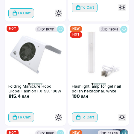
To Cart
To Cart
HOT
NEW
ID: 19791
ID: 19041
HOT
Folding Manicure Hood
Flashlight lamp for gel nail
Global Fashion FX-58, 100W
polish hexagonal, white
815.4
190
UAH
UAH
To Cart
To Cart
HOT
NEW
ID: 18981
ID: 18936