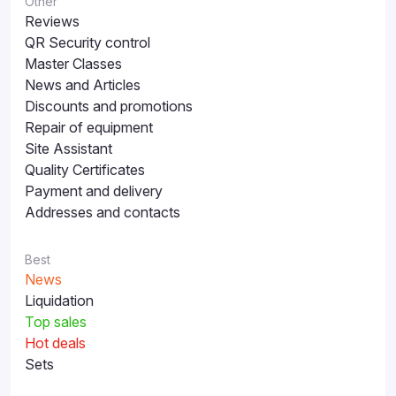
Other
Reviews
QR Security control
Master Classes
News and Articles
Discounts and promotions
Repair of equipment
Site Assistant
Quality Certificates
Payment and delivery
Addresses and contacts
Best
News
Liquidation
Top sales
Hot deals
Sets