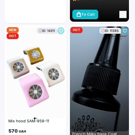
To Cart
NEW
HOT
ID: 14311
ID: 11385
HOT
Mix hood SAM-858-11
570
UAH
French Milky Base Coat