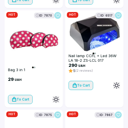
HOT
HOT
ID: 7870
ID: 6517
Nail lamp CCFL + Led 36W
LA 18-2 ZS-LCL 017
290
UAH
Bag 3 in 1
5
(2 reviews)
29
UAH
To Cart
To Cart
HOT
HOT
ID: 7875
ID: 7867