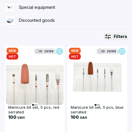
Special equipment
Discounted goods
Filters
NEW
NEW
ID: 26189
ID: 26188
HOT
HOT
Manicure bit set, 5 pcs, red
Manicure bit set, 5 pcs, blue
serrated
serrated
100
100
UAH
UAH