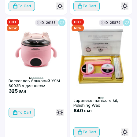
To Cart
To Cart
HOT
HOT
ID: 26155
ID: 25879
NEW
NEW
Воскоплав банковий YSM-
6003В з дисплеєм
(рожевий)
325
UAH
Japanese manicure kit,
Polishing Wax
840
UAH
To Cart
To Cart