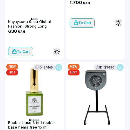
1,700
UAH
Каучукова база Global
To Cart
Fashion, Strong Long
Lasting Base Coat, 100 мл
630
UAH
To Cart
NEW
NEW
ID: 24445
ID: 23690
HOT
HOT
Rubber base 3 in 1 rubber
base hema free 15 ml