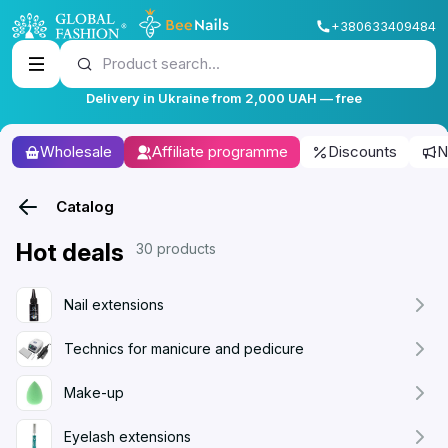
+380633409484
Product search...
Delivery in Ukraine from 2,000 UAH — free
Wholesale
Affiliate programme
Discounts
N
Catalog
Hot deals
30 products
Nail extensions
Technics for manicure and pedicure
Make-up
Eyelash extensions