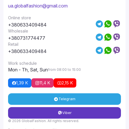
ua.globalfashion@gmail.com
Online store
+380633409484
Wholesale
+380731774477
Retail
+380633409484
Work schedule
Mon - Th, Sat, Sun
from 08:00 to 15:00
1,39 K
11,4 K
2,15 K
Telegram
Viber
© 2026 GlobalFashion. All rights reserved.