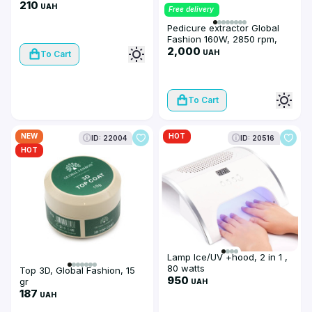
210
UAH
Free delivery
Pedicure extractor Global
Fashion 160W, 2850 rpm,
black color
2,000
UAH
To Cart
To Cart
NEW
HOT
ID: 22004
ID: 20516
HOT
Lamp Ice/UV +hood, 2 in 1 ,
80 watts
Top 3D, Global Fashion, 15
950
gr
UAH
187
UAH