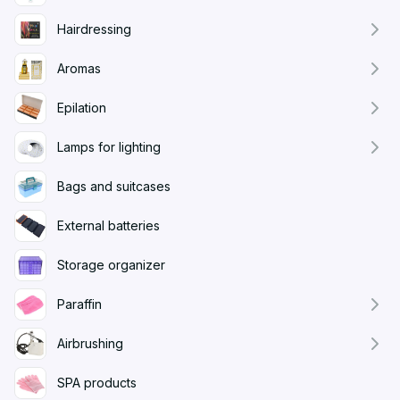
Hairdressing
Aromas
Epilation
Lamps for lighting
Bags and suitcases
External batteries
Storage organizer
Paraffin
Airbrushing
SPA products