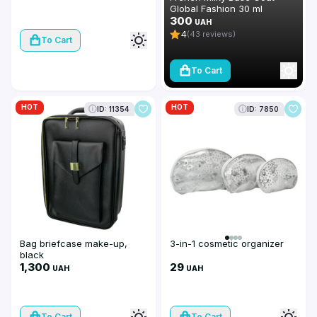
Global Fashion 30 ml
300
UAH
4
(43 reviews)
To Cart
To Cart
HOT
HOT
ID: 11354
ID: 7850
Bag briefcase make-up,
3-in-1 cosmetic organizer
black
1,300
29
UAH
UAH
To Cart
To Cart