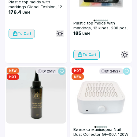
Plastic top molds with
markings Global Fashion, 12
kinds, 288 pcs, colored
176.4
UAH
Plastic top molds with
markings, 12 kinds, 288 pcs,
colored
185
To Cart
UAH
To Cart
NEW
HOT
ID: 25151
ID: 24527
HOT
NEW
Витяжка манікюрна Nail
Dust Collector GF-007, 120W