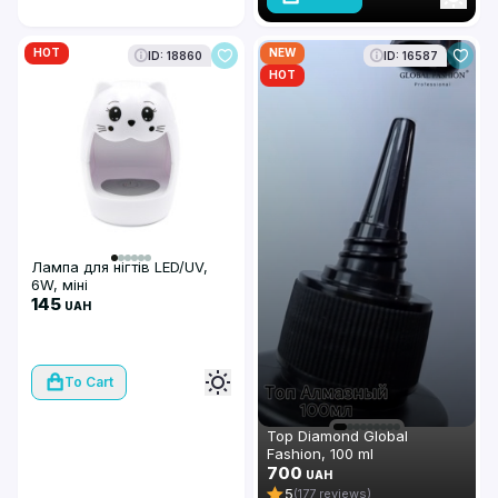
HOT
NEW
ID: 18860
ID: 16587
HOT
Лампа для нігтів LED/UV,
6W, міні
145
UAH
To Cart
Top Diamond Global
Fashion, 100 ml
700
UAH
5
(177 reviews)