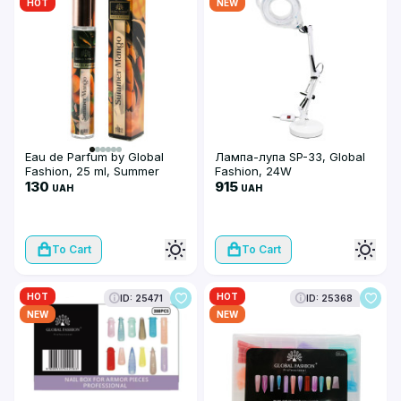
HOT
NEW
Eau de Parfum by Global
Лампа-лупа SP-33, Global
Fashion, 25 ml, Summer
Fashion, 24W
Mango
130
915
UAH
UAH
To Cart
To Cart
HOT
HOT
ID: 25471
ID: 25368
NEW
NEW