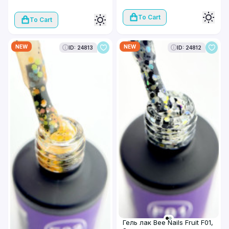
To Cart
To Cart
NEW
NEW
ID: 24813
ID: 24812
Гель лак Bee Nails Fruit F01,