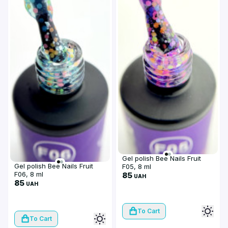
Gel polish Bee Nails Fruit
Gel polish Bee Nails Fruit
F05, 8 ml
F06, 8 ml
85
UAH
85
UAH
To Cart
To Cart