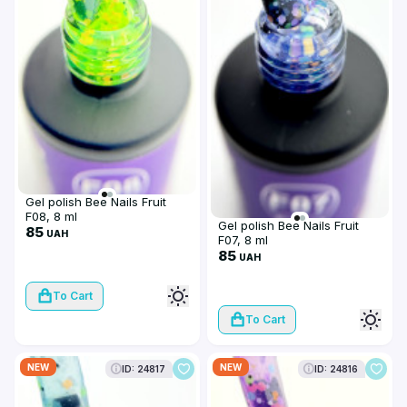
Gel polish Bee Nails Fruit
F08, 8 ml
Gel polish Bee Nails Fruit
85
UAH
F07, 8 ml
85
UAH
To Cart
To Cart
NEW
NEW
ID: 24817
ID: 24816