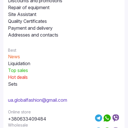
Discounts and promotions
Repair of equipment
Site Assistant
Quality Certificates
Payment and delivery
Addresses and contacts
Best
News
Liquidation
Top sales
Hot deals
Sets
ua.globalfashion@gmail.com
Online store
+380633409484
Wholesale