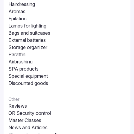
Hairdressing
Aromas
Epilation
Lamps for lighting
Bags and suitcases
External batteries
Storage organizer
Paraffin
Airbrushing
SPA products
Special equipment
Discounted goods
Other
Reviews
QR Security control
Master Classes
News and Articles