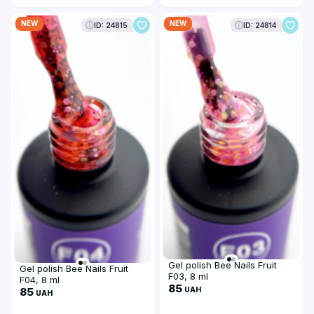
NEW
NEW
ID: 24815
ID: 24814
Gel polish Bee Nails Fruit
Gel polish Bee Nails Fruit
F03, 8 ml
F04, 8 ml
85
UAH
85
UAH