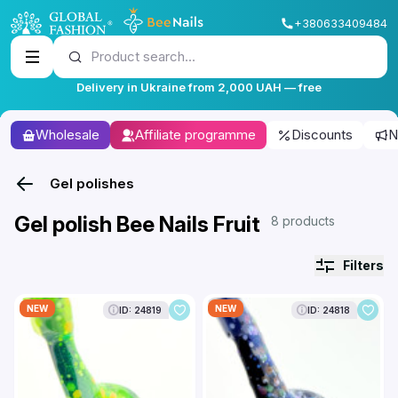
+380633409484
Product search...
Delivery in Ukraine from 2,000 UAH — free
Wholesale
Affiliate programme
Discounts
N
Gel polishes
Gel polish Bee Nails Fruit
8 products
Filters
NEW
NEW
ID: 24819
ID: 24818