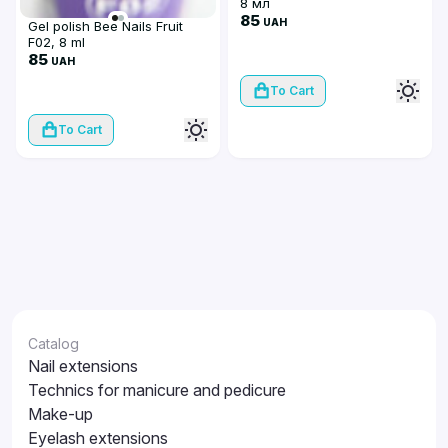
8 мл
85
UAH
Gel polish Bee Nails Fruit
F02, 8 ml
85
UAH
To Cart
To Cart
Catalog
Nail extensions
Technics for manicure and pedicure
Make-up
Eyelash extensions