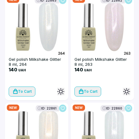
ID: 22863
ID: 22862
Gel polish Milkshake Glitter
Gel polish Milkshake Glitter
8 ml, 264
8 ml, 263
140
140
UAH
UAH
To Cart
To Cart
NEW
NEW
ID: 22861
ID: 22860