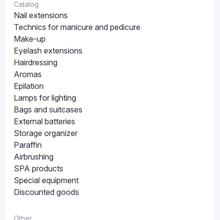
Catalog
Nail extensions
Technics for manicure and pedicure
Make-up
Eyelash extensions
Hairdressing
Aromas
Epilation
Lamps for lighting
Bags and suitcases
External batteries
Storage organizer
Paraffin
Airbrushing
SPA products
Special equipment
Discounted goods
Other