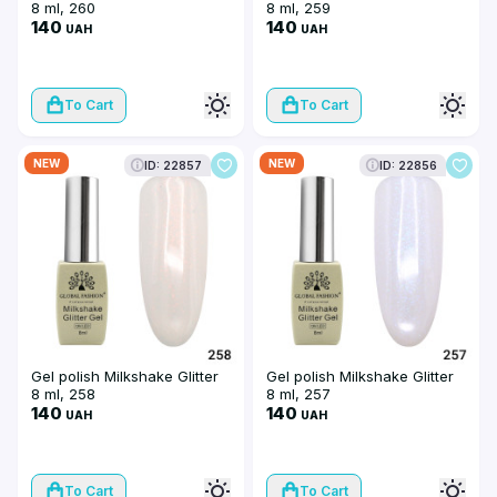
8 ml, 260
8 ml, 259
140
140
UAH
UAH
To Cart
To Cart
NEW
NEW
ID: 22857
ID: 22856
Gel polish Milkshake Glitter
Gel polish Milkshake Glitter
8 ml, 258
8 ml, 257
140
140
UAH
UAH
To Cart
To Cart