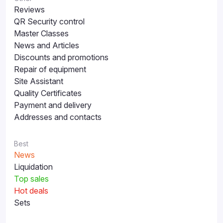
Reviews
QR Security control
Master Classes
News and Articles
Discounts and promotions
Repair of equipment
Site Assistant
Quality Certificates
Payment and delivery
Addresses and contacts
Best
News
Liquidation
Top sales
Hot deals
Sets