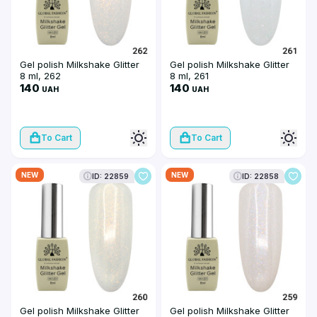
Gel polish Milkshake Glitter
Gel polish Milkshake Glitter
8 ml, 262
8 ml, 261
140
140
UAH
UAH
To Cart
To Cart
NEW
NEW
ID: 22859
ID: 22858
Gel polish Milkshake Glitter
Gel polish Milkshake Glitter