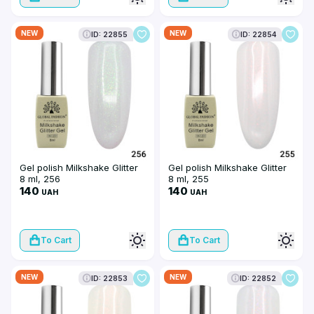
NEW
NEW
ID: 22855
ID: 22854
Gel polish Milkshake Glitter
Gel polish Milkshake Glitter
8 ml, 256
8 ml, 255
140
140
UAH
UAH
To Cart
To Cart
NEW
NEW
ID: 22853
ID: 22852