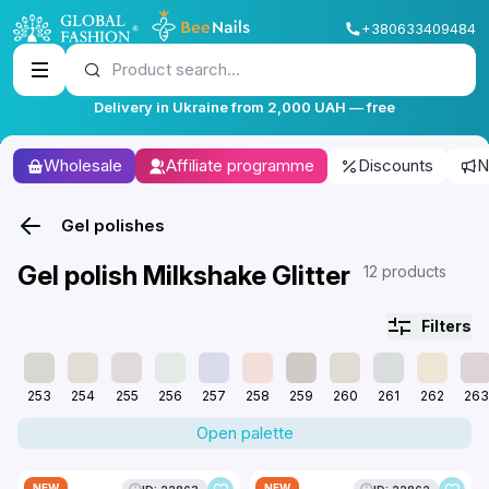
+380633409484
Product search...
Delivery in Ukraine from 2,000 UAH — free
Wholesale
Affiliate programme
Discounts
N
Gel polishes
Gel polish Milkshake Glitter
12 products
Filters
253
254
255
256
257
258
259
260
261
262
263
Open palette
NEW
NEW