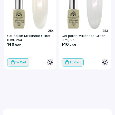
Gel polish Milkshake Glitter
Gel polish Milkshake Glitter
8 ml, 254
8 ml, 253
140
140
UAH
UAH
To Cart
To Cart