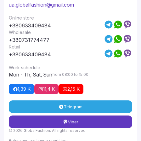
ua.globalfashion@gmail.com
Online store
+380633409484
Wholesale
+380731774477
Retail
+380633409484
Work schedule
Mon - Th, Sat, Sun
from 08:00 to 15:00
1,39 K
11,4 K
2,15 K
Telegram
Viber
© 2026 GlobalFashion. All rights reserved.
Return and exchange conditions