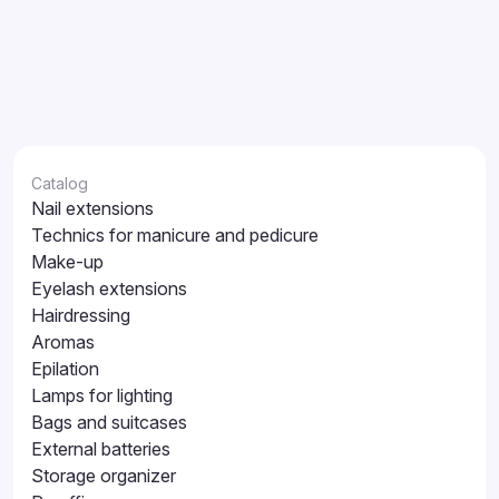
Catalog
Nail extensions
Technics for manicure and pedicure
Make-up
Eyelash extensions
Hairdressing
Aromas
Epilation
Lamps for lighting
Bags and suitcases
External batteries
Storage organizer