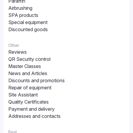
Paraffin
Airbrushing
SPA products
Special equipment
Discounted goods
Other
Reviews
QR Security control
Master Classes
News and Articles
Discounts and promotions
Repair of equipment
Site Assistant
Quality Certificates
Payment and delivery
Addresses and contacts
Best