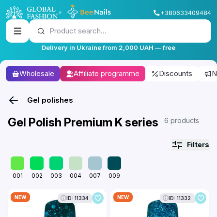
+380633409484
Product search...
Delivery in Ukraine from 2,000 UAH — free
Wholesale
Affiliate programme
Discounts
N
Gel polishes
Gel Polish Premium K series
6 products
Filters
001
002
003
004
007
009
NEW
NEW
ID: 11334
ID: 11332