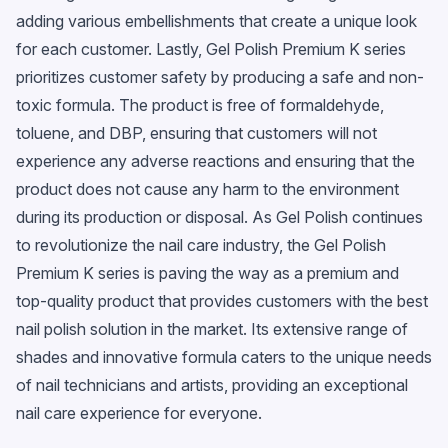
adding various embellishments that create a unique look
for each customer. Lastly, Gel Polish Premium K series
prioritizes customer safety by producing a safe and non-
toxic formula. The product is free of formaldehyde,
toluene, and DBP, ensuring that customers will not
experience any adverse reactions and ensuring that the
product does not cause any harm to the environment
during its production or disposal. As Gel Polish continues
to revolutionize the nail care industry, the Gel Polish
Premium K series is paving the way as a premium and
top-quality product that provides customers with the best
nail polish solution in the market. Its extensive range of
shades and innovative formula caters to the unique needs
of nail technicians and artists, providing an exceptional
nail care experience for everyone.