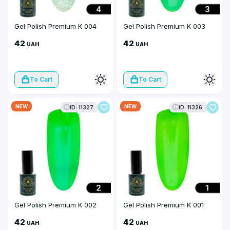
Gel Polish Premium K 004
Gel Polish Premium K 003
42
42
UAH
UAH
To Cart
To Cart
NEW
NEW
ID: 11327
ID: 11326
Gel Polish Premium K 002
Gel Polish Premium K 001
42
42
UAH
UAH