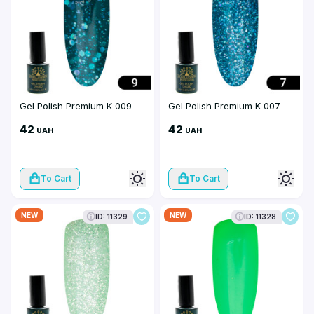
Gel Polish Premium K 009
Gel Polish Premium K 007
42
42
UAH
UAH
To Cart
To Cart
NEW
NEW
ID: 11329
ID: 11328