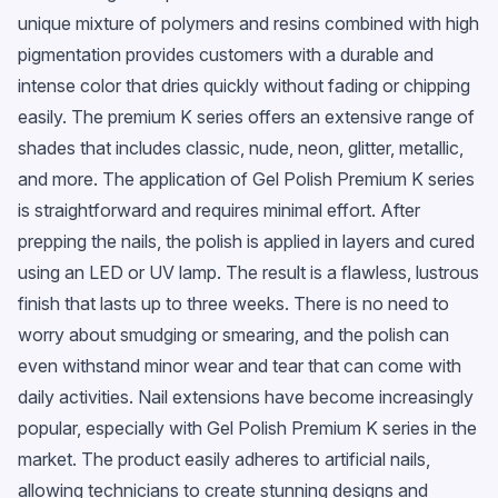
unique mixture of polymers and resins combined with high
pigmentation provides customers with a durable and
intense color that dries quickly without fading or chipping
easily. The premium K series offers an extensive range of
shades that includes classic, nude, neon, glitter, metallic,
and more. The application of Gel Polish Premium K series
is straightforward and requires minimal effort. After
prepping the nails, the polish is applied in layers and cured
using an LED or UV lamp. The result is a flawless, lustrous
finish that lasts up to three weeks. There is no need to
worry about smudging or smearing, and the polish can
even withstand minor wear and tear that can come with
daily activities. Nail extensions have become increasingly
popular, especially with Gel Polish Premium K series in the
market. The product easily adheres to artificial nails,
allowing technicians to create stunning designs and