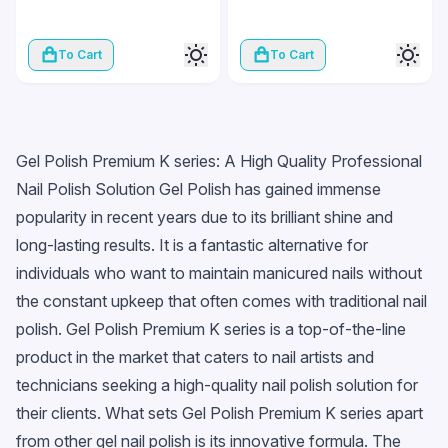
To Cart
To Cart
Gel Polish Premium K series: A High Quality Professional
Nail Polish Solution Gel Polish has gained immense
popularity in recent years due to its brilliant shine and
long-lasting results. It is a fantastic alternative for
individuals who want to maintain manicured nails without
the constant upkeep that often comes with traditional nail
polish. Gel Polish Premium K series is a top-of-the-line
product in the market that caters to nail artists and
technicians seeking a high-quality nail polish solution for
their clients. What sets Gel Polish Premium K series apart
from other gel nail polish is its innovative formula. The