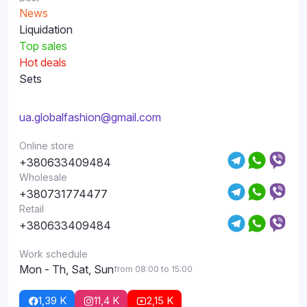
News
Liquidation
Top sales
Hot deals
Sets
ua.globalfashion@gmail.com
Online store
+380633409484
Wholesale
+380731774477
Retail
+380633409484
Work schedule
Mon - Th, Sat, Sun
from 08:00 to 15:00
1,39 K
11,4 K
2,15 K