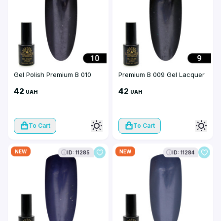
Gel Polish Premium B 010
Premium B 009 Gel Lacquer
42
42
UAH
UAH
To Cart
To Cart
NEW
NEW
ID: 11285
ID: 11284