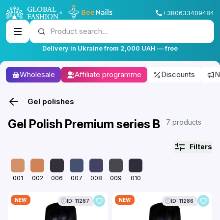
+380633409484
Product search...
Delivery in Ukraine from 2,000 UAH — free
Wholesale
Affiliate programme
Discounts
N
Gel polishes
Gel Polish Premium series B
7 products
Filters
001
002
006
007
008
009
010
NEW
NEW
ID: 11287
ID: 11286