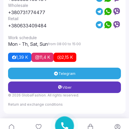
Wholesale
+380731774477
Retail
+380633409484
Work schedule
Mon - Th, Sat, Sun
from 08:00 to 15:00
1,39 K
11,4 K
2,15 K
Telegram
Viber
© 2026 GlobalFashion. All rights reserved.
Return and exchange conditions