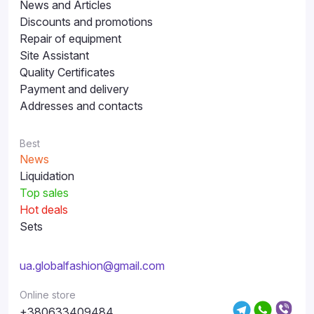
News and Articles
Discounts and promotions
Repair of equipment
Site Assistant
Quality Certificates
Payment and delivery
Addresses and contacts
Best
News
Liquidation
Top sales
Hot deals
Sets
ua.globalfashion@gmail.com
Online store
+380633409484