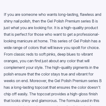
If you are someone who wants long-lasting, flawless and
shiny nail polish, then the Gel Polish Premium series B is
just what you are looking for. It is a high-quality product
that is perfect for those who want to get a professional-
looking manicure at home. This series of Gel Polish has a
wide range of colors that will leave you spoilt for choice.
From classic reds to soft pinks, deep blues to vibrant
oranges, you can find just about any color that will
complement your style. The high-quality pigments in the
polish ensure that the color stays true and vibrant for
weeks on end. Moreover, the Gel Polish Premium series B
has a long-lasting topcoat that ensures the color doesn't
chip off easily. The topcoat provides a high-gloss finish
that looks shiny and glamorous. The formula used in this