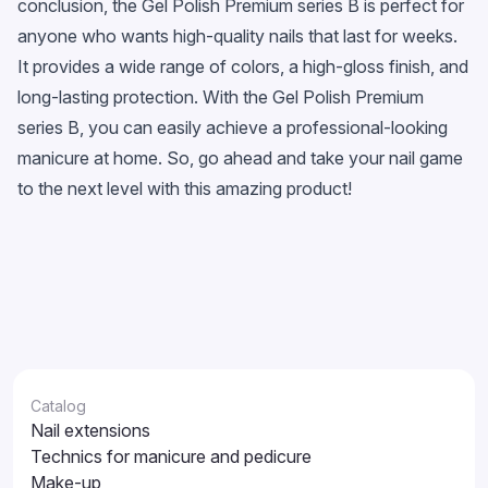
conclusion, the Gel Polish Premium series B is perfect for
anyone who wants high-quality nails that last for weeks.
It provides a wide range of colors, a high-gloss finish, and
long-lasting protection. With the Gel Polish Premium
series B, you can easily achieve a professional-looking
manicure at home. So, go ahead and take your nail game
to the next level with this amazing product!
Catalog
Nail extensions
Technics for manicure and pedicure
Make-up