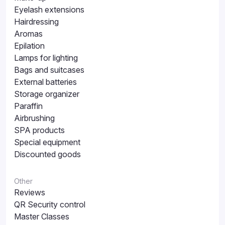
Eyelash extensions
Hairdressing
Aromas
Epilation
Lamps for lighting
Bags and suitcases
External batteries
Storage organizer
Paraffin
Airbrushing
SPA products
Special equipment
Discounted goods
Other
Reviews
QR Security control
Master Classes