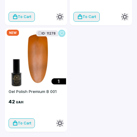
To Cart
To Cart
NEW
ID: 11278
Gel Polish Premium B 001
42
UAH
To Cart