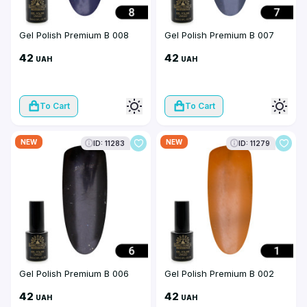
Gel Polish Premium B 008
Gel Polish Premium B 007
42
42
UAH
UAH
To Cart
To Cart
NEW
NEW
ID: 11283
ID: 11279
Gel Polish Premium B 006
Gel Polish Premium B 002
42
42
UAH
UAH