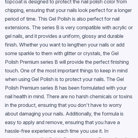
topcoat is designed to protect the nail polish color from
chipping, ensuring that your nails look perfect for a longer
period of time. This Gel Polish is also perfect for nail
extensions. The series B is very compatible with acrylic or
gel nails, and it provides a uniform, glossy and durable
finish. Whether you want to lengthen your nails or add
some sparkle to them with glitter or crystals, the Gel
Polish Premium series B will provide the perfect finishing
touch. One of the most important things to keep in mind
when using Gel Polish is to protect your nails. The Gel
Polish Premium series B has been formulated with your
nail health in mind. There are no harsh chemicals or toxins
in the product, ensuring that you don't have to worry
about damaging your nails. Additionally, the formula is
easy to apply and remove, ensuring that you have a
hassle-free experience each time you use it. In