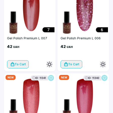
Gel Polish Premium L 007
Gel Polish Premium L 006
42
42
UAH
UAH
To Cart
To Cart
NEW
NEW
ID: 11341
ID: 11340