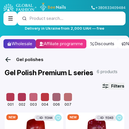
+380633409484
Product search...
Delivery in Ukraine from 2,000 UAH — free
Wholesale
Affiliate programme
Discounts
N
Gel polishes
Gel Polish Premium L series
6 products
Filters
001
002
003
004
006
007
NEW
NEW
ID: 11344
ID: 11343