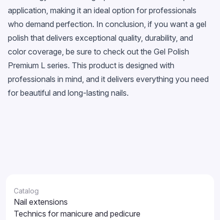
application, making it an ideal option for professionals
who demand perfection. In conclusion, if you want a gel
polish that delivers exceptional quality, durability, and
color coverage, be sure to check out the Gel Polish
Premium L series. This product is designed with
professionals in mind, and it delivers everything you need
for beautiful and long-lasting nails.
Catalog
Nail extensions
Technics for manicure and pedicure