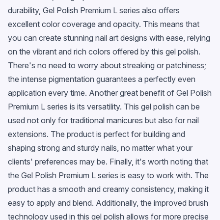
durability, Gel Polish Premium L series also offers
excellent color coverage and opacity. This means that
you can create stunning nail art designs with ease, relying
on the vibrant and rich colors offered by this gel polish.
There's no need to worry about streaking or patchiness;
the intense pigmentation guarantees a perfectly even
application every time. Another great benefit of Gel Polish
Premium L series is its versatility. This gel polish can be
used not only for traditional manicures but also for nail
extensions. The product is perfect for building and
shaping strong and sturdy nails, no matter what your
clients' preferences may be. Finally, it's worth noting that
the Gel Polish Premium L series is easy to work with. The
product has a smooth and creamy consistency, making it
easy to apply and blend. Additionally, the improved brush
technology used in this gel polish allows for more precise