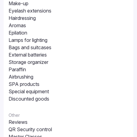
Make-up
Eyelash extensions
Hairdressing
Aromas
Epilation
Lamps for lighting
Bags and suitcases
External batteries
Storage organizer
Paraffin
Airbrushing
SPA products
Special equipment
Discounted goods
Other
Reviews
QR Security control
Master Classes