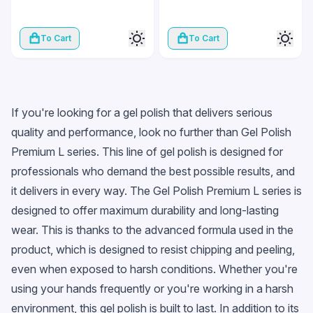
To Cart
To Cart
If you're looking for a gel polish that delivers serious
quality and performance, look no further than Gel Polish
Premium L series. This line of gel polish is designed for
professionals who demand the best possible results, and
it delivers in every way. The Gel Polish Premium L series is
designed to offer maximum durability and long-lasting
wear. This is thanks to the advanced formula used in the
product, which is designed to resist chipping and peeling,
even when exposed to harsh conditions. Whether you're
using your hands frequently or you're working in a harsh
environment, this gel polish is built to last. In addition to its