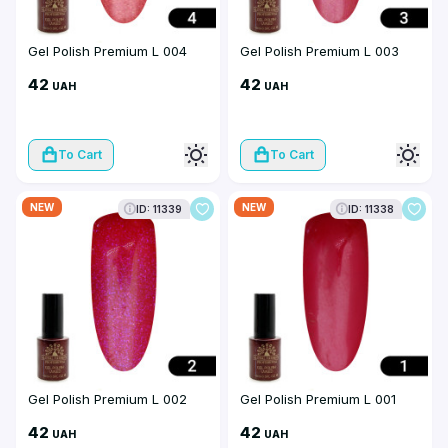
Gel Polish Premium L 004
Gel Polish Premium L 003
42
42
UAH
UAH
To Cart
To Cart
NEW
NEW
ID: 11339
ID: 11338
Gel Polish Premium L 002
Gel Polish Premium L 001
42
42
UAH
UAH