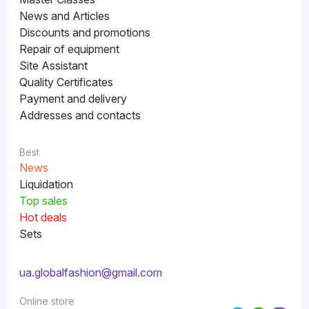
News and Articles
Discounts and promotions
Repair of equipment
Site Assistant
Quality Certificates
Payment and delivery
Addresses and contacts
Best
News
Liquidation
Top sales
Hot deals
Sets
ua.globalfashion@gmail.com
Online store