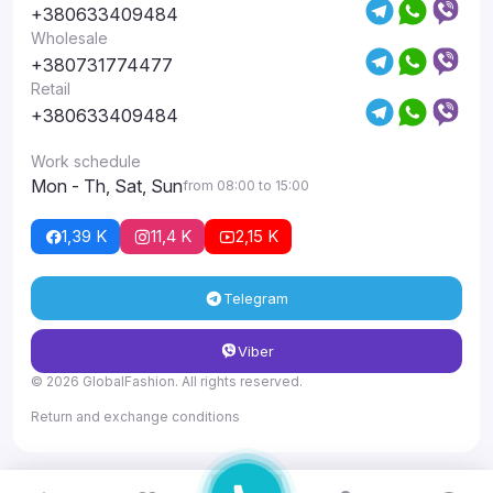
+380633409484
Wholesale
+380731774477
Retail
+380633409484
Work schedule
Mon - Th, Sat, Sun
from 08:00 to 15:00
1,39 K
11,4 K
2,15 K
Telegram
Viber
© 2026 GlobalFashion. All rights reserved.
Return and exchange conditions