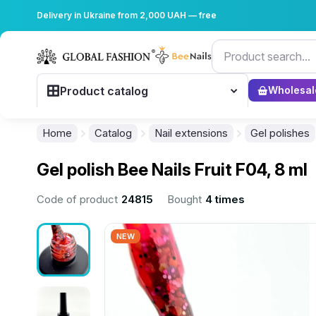
Delivery in Ukraine from 2,000 UAH — free
Product catalog
Wholesal
Home
Catalog
Nail extensions
Gel polishes
Gel polish Bee Nails Fruit F04, 8 ml
Code of product
24815
Bought
4 times
NEW