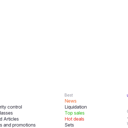
Best
News
ity control
Liquidation
lasses
Top sales
 Articles
Hot deals
s and promotions
Sets