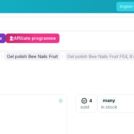
English
e
Affiliate programme
Gel polish Bee Nails Fruit
Gel polish Bee Nails Fruit F04, 8
many
4
sold
in stock