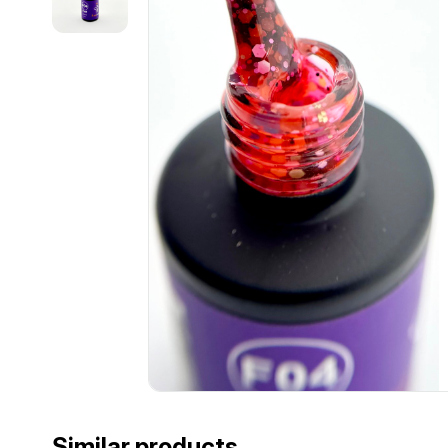
Similar products