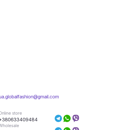
ua.globalfashion@gmail.com
Online store
+380633409484
Wholesale