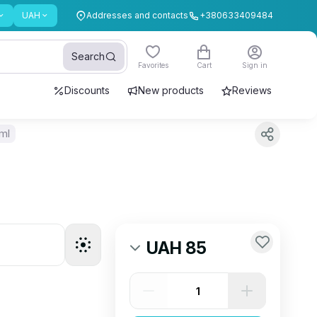
UAH
Addresses and contacts
+380633409484
Search
Favorites
Cart
Sign in
Discounts
New products
Reviews
 ml
UAH 85