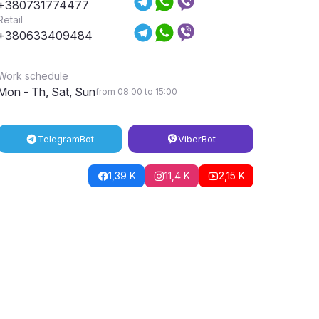
+380731774477
Retail
+380633409484
Work schedule
Mon - Th, Sat, Sun
from 08:00 to 15:00
Telegram
Bot
Viber
Bot
1,39 K
11,4 K
2,15 K