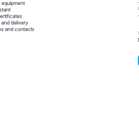
f equipment
stant
ertificates
and delivery
s and contacts