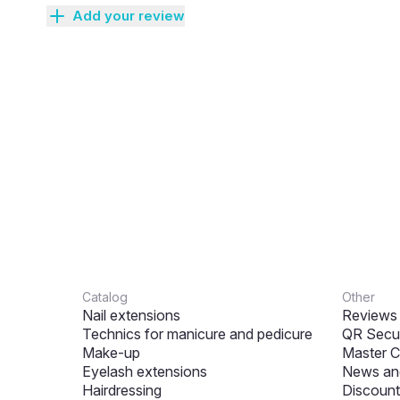
Add your review
Catalog
Other
Nail extensions
Reviews
Technics for manicure and pedicure
QR Secur
Make-up
Master C
Eyelash extensions
News and
Hairdressing
Discount