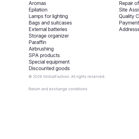
Aromas
Repair o
Epilation
Site Assi
Lamps for lighting
Quality C
Bags and suitcases
Payment 
External batteries
Addresse
Storage organizer
Paraffin
Airbrushing
SPA products
Special equipment
Discounted goods
© 2026 GlobalFashion. All rights reserved.
Return and exchange conditions