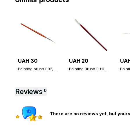
UAH 30
UAH 20
UAH
Painting brush 002,
Painting Brush 0 (11
Paint
fine brush Global
mm), thin brush
mm), 
Fashion
Global Fashion
Globa
Reviews
0
There are no reviews yet, but yours 