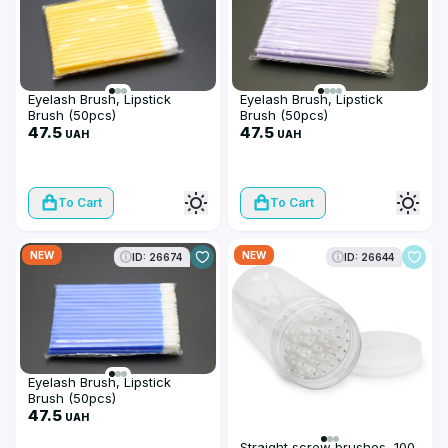
Eyelash Brush, Lipstick
Eyelash Brush, Lipstick
Brush (50pcs)
Brush (50pcs)
47.5
47.5
UAH
UAH
To Cart
To Cart
NEW
NEW
ID: 26674
ID: 26644
Eyelash Brush, Lipstick
Brush (50pcs)
47.5
UAH
Straight screw brushes, 100