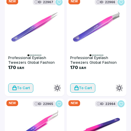
NEW
NEW
ID: 22967
ID: 22966
Professional Eyelash
Professional Eyelash
Tweezers Global Fashion
Tweezers Global Fashion
ET-8
170
ET-7
170
UAH
UAH
To Cart
To Cart
NEW
NEW
ID: 22965
ID: 22964