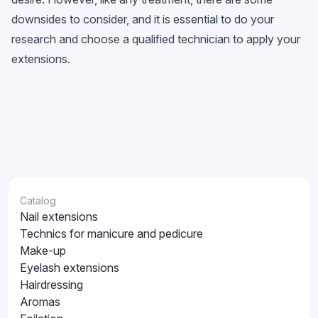
downsides to consider, and it is essential to do your
research and choose a qualified technician to apply your
extensions.
Catalog
Nail extensions
Technics for manicure and pedicure
Make-up
Eyelash extensions
Hairdressing
Aromas