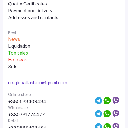
Quality Certificates
Payment and delivery
Addresses and contacts
Best
News
Liquidation
Top sales
Hot deals
Sets
ua.globalfashion@gmail.com
Online store
+380633409484
Wholesale
+380731774477
Retail
+380633409484