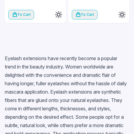
To Cart
To Cart
Eyelash extensions have recently become a popular
trend in the beauty industry. Women worldwide are
delighted with the convenience and dramatic flair of
having longer, fuller eyelashes without the hassle of daily
mascara application. Eyelash extensions are synthetic
fibers that are glued onto your natural eyelashes. They
come in different lengths, thicknesses, and styles,
depending on the desired effect. Some people opt for a
subtle, natural look, while others prefer a more dramatic
and bold appearance. The application process typically