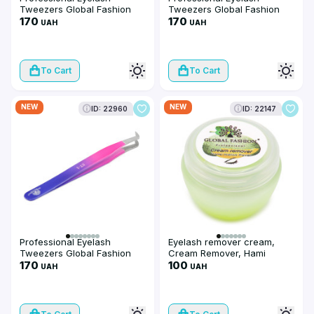
Tweezers Global Fashion
Tweezers Global Fashion
ET-4
170
ET-3
170
UAH
UAH
To Cart
To Cart
NEW
NEW
ID: 22960
ID: 22147
Professional Eyelash
Eyelash remover cream,
Tweezers Global Fashion
Cream Remover, Hami
ET-1
170
melon flavor, 10 g
100
UAH
UAH