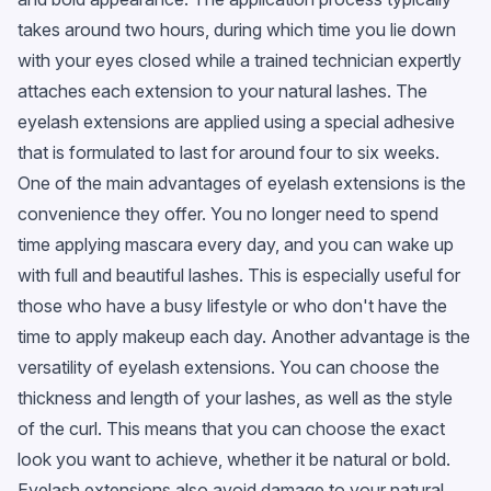
takes around two hours, during which time you lie down
with your eyes closed while a trained technician expertly
attaches each extension to your natural lashes. The
eyelash extensions are applied using a special adhesive
that is formulated to last for around four to six weeks.
One of the main advantages of eyelash extensions is the
convenience they offer. You no longer need to spend
time applying mascara every day, and you can wake up
with full and beautiful lashes. This is especially useful for
those who have a busy lifestyle or who don't have the
time to apply makeup each day. Another advantage is the
versatility of eyelash extensions. You can choose the
thickness and length of your lashes, as well as the style
of the curl. This means that you can choose the exact
look you want to achieve, whether it be natural or bold.
Eyelash extensions also avoid damage to your natural