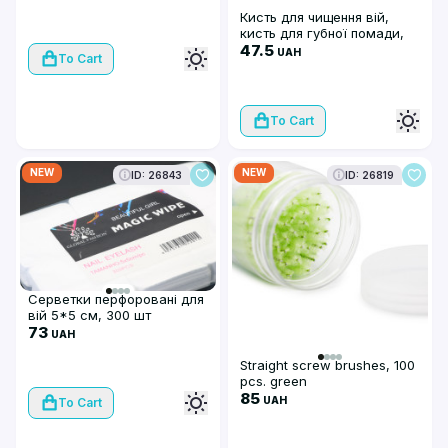
рожеві
Кисть для чищення вій,
кисть для губної помади,
макробраші (50 шт), білі
47.5
UAH
To Cart
To Cart
NEW
NEW
ID: 26843
ID: 26819
Серветки перфоровані для
вій 5*5 см, 300 шт
73
UAH
Straight screw brushes, 100
pcs. green
85
UAH
To Cart