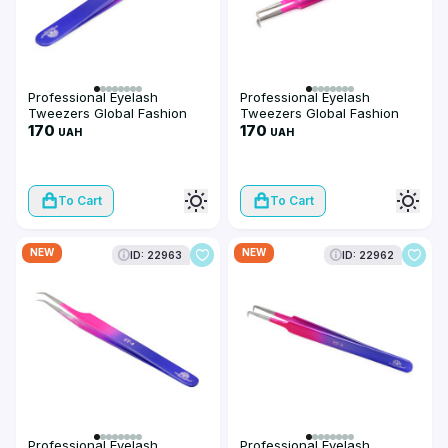
Professional Eyelash
Professional Eyelash
Tweezers Global Fashion
Tweezers Global Fashion
ET-6
170
ET-5
170
UAH
UAH
To Cart
To Cart
NEW
NEW
ID: 22963
ID: 22962
Professional Eyelash
Professional Eyelash