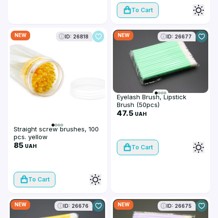
To Cart
NEW
NEW
ID: 26818
ID: 26677
Eyelash Brush, Lipstick
Brush (50pcs)
47.5
UAH
Straight screw brushes, 100
pcs. yellow
85
UAH
To Cart
To Cart
NEW
NEW
ID: 26676
ID: 26675