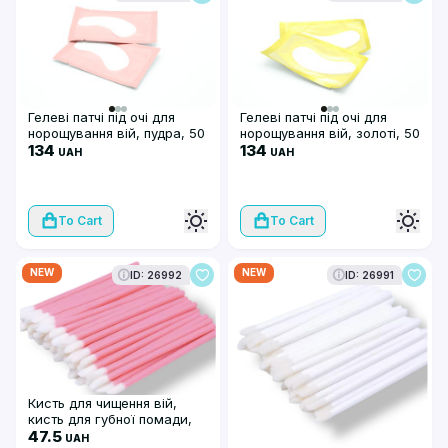
Гелеві патчі під очі для
Гелеві патчі під очі для
норощування вій, пудра, 50
норощування вій, золоті, 50
шт/уп
134
шт/уп
134
UAH
UAH
To Cart
To Cart
NEW
NEW
ID: 26992
ID: 26991
Кисть для чищення вій,
кисть для губної помади,
макробраші (50 шт),
47.5
UAH