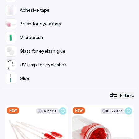
Adhesive tape
Brush for eyelashes
Microbrush
Glass for eyelash glue
UV lamp for eyelashes
Glue
Filters
NEW
NEW
ID: 27314
ID: 27077