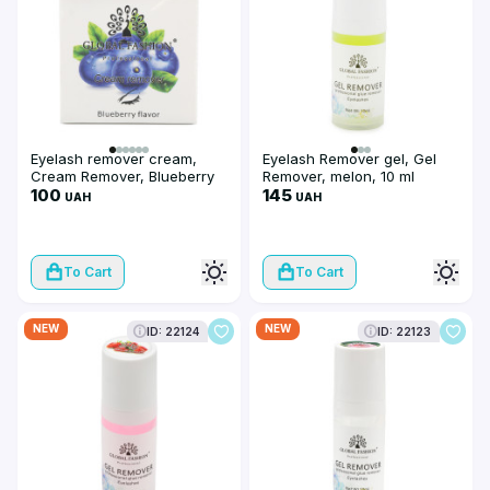
Eyelash remover cream,
Eyelash Remover gel, Gel
Cream Remover, Blueberry
Remover, melon, 10 ml
flavor, 10 g
100
145
UAH
UAH
To Cart
To Cart
NEW
NEW
ID: 22124
ID: 22123