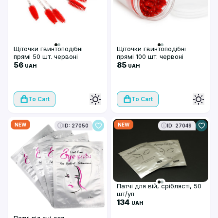
Щіточки гвинтоподібні
Щіточки гвинтоподібні
прямі 50 шт. червоні
прямі 100 шт. червоні
56
85
UAH
UAH
To Cart
To Cart
NEW
NEW
ID: 27050
ID: 27049
Патчі для вій, сріблясті, 50
шт/уп
134
UAH