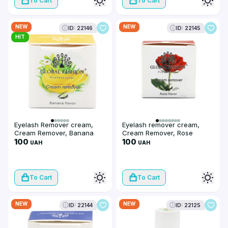
To Cart
To Cart
NEW
NEW
ID: 22146
ID: 22145
HIT
Eyelash Remover cream,
Eyelash remover cream,
Cream Remover, Banana
Cream Remover, Rose
flavor, 10 g
100
flavor, 10 g
100
UAH
UAH
To Cart
To Cart
NEW
NEW
ID: 22144
ID: 22125