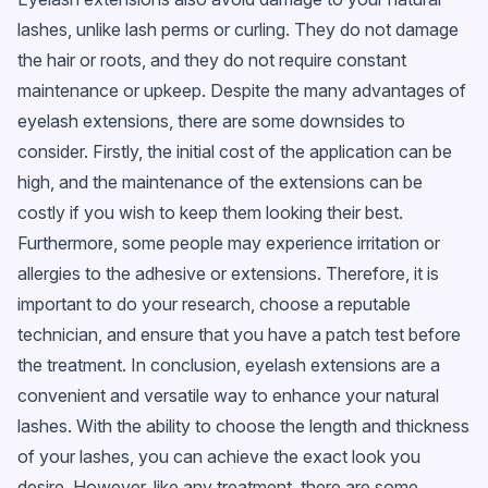
lashes, unlike lash perms or curling. They do not damage
the hair or roots, and they do not require constant
maintenance or upkeep. Despite the many advantages of
eyelash extensions, there are some downsides to
consider. Firstly, the initial cost of the application can be
high, and the maintenance of the extensions can be
costly if you wish to keep them looking their best.
Furthermore, some people may experience irritation or
allergies to the adhesive or extensions. Therefore, it is
important to do your research, choose a reputable
technician, and ensure that you have a patch test before
the treatment. In conclusion, eyelash extensions are a
convenient and versatile way to enhance your natural
lashes. With the ability to choose the length and thickness
of your lashes, you can achieve the exact look you
desire. However, like any treatment, there are some