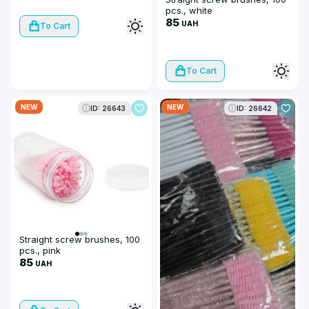
pcs., white
85
UAH
To Cart
To Cart
NEW
NEW
ID: 26643
ID: 26642
Straight screw brushes, 100
pcs., pink
85
UAH