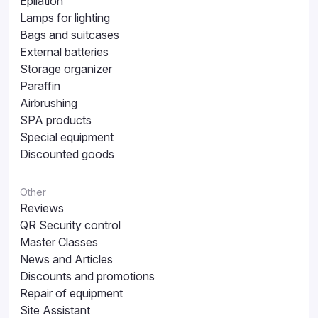
Epilation
Lamps for lighting
Bags and suitcases
External batteries
Storage organizer
Paraffin
Airbrushing
SPA products
Special equipment
Discounted goods
Other
Reviews
QR Security control
Master Classes
News and Articles
Discounts and promotions
Repair of equipment
Site Assistant