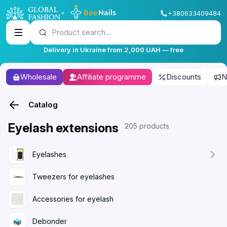
+380633409484
Product search...
Delivery in Ukraine from 2,000 UAH — free
Wholesale
Affiliate programme
Discounts
N
Catalog
Eyelash extensions
205 products
Eyelashes
Tweezers for eyelashes
Accessories for eyelash
Debonder