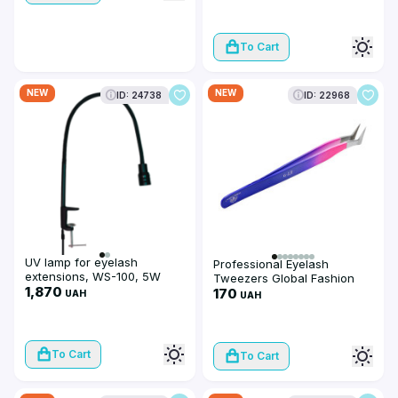
To Cart
NEW
NEW
ID: 24738
ID: 22968
UV lamp for eyelash
Professional Eyelash
extensions, WS-100, 5W
Tweezers Global Fashion
1,870
ET-9
170
UAH
UAH
To Cart
To Cart