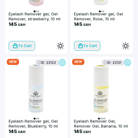
Eyelash Remover gel, Gel
Eyelash Remover gel, Gel
Remover, strawberry, 10 ml
Remover, Rose, 10 ml
145
145
UAH
UAH
To Cart
To Cart
NEW
NEW
ID: 22122
ID: 22121
Eyelash Remover gel, Gel
Eyelash Remover Gel,
Remover, Blueberry, 10 ml
Remover Gel, Banana, 10 ml
145
145
UAH
UAH