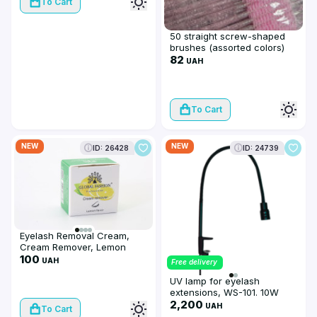
To Cart
50 straight screw-shaped
brushes (assorted colors)
82
UAH
To Cart
NEW
NEW
ID: 26428
ID: 24739
Eyelash Removal Cream,
Cream Remover, Lemon
flavor, 10 g
100
UAH
Free delivery
UV lamp for eyelash
extensions, WS-101. 10W
2,200
UAH
To Cart