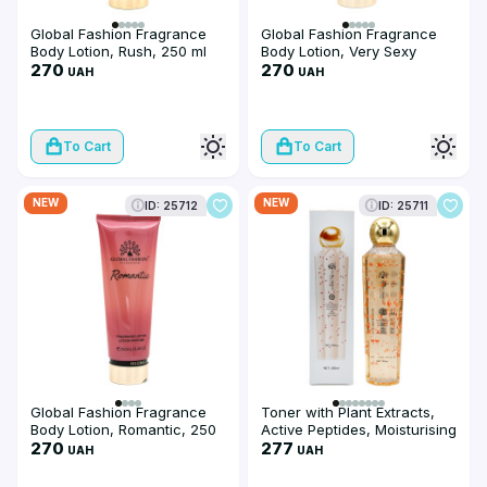
Global Fashion Fragrance
Global Fashion Fragrance
Body Lotion, Rush, 250 ml
Body Lotion, Very Sexy
270
Night, 250 ml
270
UAH
UAH
To Cart
To Cart
NEW
NEW
ID: 25712
ID: 25711
Global Fashion Fragrance
Toner with Plant Extracts,
Body Lotion, Romantic, 250
Active Peptides, Moisturising
ml
270
and Firming, Global Fashion,
277
UAH
UAH
Petal Toner