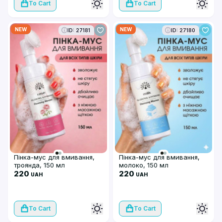
To Cart
To Cart
NEW
NEW
ID: 27181
ID: 27180
Пінка-мус для вмивання,
Пінка-мус для вмивання,
троянда, 150 мл
молоко, 150 мл
220
220
UAH
UAH
To Cart
To Cart