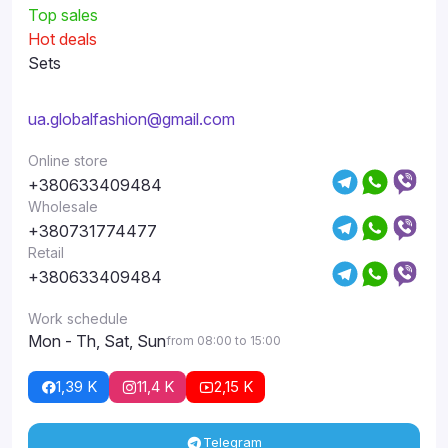
Top sales
Hot deals
Sets
ua.globalfashion@gmail.com
Online store
+380633409484
Wholesale
+380731774477
Retail
+380633409484
Work schedule
Mon - Th, Sat, Sun
from 08:00 to 15:00
1,39 K
11,4 K
2,15 K
Telegram