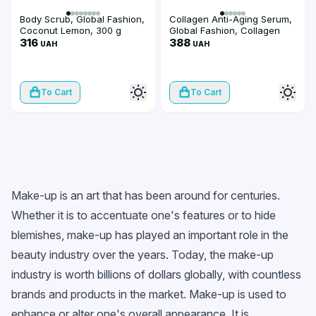
Body Scrub, Global Fashion,
Collagen Anti-Aging Serum,
Coconut Lemon, 300 g
Global Fashion, Collagen
316
Anti-Aging Face Serum, 50
388
UAH
UAH
ml
To Cart
To Cart
Make-up is an art that has been around for centuries.
Whether it is to accentuate one's features or to hide
blemishes, make-up has played an important role in the
beauty industry over the years. Today, the make-up
industry is worth billions of dollars globally, with countless
brands and products in the market. Make-up is used to
enhance or alter one's overall appearance. It is