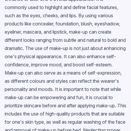
commonly used to highlight and define facial features,
such as the eyes, cheeks, and lips. By using various
products like concealer, foundation, blush, eyeshadow,
eyeliner, mascara, and lipstick, make-up can create
different looks ranging from subtle and natural to bold and
dramatic. The use of make-up is not just about enhancing
one's physical appearance. It can also enhance self-
confidence, improve mood, and boost self-esteem.
Make-up can also serve as a means of self-expression,
as different colours and styles can reflect the wearer's
personality and moods. It is important to note that while
make-up can be empowering and fun, it is crucial to
prioritize skincare before and after applying make-up. This
includes the use of high-quality products that are suitable
for one's skin type, as well as regular washing of the face
and removal of make-up before bed. Neglecting proper