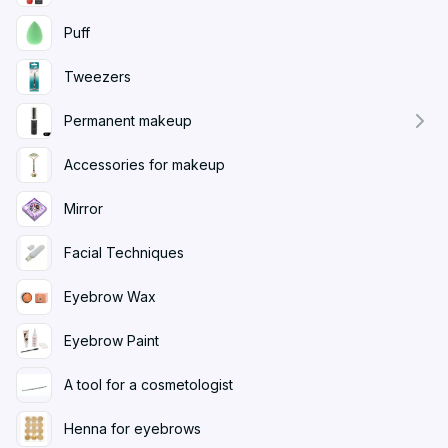
Puff
Tweezers
Permanent makeup
Accessories for makeup
Mirror
Facial Techniques
Eyebrow Wax
Eyebrow Paint
A tool for a cosmetologist
Henna for eyebrows