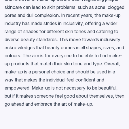
skincare can lead to skin problems, such as acne, clogged
pores and dull complexion. In recent years, the make-up
industry has made strides in inclusivity, offering a wider
range of shades for different skin tones and catering to
diverse beauty standards. This move towards inclusivity
acknowledges that beauty comes in all shapes, sizes, and
colours. The aim is for everyone to be able to find make-
up products that match their skin tone and type. Overall,
make-up is a personal choice and should be used in a
way that makes the individual feel confident and
empowered. Make-up is not necessary to be beautiful,
but if it makes someone feel good about themselves, then
go ahead and embrace the art of make-up.