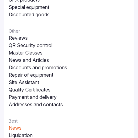
Special equipment
Discounted goods
Other
Reviews
QR Security control
Master Classes
News and Articles
Discounts and promotions
Repair of equipment
Site Assistant
Quality Certificates
Payment and delivery
Addresses and contacts
Best
News
Liquidation