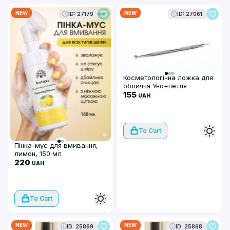
NEW
NEW
ID: 27179
ID: 27061
Косметологічна ложка для
обличчя Уно+петля
155
UAH
To Cart
Пінка-мус для вмивання,
лимон, 150 мл
220
UAH
To Cart
NEW
NEW
ID: 25869
ID: 25868