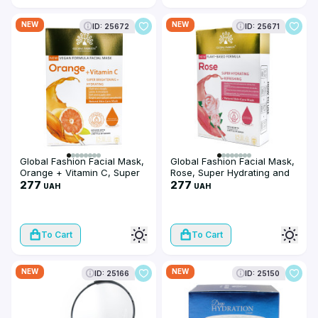
NEW
NEW
ID: 25672
ID: 25671
Global Fashion Facial Mask,
Global Fashion Facial Mask,
Orange + Vitamin C, Super
Rose, Super Hydrating and
Brightening and Hydrating,
277
Refreshing, 25 ml, 10 pieces
277
UAH
UAH
25 ml, 10 pieces
To Cart
To Cart
NEW
NEW
ID: 25166
ID: 25150