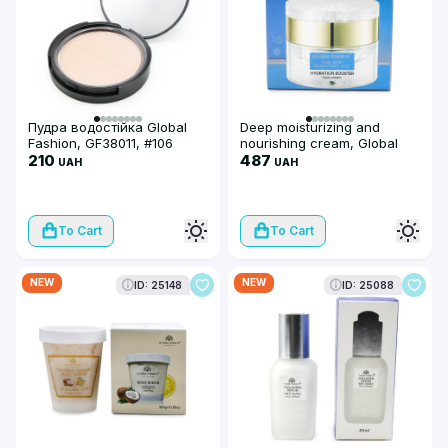
Пудра водостійка Global
Deep moisturizing and
Fashion, GF38011, #106
nourishing cream, Global
210
Fashion, Deep Hydration,
487
UAH
UAH
Hyalouron Plyglutamic acid,
50g
To Cart
To Cart
NEW
NEW
ID: 25148
ID: 25088