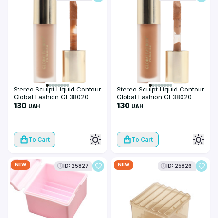
Stereo Sculpt Liquid Contour
Stereo Sculpt Liquid Contour
Global Fashion GF38020
Global Fashion GF38020
#102
130
#101
130
UAH
UAH
To Cart
To Cart
NEW
NEW
ID: 25827
ID: 25826