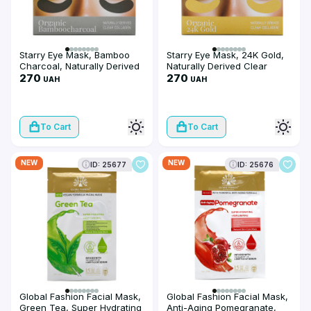
Starry Eye Mask, Bamboo
Starry Eye Mask, 24K Gold,
Charcoal, Naturally Derived
Naturally Derived Clear
Clear Collagen
270
Collagen
270
UAH
UAH
To Cart
To Cart
NEW
NEW
ID: 25677
ID: 25676
Global Fashion Facial Mask,
Global Fashion Facial Mask,
Green Tea, Super Hydrating
Anti-Aging Pomegranate,