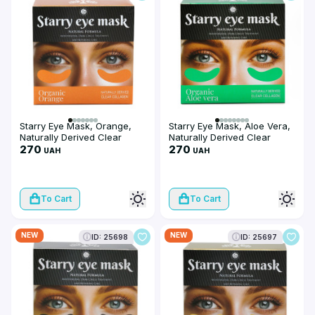
Starry Eye Mask, Orange,
Starry Eye Mask, Aloe Vera,
Naturally Derived Clear
Naturally Derived Clear
Collagen
270
Collagen
270
UAH
UAH
To Cart
To Cart
NEW
NEW
ID: 25698
ID: 25697