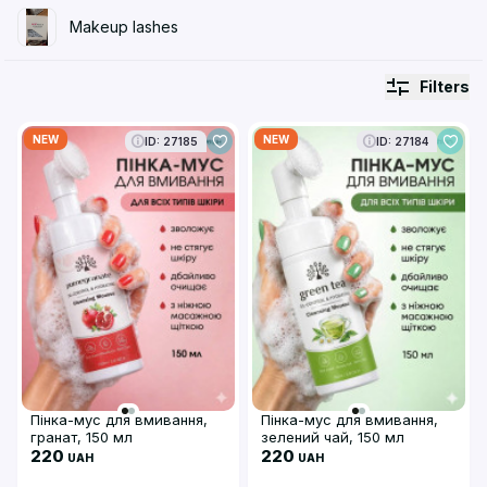
Makeup lashes
Filters
NEW
NEW
ID: 27185
ID: 27184
Пінка-мус для вмивання,
Пінка-мус для вмивання,
гранат, 150 мл
зелений чай, 150 мл
220
220
UAH
UAH