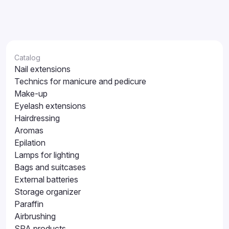
Catalog
Nail extensions
Technics for manicure and pedicure
Make-up
Eyelash extensions
Hairdressing
Aromas
Epilation
Lamps for lighting
Bags and suitcases
External batteries
Storage organizer
Paraffin
Airbrushing
SPA products