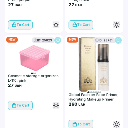
27
27
UAH
UAH
To Cart
To Cart
NEW
NEW
ID: 25823
ID: 25761
Cosmetic storage organizer,
L-110, pink
27
UAH
Global Fashion Face Primer,
Hydrating Makeup Primer
Milk, GF 2069, 40g
260
UAH
To Cart
To Cart