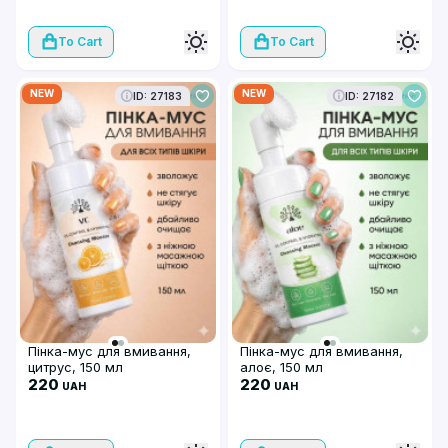
To Cart
To Cart
NEW
NEW
ID: 27183
ID: 27182
Пінка-мус для вмивання,
Пінка-мус для вмивання,
цитрус, 150 мл
алоє, 150 мл
220
220
UAH
UAH