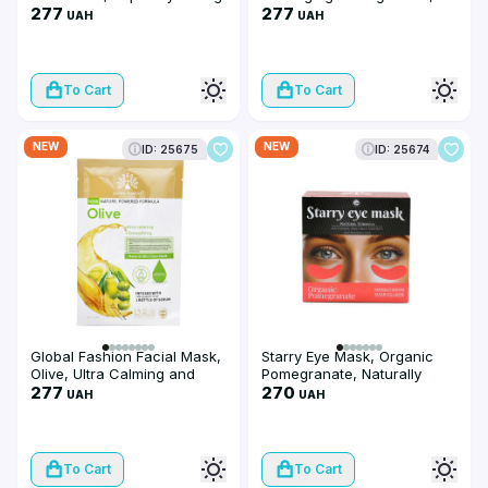
and Rebalancing, 25 ml, 10
277
Super Hydrating and
277
UAH
UAH
pieces
Replumping, 25 ml, 10
pieces
To Cart
To Cart
NEW
NEW
ID: 25675
ID: 25674
Global Fashion Facial Mask,
Starry Eye Mask, Organic
Olive, Ultra Calming and
Pomegranate, Naturally
Smoothing, 25 ml, 10 pieces
277
Derived Clear Collagen
270
UAH
UAH
To Cart
To Cart