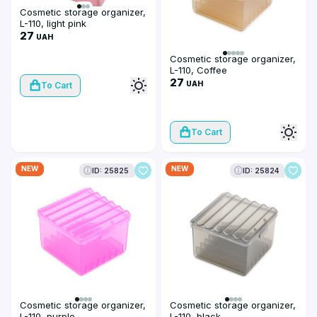
Cosmetic storage organizer,
L-110, light pink
27
UAH
Cosmetic storage organizer,
L-110, Coffee
27
UAH
To Cart
To Cart
NEW
NEW
ID: 25825
ID: 25824
Cosmetic storage organizer,
Cosmetic storage organizer,
L-110, purple
L-110, black