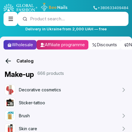
+380633409484
Product search...
Delivery in Ukraine from 2,000 UAH — free
Wholesale
Affiliate programme
Discounts
N
Catalog
Make-up
666 products
Decorative cosmetics
Sticker-tattoo
Brush
Skin care