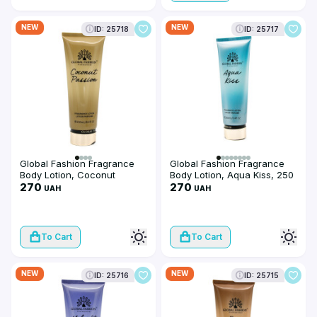
NEW
NEW
ID: 25718
ID: 25717
Global Fashion Fragrance
Global Fashion Fragrance
Body Lotion, Coconut
Body Lotion, Aqua Kiss, 250
Passion, 250 ml
270
ml
270
UAH
UAH
To Cart
To Cart
NEW
NEW
ID: 25716
ID: 25715