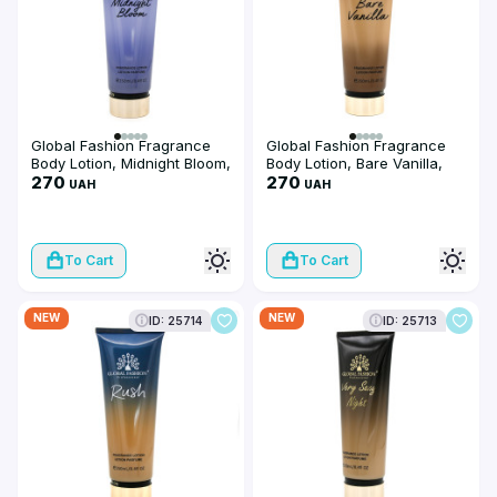
Global Fashion Fragrance
Global Fashion Fragrance
Body Lotion, Midnight Bloom,
Body Lotion, Bare Vanilla,
250 ml
270
250 ml
270
UAH
UAH
To Cart
To Cart
NEW
NEW
ID: 25714
ID: 25713