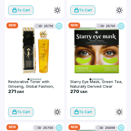
To Cart
To Cart
NEW
NEW
ID: 25710
ID: 25701
Restorative Toner with
Starry Eye Mask, Green Tea,
Ginseng, Global Fashion,
Naturally Derived Clear
Ginseng Water, 300 ml
271
Collagen
270
UAH
UAH
To Cart
To Cart
NEW
NEW
ID: 25700
ID: 25699