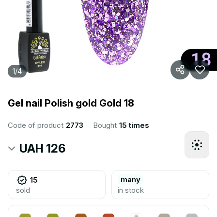
1
/
4
Gel nail Polish gold Gold 18
Code of product
2773
Bought
15 times
UAH 126
many
15
sold
in stock