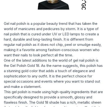
Gel nail polish is a popular beauty trend that has taken the
world of manicures and pedicures by storm. It is a type of
nail polish that is cured under UV or LED lamps to create a
hard, durable and long-lasting finish. It is different from
regular nail polish as it does not chip, peel or smudge easily,
making it a favorite among fashion-conscious women who
want their nails to look perfect all the time.
One of the latest additions to the world of gel nail polish is
the Gel Polish Gold 18. As the name suggests, this polish has
a stunning gold color that adds a touch of elegance and
sophistication to any outfit. It is the perfect choice for
special occasions and events where you want to stand out
and make a statement.
This gel polish is made using high-quality ingredients that are
specifically designed to provide a smooth, glossy and
flawless finish. The Gold 18 shade has a rich, metallic sheen