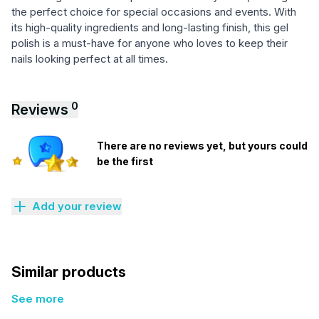
the perfect choice for special occasions and events. With
its high-quality ingredients and long-lasting finish, this gel
polish is a must-have for anyone who loves to keep their
nails looking perfect at all times.
0
Reviews
There are no reviews yet, but yours could
be the first
Add your review
Similar products
See more