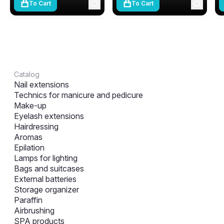
To Cart
To Cart
Catalog
Nail extensions
Technics for manicure and pedicure
Make-up
Eyelash extensions
Hairdressing
Aromas
Epilation
Lamps for lighting
Bags and suitcases
External batteries
Storage organizer
Paraffin
Airbrushing
SPA products