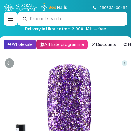
+380633409484
Product search...
Delivery in Ukraine from 2,000 UAH — free
Wholesale
Affiliate programme
Discounts
N