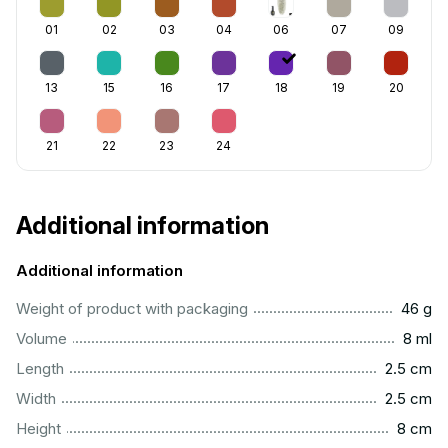
01
02
03
04
06
07
09
13
15
16
17
18
19
20
21
22
23
24
Additional information
Additional information
...................................................................................................
Weight of product with packaging
46 g
...................................................................................................
Volume
8 ml
...............................................................................................
Length
2.5 cm
...............................................................................................
Width
2.5 cm
..................................................................................................
Height
8 cm