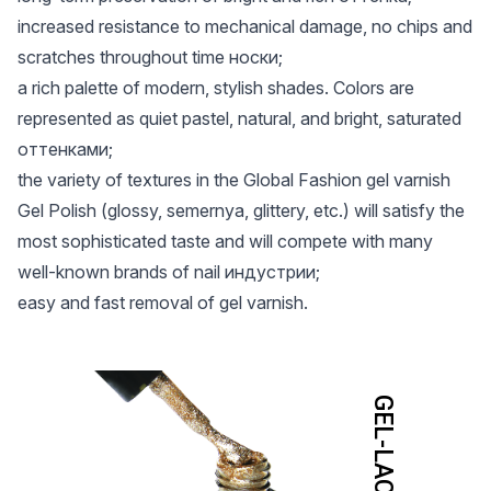
increased resistance to mechanical damage, no chips and
scratches throughout time носки;
a rich palette of modern, stylish shades. Colors are
represented as quiet pastel, natural, and bright, saturated
оттенками;
the variety of textures in the Global Fashion gel varnish
Gel Polish (glossy, semernya, glittery, etc.) will satisfy the
most sophisticated taste and will compete with many
well-known brands of nail индустрии;
easy and fast removal of gel varnish.