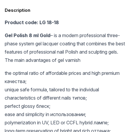
Description
Product code: LG 18-18
Gel Polish 8 ml Gold
– is a modern professional three-
phase system gel lacquer coating that combines the best
features of professional nail Polish and sculpting gels.
The main advantages of gel varnish
the optimal ratio of affordable prices and high premium
качества;
unique safe formula, tailored to the individual
characteristics of different nails типов;
perfect glossy блеск;
ease and simplicity in использовании;
polymerization in UV, LED or CCFL hybrid лампе;
long-term preservation of bright and rich оттенка;