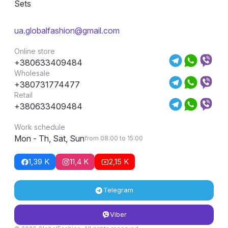
Sets
ua.globalfashion@gmail.com
Online store
+380633409484
Wholesale
+380731774477
Retail
+380633409484
Work schedule
Mon - Th, Sat, Sun
from 08:00 to 15:00
1,39 K
11,4 K
2,15 K
Telegram
Viber