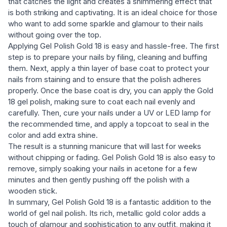
that catches the light and creates a shimmering effect that
is both striking and captivating. It is an ideal choice for those
who want to add some sparkle and glamour to their nails
without going over the top.
Applying Gel Polish Gold 18 is easy and hassle-free. The first
step is to prepare your nails by filing, cleaning and buffing
them. Next, apply a thin layer of base coat to protect your
nails from staining and to ensure that the polish adheres
properly. Once the base coat is dry, you can apply the Gold
18 gel polish, making sure to coat each nail evenly and
carefully. Then, cure your nails under a UV or LED lamp for
the recommended time, and apply a topcoat to seal in the
color and add extra shine.
The result is a stunning manicure that will last for weeks
without chipping or fading. Gel Polish Gold 18 is also easy to
remove, simply soaking your nails in acetone for a few
minutes and then gently pushing off the polish with a
wooden stick.
In summary, Gel Polish Gold 18 is a fantastic addition to the
world of gel nail polish. Its rich, metallic gold color adds a
touch of glamour and sophistication to any outfit, making it