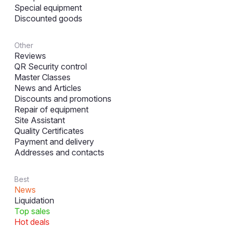
Special equipment
Discounted goods
Other
Reviews
QR Security control
Master Classes
News and Articles
Discounts and promotions
Repair of equipment
Site Assistant
Quality Certificates
Payment and delivery
Addresses and contacts
Best
News
Liquidation
Top sales
Hot deals