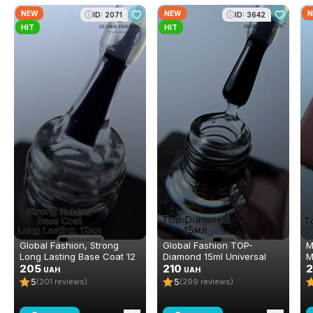
NEW
NEW
N
ID: 2071
ID: 3642
HIT
HIT
Global Fashion, Strong
Global Fashion TOP-
M
Long Lasting Base Coat 12
Diamond 15ml Universal
M
ml
205
Non-Stick Topcoat
210
P
UAH
UAH
(Top/Finish)
5
5
(201 reviews)
(299 reviews)