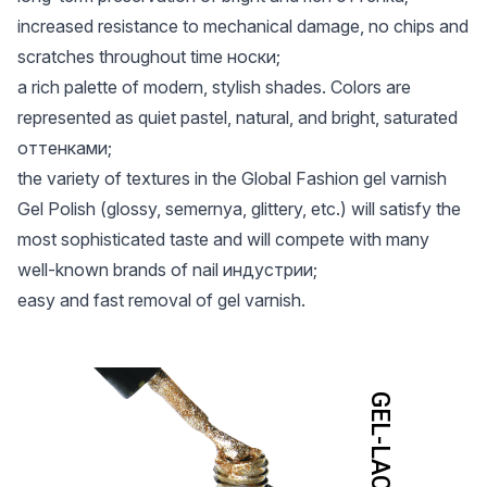
increased resistance to mechanical damage, no chips and
scratches throughout time носки;
a rich palette of modern, stylish shades. Colors are
represented as quiet pastel, natural, and bright, saturated
оттенками;
the variety of textures in the Global Fashion gel varnish
Gel Polish (glossy, semernya, glittery, etc.) will satisfy the
most sophisticated taste and will compete with many
well-known brands of nail индустрии;
easy and fast removal of gel varnish.