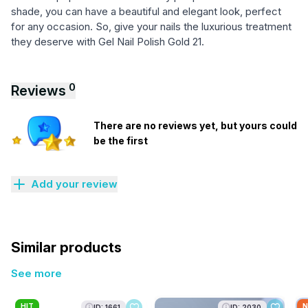
shade, you can have a beautiful and elegant look, perfect
for any occasion. So, give your nails the luxurious treatment
they deserve with Gel Nail Polish Gold 21.
0
Reviews
There are no reviews yet, but yours could
be the first
Add your review
Similar products
See more
HIT
N
ID: 1661
ID: 2030