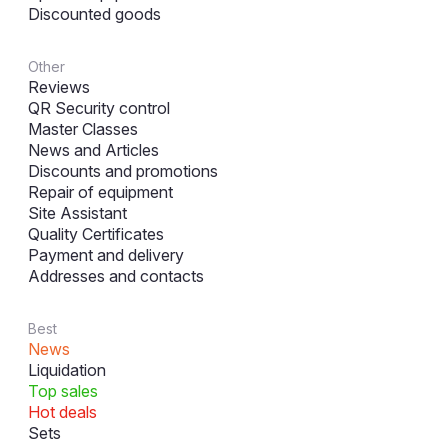
Discounted goods
Other
Reviews
QR Security control
Master Classes
News and Articles
Discounts and promotions
Repair of equipment
Site Assistant
Quality Certificates
Payment and delivery
Addresses and contacts
Best
News
Liquidation
Top sales
Hot deals
Sets