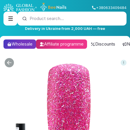
+380633409484
Product search...
Delivery in Ukraine from 2,000 UAH — free
Wholesale
Affiliate programme
Discounts
N