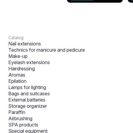
Catalog
Nail extensions
Technics for manicure and pedicure
Make-up
Eyelash extensions
Hairdressing
Aromas
Epilation
Lamps for lighting
Bags and suitcases
External batteries
Storage organizer
Paraffin
Airbrushing
SPA products
Special equipment