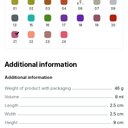
01
02
03
04
06
07
09
13
15
16
17
18
19
20
21
22
23
24
Additional information
Additional information
...................................................................................................
Weight of product with packaging
46 g
...................................................................................................
Volume
8 ml
...............................................................................................
Length
2.5 cm
...............................................................................................
Width
2.5 cm
..................................................................................................
Height
8 cm