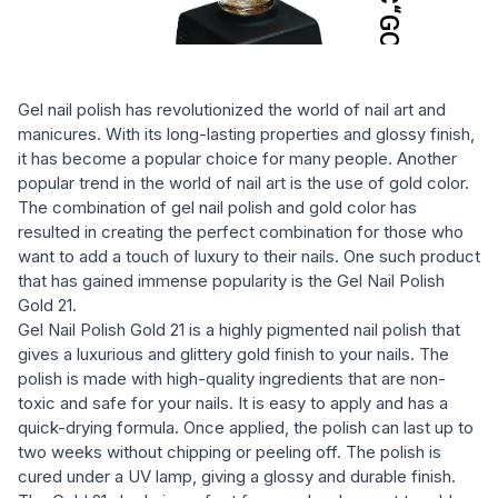
Gel nail polish has revolutionized the world of nail art and
manicures. With its long-lasting properties and glossy finish,
it has become a popular choice for many people. Another
popular trend in the world of nail art is the use of gold color.
The combination of gel nail polish and gold color has
resulted in creating the perfect combination for those who
want to add a touch of luxury to their nails. One such product
that has gained immense popularity is the Gel Nail Polish
Gold 21.
Gel Nail Polish Gold 21 is a highly pigmented nail polish that
gives a luxurious and glittery gold finish to your nails. The
polish is made with high-quality ingredients that are non-
toxic and safe for your nails. It is easy to apply and has a
quick-drying formula. Once applied, the polish can last up to
two weeks without chipping or peeling off. The polish is
cured under a UV lamp, giving a glossy and durable finish.