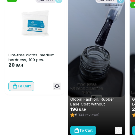
H
Lint-free cloths, medium
hardness, 100 pcs.
20
UAH
To Cart
Global Fashion, Rubber
G
Base Coat without
L
Chemical 12 ml
196
m
UAH
5
(134 reviews)
To Cart