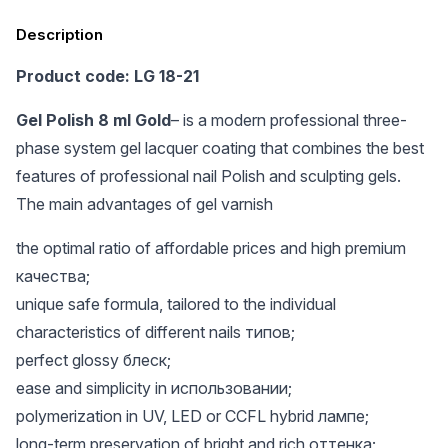
Description
Product code: LG 18-21
Gel Polish 8 ml Gold
– is a modern professional three-
phase system gel lacquer coating that combines the best
features of professional nail Polish and sculpting gels.
The main advantages of gel varnish
the optimal ratio of affordable prices and high premium
качества;
unique safe formula, tailored to the individual
characteristics of different nails типов;
perfect glossy блеск;
ease and simplicity in использовании;
polymerization in UV, LED or CCFL hybrid лампе;
long-term preservation of bright and rich оттенка;