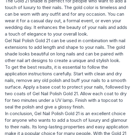
The Gold 21 shade is perfect for people who want to add a
touch of luxury to their nails. The gold color is timeless and
can be worn with any outfit and for any occasion. You can
wear it for a casual day out, a formal event, or even your
wedding day. It enhances the beauty of your nails and adds
a touch of elegance to your overall look.
Gel Nail Polish Gold 21 can be used in combination with nail
extensions to add length and shape to your nails. The gold
shade looks beautiful on long nails and can be paired with
other nail art designs to create a unique and stylish look.
To get the best results, it is essential to follow the
application instructions carefully. Start with clean and dry
nails, remove any old polish and buff your nails to a smooth
surface. Apply a base coat to protect your nails, followed by
two coats of Gel Nail Polish Gold 21. Allow each coat to dry
for two minutes under a UV lamp. Finish with a topcoat to
seal the polish and give a glossy finish.
In conclusion, Gel Nail Polish Gold 21 is an excellent choice
for anyone who wants to add a touch of luxury and glamour
to their nails. Its long-lasting properties and easy application
make it a popular choice for many people. With the Gold 21