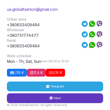
ua.globalfashion@gmail.com
Online store
+380633409484
Wholesale
+380731774477
Retail
+380633409484
Work schedule
Mon - Th, Sat, Sun
from 08:00 to 15:00
1,39 K
11,4 K
2,15 K
Telegram
Viber
© 2026 GlobalFashion. All rights reserved.