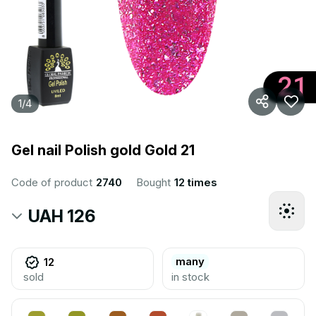
1
/
4
Gel nail Polish gold Gold 21
Code of product
2740
Bought
12 times
UAH 126
many
12
sold
in stock