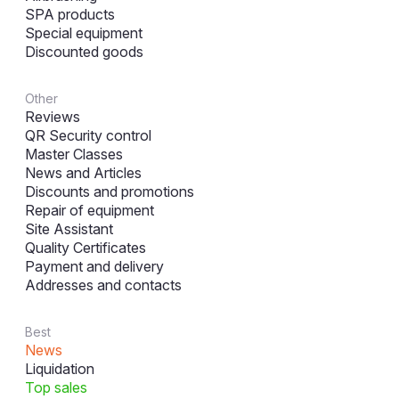
SPA products
Special equipment
Discounted goods
Other
Reviews
QR Security control
Master Classes
News and Articles
Discounts and promotions
Repair of equipment
Site Assistant
Quality Certificates
Payment and delivery
Addresses and contacts
Best
News
Liquidation
Top sales