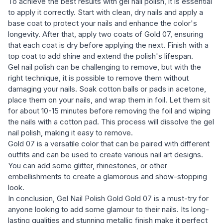
To achieve the best results with gel nail polish, it is essential
to apply it correctly. Start with clean, dry nails and apply a
base coat to protect your nails and enhance the color's
longevity. After that, apply two coats of Gold 07, ensuring
that each coat is dry before applying the next. Finish with a
top coat to add shine and extend the polish's lifespan.
Gel nail polish can be challenging to remove, but with the
right technique, it is possible to remove them without
damaging your nails. Soak cotton balls or pads in acetone,
place them on your nails, and wrap them in foil. Let them sit
for about 10-15 minutes before removing the foil and wiping
the nails with a cotton pad. This process will dissolve the gel
nail polish, making it easy to remove.
Gold 07 is a versatile color that can be paired with different
outfits and can be used to create various nail art designs.
You can add some glitter, rhinestones, or other
embellishments to create a glamorous and show-stopping
look.
In conclusion, Gel Nail Polish Gold Gold 07 is a must-try for
anyone looking to add some glamour to their nails. Its long-
lasting qualities and stunning metallic finish make it perfect