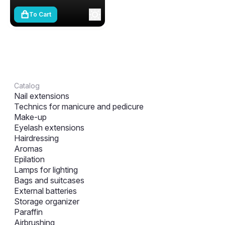
To Cart
Catalog
Nail extensions
Technics for manicure and pedicure
Make-up
Eyelash extensions
Hairdressing
Aromas
Epilation
Lamps for lighting
Bags and suitcases
External batteries
Storage organizer
Paraffin
Airbrushing