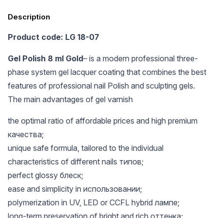
Description
Product code: LG 18-07
Gel Polish 8 ml Gold
– is a modern professional three-
phase system gel lacquer coating that combines the best
features of professional nail Polish and sculpting gels.
The main advantages of gel varnish
the optimal ratio of affordable prices and high premium
качества;
unique safe formula, tailored to the individual
characteristics of different nails типов;
perfect glossy блеск;
ease and simplicity in использовании;
polymerization in UV, LED or CCFL hybrid лампе;
long-term preservation of bright and rich оттенка;