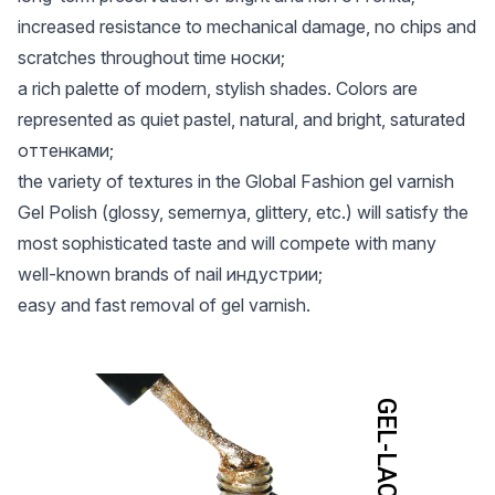
increased resistance to mechanical damage, no chips and
scratches throughout time носки;
a rich palette of modern, stylish shades. Colors are
represented as quiet pastel, natural, and bright, saturated
оттенками;
the variety of textures in the Global Fashion gel varnish
Gel Polish (glossy, semernya, glittery, etc.) will satisfy the
most sophisticated taste and will compete with many
well-known brands of nail индустрии;
easy and fast removal of gel varnish.