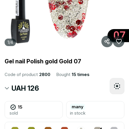
1
/
4
Gel nail Polish gold Gold 07
Code of product
2800
Bought
15 times
UAH 126
many
15
sold
in stock