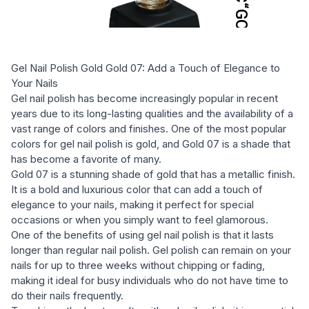
Gel Nail Polish Gold Gold 07: Add a Touch of Elegance to
Your Nails
Gel nail polish has become increasingly popular in recent
years due to its long-lasting qualities and the availability of a
vast range of colors and finishes. One of the most popular
colors for gel nail polish is gold, and Gold 07 is a shade that
has become a favorite of many.
Gold 07 is a stunning shade of gold that has a metallic finish.
It is a bold and luxurious color that can add a touch of
elegance to your nails, making it perfect for special
occasions or when you simply want to feel glamorous.
One of the benefits of using gel nail polish is that it lasts
longer than regular nail polish. Gel polish can remain on your
nails for up to three weeks without chipping or fading,
making it ideal for busy individuals who do not have time to
do their nails frequently.