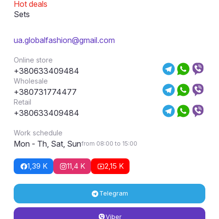
Hot deals
Sets
ua.globalfashion@gmail.com
Online store
+380633409484
Wholesale
+380731774477
Retail
+380633409484
Work schedule
Mon - Th, Sat, Sun
from 08:00 to 15:00
1,39 K
11,4 K
2,15 K
Telegram
Viber