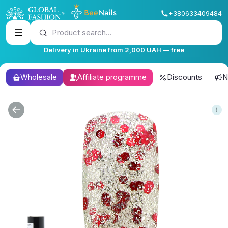
+380633409484
Product search...
Delivery in Ukraine from 2,000 UAH — free
Wholesale
Affiliate programme
Discounts
N