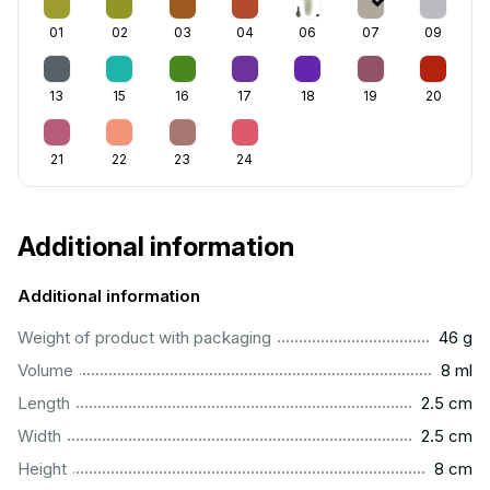
01
02
03
04
06
07
09
13
15
16
17
18
19
20
21
22
23
24
Additional information
Additional information
...................................................................................................
Weight of product with packaging
46 g
...................................................................................................
Volume
8 ml
...............................................................................................
Length
2.5 cm
...............................................................................................
Width
2.5 cm
..................................................................................................
Height
8 cm