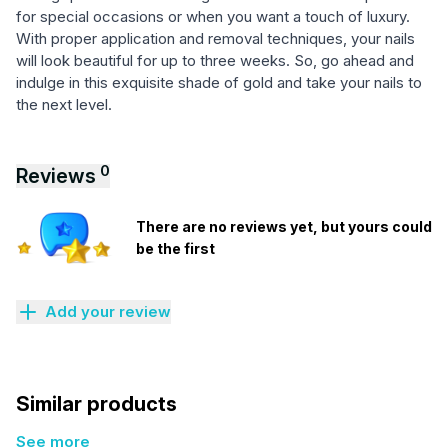
for special occasions or when you want a touch of luxury.
With proper application and removal techniques, your nails
will look beautiful for up to three weeks. So, go ahead and
indulge in this exquisite shade of gold and take your nails to
the next level.
0
Reviews
There are no reviews yet, but yours could
be the first
Add your review
Similar products
See more