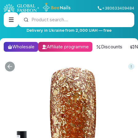
+380633409484
Product search...
Delivery in Ukraine from 2,000 UAH — free
Wholesale
Affiliate programme
Discounts
N