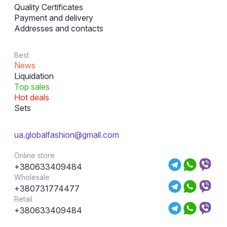
Quality Certificates
Payment and delivery
Addresses and contacts
Best
News
Liquidation
Top sales
Hot deals
Sets
ua.globalfashion@gmail.com
Online store
+380633409484
Wholesale
+380731774477
Retail
+380633409484