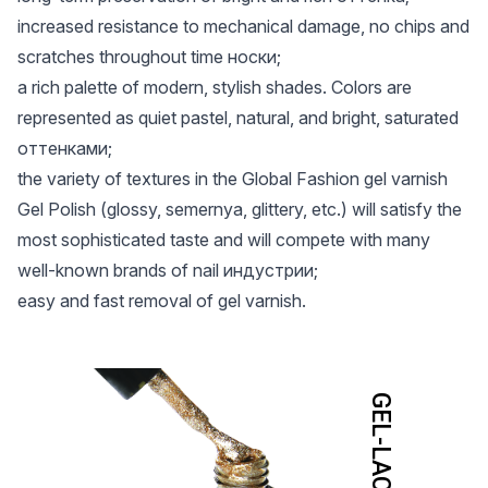
increased resistance to mechanical damage, no chips and
scratches throughout time носки;
a rich palette of modern, stylish shades. Colors are
represented as quiet pastel, natural, and bright, saturated
оттенками;
the variety of textures in the Global Fashion gel varnish
Gel Polish (glossy, semernya, glittery, etc.) will satisfy the
most sophisticated taste and will compete with many
well-known brands of nail индустрии;
easy and fast removal of gel varnish.