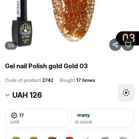
1
/
4
Gel nail Polish gold Gold 03
Code of product
2742
Bought
17 times
UAH 126
many
17
sold
in stock