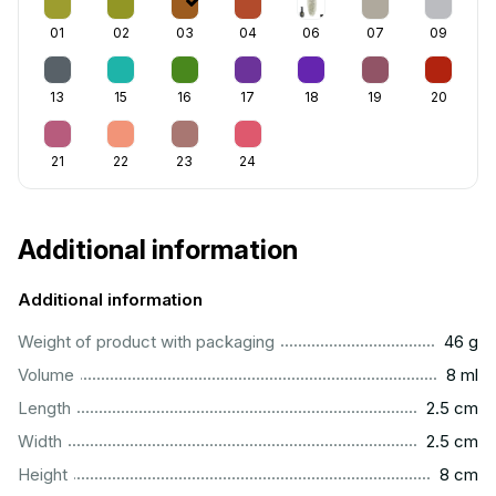
01
02
03
04
06
07
09
13
15
16
17
18
19
20
21
22
23
24
Additional information
Additional information
...................................................................................................
Weight of product with packaging
46 g
...................................................................................................
Volume
8 ml
...............................................................................................
Length
2.5 cm
...............................................................................................
Width
2.5 cm
..................................................................................................
Height
8 cm