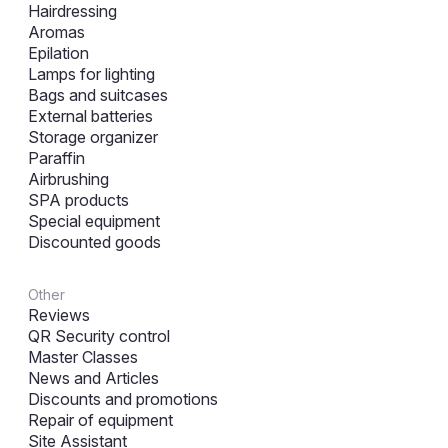
Hairdressing
Aromas
Epilation
Lamps for lighting
Bags and suitcases
External batteries
Storage organizer
Paraffin
Airbrushing
SPA products
Special equipment
Discounted goods
Other
Reviews
QR Security control
Master Classes
News and Articles
Discounts and promotions
Repair of equipment
Site Assistant