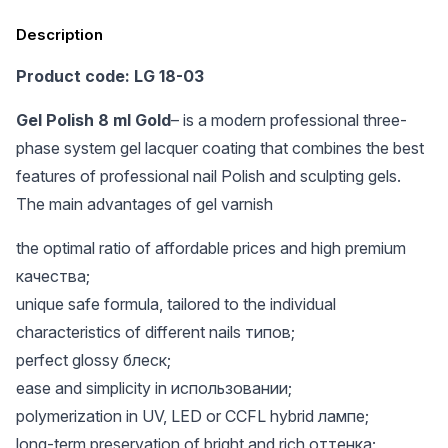
Description
Product code: LG 18-03
Gel Polish 8 ml Gold
– is a modern professional three-
phase system gel lacquer coating that combines the best
features of professional nail Polish and sculpting gels.
The main advantages of gel varnish
the optimal ratio of affordable prices and high premium
качества;
unique safe formula, tailored to the individual
characteristics of different nails типов;
perfect glossy блеск;
ease and simplicity in использовании;
polymerization in UV, LED or CCFL hybrid лампе;
long-term preservation of bright and rich оттенка;