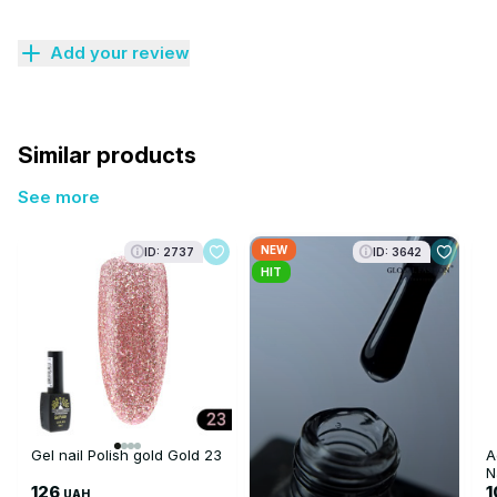
Add your review
Similar products
See more
NEW
ID: 2737
ID: 3642
HIT
Gel nail Polish gold Gold 23
A
N
126
UAH