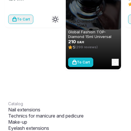
To Cart
Global Fashion TOP-
Diamond 15ml Universal
Non-Stick Topcoat
210
UAH
(Top/Finish)
5
(299 reviews)
To Cart
Catalog
Nail extensions
Technics for manicure and pedicure
Make-up
Eyelash extensions