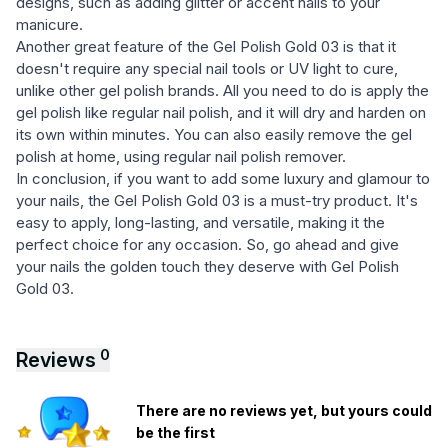
designs, such as adding glitter or accent nails to your
manicure.
Another great feature of the Gel Polish Gold 03 is that it
doesn't require any special nail tools or UV light to cure,
unlike other gel polish brands. All you need to do is apply the
gel polish like regular nail polish, and it will dry and harden on
its own within minutes. You can also easily remove the gel
polish at home, using regular nail polish remover.
In conclusion, if you want to add some luxury and glamour to
your nails, the Gel Polish Gold 03 is a must-try product. It's
easy to apply, long-lasting, and versatile, making it the
perfect choice for any occasion. So, go ahead and give
your nails the golden touch they deserve with Gel Polish
Gold 03.
0
Reviews
There are no reviews yet, but yours could
be the first