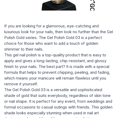
If you are looking for a glamorous, eye-catching and
luxurious look for your nails, then look no further than the Gel
Polish Gold series. The Gel Polish Gold 03 is a perfect
choice for those who want to add a touch of golden
shimmer to their nails.
This gel nail polish is a top-quality product that is easy to
apply and gives a long-lasting, chip-resistant, and glossy
finish to your nails. The best part? It is made with a special
formula that helps to prevent chipping, peeling, and fading,
which means your manicure will remain flawless until you
remove it yourself.
The Gel Polish Gold 03 is a versatile and sophisticated
shade of gold that suits everybody, regardless of skin tone
or nail shape. It is perfect for any event, from weddings and
formal occasions to casual outings with friends. This golden
shade looks especially stunning when used in nail art