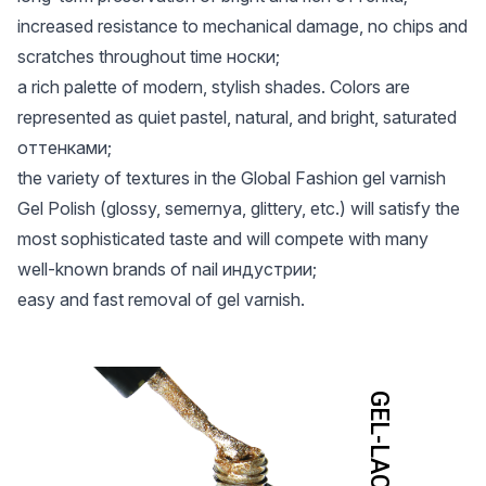
increased resistance to mechanical damage, no chips and
scratches throughout time носки;
a rich palette of modern, stylish shades. Colors are
represented as quiet pastel, natural, and bright, saturated
оттенками;
the variety of textures in the Global Fashion gel varnish
Gel Polish (glossy, semernya, glittery, etc.) will satisfy the
most sophisticated taste and will compete with many
well-known brands of nail индустрии;
easy and fast removal of gel varnish.