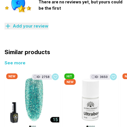
There are no reviews yet, but yours could
be the first
Add your review
Similar products
See more
NEW
HIT
N
ID: 2758
ID: 3650
NEW