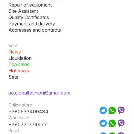
Repair of equipment
Site Assistant
Quality Certificates
Payment and delivery
Addresses and contacts
Best
News
Liquidation
Top sales
Hot deals
Sets
ua.globalfashion@gmail.com
Online store
+380633409484
Wholesale
+380731774477
Retail