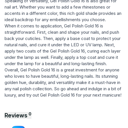
Speaking of versatility, Gel Polish Gold 16 is also great for
nail art. Whether you want to add a few rhinestones or
accents in a different color, this rich gold shade provides an
ideal backdrop for any embellishments you choose.
When it comes to application, Gel Polish Gold 16 is
straightforward. First, clean and shape your nails, and push
back your cuticles. Then, apply a base coat to protect your
natural nails, and cure it under the LED or UV lamp. Next,
apply two coats of the Gel Polish Gold 16, curing each layer
under the lamp as well. Finally, apply a top coat and cure it
under the lamp for a beautiful and long-lasting finish.
Overall, Gel Polish Gold 16 is a great investment for anyone
who loves to have beautiful, long-lasting nails. Its stunning
golden hue, durability, and versatility make it a must-have in
any nail polish collection. So go ahead and indulge in a bit of
luxury, and try out Gel Polish Gold 16 for your next manicure!
0
Reviews