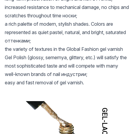
increased resistance to mechanical damage, no chips and
scratches throughout time носки;
a rich palette of modern, stylish shades. Colors are
represented as quiet pastel, natural, and bright, saturated
оттенками;
the variety of textures in the Global Fashion gel varnish
Gel Polish (glossy, semernya, glittery, etc.) will satisfy the
most sophisticated taste and will compete with many
well-known brands of nail индустрии;
easy and fast removal of gel varnish.