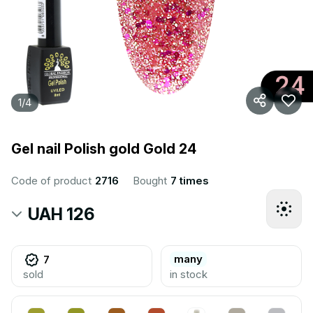
1
/
4
Gel nail Polish gold Gold 24
Code of product
2716
Bought
7 times
UAH 126
many
7
sold
in stock