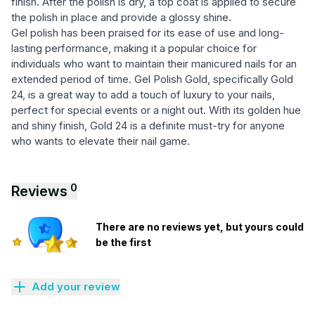
finish. After the polish is dry, a top coat is applied to secure
the polish in place and provide a glossy shine.
Gel polish has been praised for its ease of use and long-
lasting performance, making it a popular choice for
individuals who want to maintain their manicured nails for an
extended period of time. Gel Polish Gold, specifically Gold
24, is a great way to add a touch of luxury to your nails,
perfect for special events or a night out. With its golden hue
and shiny finish, Gold 24 is a definite must-try for anyone
who wants to elevate their nail game.
0
Reviews
There are no reviews yet, but yours could
be the first
Add your review