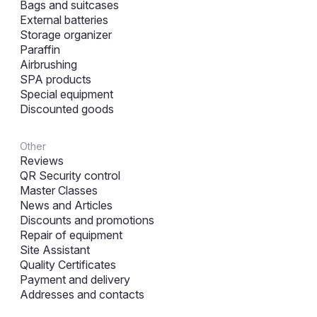
Bags and suitcases
External batteries
Storage organizer
Paraffin
Airbrushing
SPA products
Special equipment
Discounted goods
Other
Reviews
QR Security control
Master Classes
News and Articles
Discounts and promotions
Repair of equipment
Site Assistant
Quality Certificates
Payment and delivery
Addresses and contacts