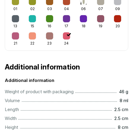
01
02
03
04
06
07
09
13
15
16
17
18
19
20
21
22
23
24
Additional information
Additional information
...................................................................................................
Weight of product with packaging
46 g
...................................................................................................
Volume
8 ml
...............................................................................................
Length
2.5 cm
...............................................................................................
Width
2.5 cm
..................................................................................................
Height
8 cm