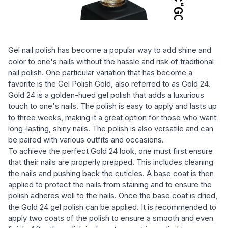
Gel nail polish has become a popular way to add shine and
color to one's nails without the hassle and risk of traditional
nail polish. One particular variation that has become a
favorite is the Gel Polish Gold, also referred to as Gold 24.
Gold 24 is a golden-hued gel polish that adds a luxurious
touch to one's nails. The polish is easy to apply and lasts up
to three weeks, making it a great option for those who want
long-lasting, shiny nails. The polish is also versatile and can
be paired with various outfits and occasions.
To achieve the perfect Gold 24 look, one must first ensure
that their nails are properly prepped. This includes cleaning
the nails and pushing back the cuticles. A base coat is then
applied to protect the nails from staining and to ensure the
polish adheres well to the nails. Once the base coat is dried,
the Gold 24 gel polish can be applied. It is recommended to
apply two coats of the polish to ensure a smooth and even