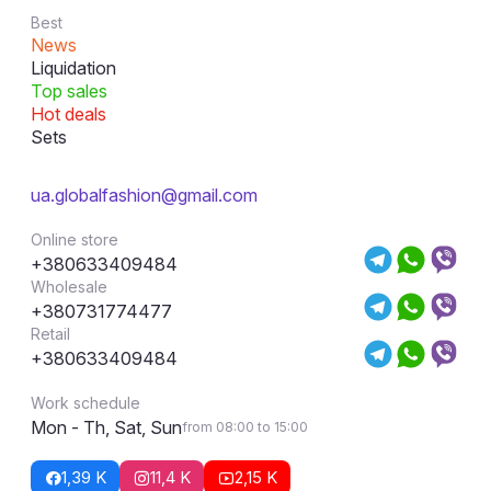
Best
News
Liquidation
Top sales
Hot deals
Sets
ua.globalfashion@gmail.com
Online store
+380633409484
Wholesale
+380731774477
Retail
+380633409484
Work schedule
Mon - Th, Sat, Sun
from 08:00 to 15:00
1,39 K
11,4 K
2,15 K