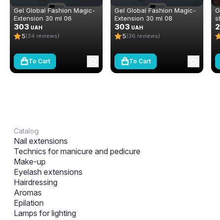
Gel Global Fashion Magic-
Gel Global Fashion Magic-
G
Extension 30 ml 06
Extension 30 ml 08
s
303
303
E
2
UAH
UAH
5
5
(34 reviews)
(36 reviews)
To Cart
To Cart
Catalog
Nail extensions
Technics for manicure and pedicure
Make-up
Eyelash extensions
Hairdressing
Aromas
Epilation
Lamps for lighting