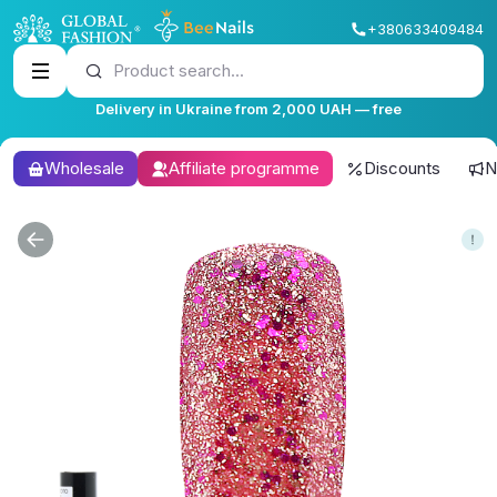
+380633409484
Product search...
Delivery in Ukraine from 2,000 UAH — free
Wholesale
Affiliate programme
Discounts
N