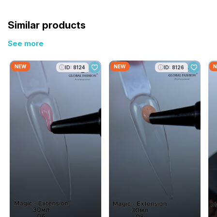
Similar products
See more
NEW
NEW
N
ID: 8124
ID: 8126