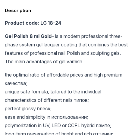
Description
Product code: LG 18-24
Gel Polish 8 ml Gold
– is a modern professional three-
phase system gel lacquer coating that combines the best
features of professional nail Polish and sculpting gels.
The main advantages of gel varnish
the optimal ratio of affordable prices and high premium
качества;
unique safe formula, tailored to the individual
characteristics of different nails типов;
perfect glossy блеск;
ease and simplicity in использовании;
polymerization in UV, LED or CCFL hybrid лампе;
long-term preservation of bright and rich оттенка;