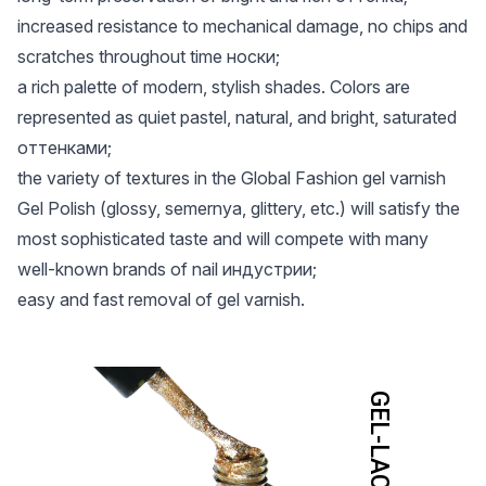
increased resistance to mechanical damage, no chips and
scratches throughout time носки;
a rich palette of modern, stylish shades. Colors are
represented as quiet pastel, natural, and bright, saturated
оттенками;
the variety of textures in the Global Fashion gel varnish
Gel Polish (glossy, semernya, glittery, etc.) will satisfy the
most sophisticated taste and will compete with many
well-known brands of nail индустрии;
easy and fast removal of gel varnish.