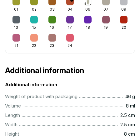
01
02
03
04
06
07
09
13
15
16
17
18
19
20
21
22
23
24
Additional information
Additional information
...................................................................................................
Weight of product with packaging
46 g
...................................................................................................
Volume
8 ml
...............................................................................................
Length
2.5 cm
...............................................................................................
Width
2.5 cm
..................................................................................................
Height
8 cm