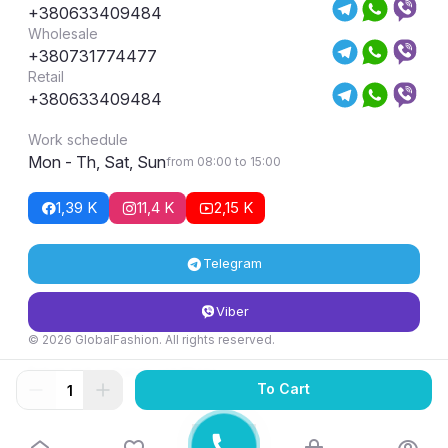
+380633409484
Wholesale
+380731774477
Retail
+380633409484
Work schedule
Mon - Th, Sat, Sun
from 08:00 to 15:00
1,39 K
11,4 K
2,15 K
Telegram
Viber
© 2026 GlobalFashion. All rights reserved.
Return and exchange conditions
To Cart