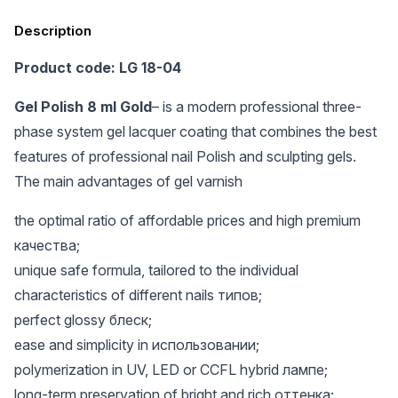
Description
Product code: LG 18-04
Gel Polish 8 ml Gold
– is a modern professional three-
phase system gel lacquer coating that combines the best
features of professional nail Polish and sculpting gels.
The main advantages of gel varnish
the optimal ratio of affordable prices and high premium
качества;
unique safe formula, tailored to the individual
characteristics of different nails типов;
perfect glossy блеск;
ease and simplicity in использовании;
polymerization in UV, LED or CCFL hybrid лампе;
long-term preservation of bright and rich оттенка;