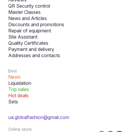
QR Security control
Master Classes
News and Articles
Discounts and promotions
Repair of equipment
Site Assistant
Quality Certificates
Payment and delivery
Addresses and contacts
Best
News
Liquidation
Top sales
Hot deals
Sets
ua.globalfashion@gmail.com
Online store