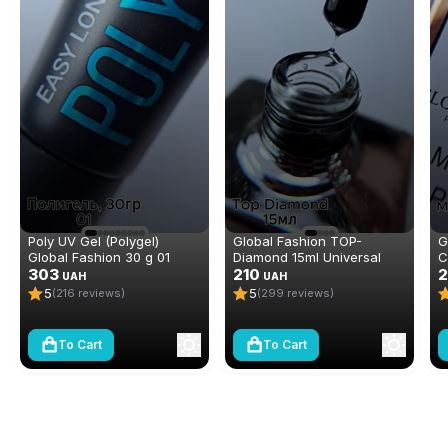
Poly UV Gel (Polygel)
Global Fashion TOP-
G
Global Fashion 30 g 01
Diamond 15ml Universal
C
303
Non-Stick Topcoat
210
e
2
UAH
UAH
(Top/Finish)
(
5
5
(216 reviews)
(299 reviews)
To Cart
To Cart