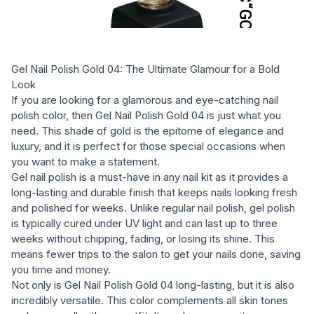
Gel Nail Polish Gold 04: The Ultimate Glamour for a Bold
Look
If you are looking for a glamorous and eye-catching nail
polish color, then Gel Nail Polish Gold 04 is just what you
need. This shade of gold is the epitome of elegance and
luxury, and it is perfect for those special occasions when
you want to make a statement.
Gel nail polish is a must-have in any nail kit as it provides a
long-lasting and durable finish that keeps nails looking fresh
and polished for weeks. Unlike regular nail polish, gel polish
is typically cured under UV light and can last up to three
weeks without chipping, fading, or losing its shine. This
means fewer trips to the salon to get your nails done, saving
you time and money.
Not only is Gel Nail Polish Gold 04 long-lasting, but it is also
incredibly versatile. This color complements all skin tones