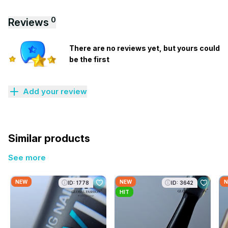
0
Reviews
There are no reviews yet, but yours could
be the first
Add your review
Similar products
See more
NEW
NEW
N
ID: 1778
ID: 3642
HIT