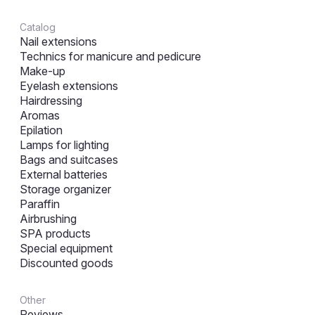
Catalog
Nail extensions
Technics for manicure and pedicure
Make-up
Eyelash extensions
Hairdressing
Aromas
Epilation
Lamps for lighting
Bags and suitcases
External batteries
Storage organizer
Paraffin
Airbrushing
SPA products
Special equipment
Discounted goods
Other
Reviews