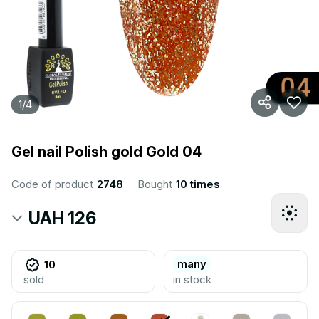
1
/
4
Gel nail Polish gold Gold 04
Code of product
2748
Bought
10 times
UAH 126
many
10
sold
in stock