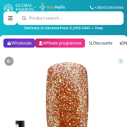
+380633409484
Product search...
Delivery in Ukraine from 2,000 UAH — free
Wholesale
Affiliate programme
Discounts
N