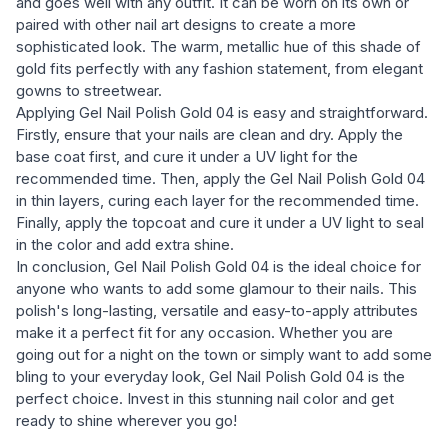
and goes well with any outfit. It can be worn on its own or
paired with other nail art designs to create a more
sophisticated look. The warm, metallic hue of this shade of
gold fits perfectly with any fashion statement, from elegant
gowns to streetwear.
Applying Gel Nail Polish Gold 04 is easy and straightforward.
Firstly, ensure that your nails are clean and dry. Apply the
base coat first, and cure it under a UV light for the
recommended time. Then, apply the Gel Nail Polish Gold 04
in thin layers, curing each layer for the recommended time.
Finally, apply the topcoat and cure it under a UV light to seal
in the color and add extra shine.
In conclusion, Gel Nail Polish Gold 04 is the ideal choice for
anyone who wants to add some glamour to their nails. This
polish's long-lasting, versatile and easy-to-apply attributes
make it a perfect fit for any occasion. Whether you are
going out for a night on the town or simply want to add some
bling to your everyday look, Gel Nail Polish Gold 04 is the
perfect choice. Invest in this stunning nail color and get
ready to shine wherever you go!