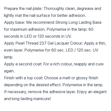
Prepare the nail plate: Thoroughly clean, degrease and
lightly mat the nail surface for better adhesion.
Apply base: We recommend Strong Long Lasting Base
for maximum adhesion. Polymerise in the lamp: 60
seconds in LED or 120 seconds in UV.
Apply Pearl Thread 237 Gel Lacquer Colour: Apply a thin,
even layer. Polymerise for 60 sec. LED / 120 sec. UV
lamp.
Apply a second coat: For a rich colour, reapply and cure
again.
Finish with a top coat: Choose a matt or glossy finish
depending on the desired effect. Polymerise in the lamp.
If necessary, remove the adhesive layer. Enjoy an elegant
and long-lasting manicure!