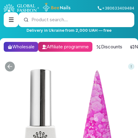
+380633409484
Product search...
Delivery in Ukraine from 2,000 UAH — free
Wholesale
Affiliate programme
Discounts
N