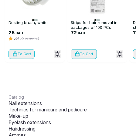
Dusting brush, white
Strips for hair removal in
D
packages of 100 PCs
s
25
72
1
UAH
UAH
5
(485 reviews)
To Cart
To Cart
Catalog
Nail extensions
Technics for manicure and pedicure
Make-up
Eyelash extensions
Hairdressing
Aromas