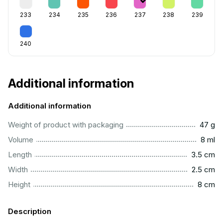
233
234
235
236
237
238
239
240
Additional information
Additional information
...................................................................................................
Weight of product with packaging
47 g
...................................................................................................
Volume
8 ml
..............................................................................................
Length
3.5 cm
...............................................................................................
Width
2.5 cm
..................................................................................................
Height
8 cm
Description