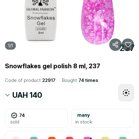
1
/
1
Snowflakes gel polish 8 ml, 237
Code of product
22917
Bought
74 times
UAH 140
many
74
sold
in stock