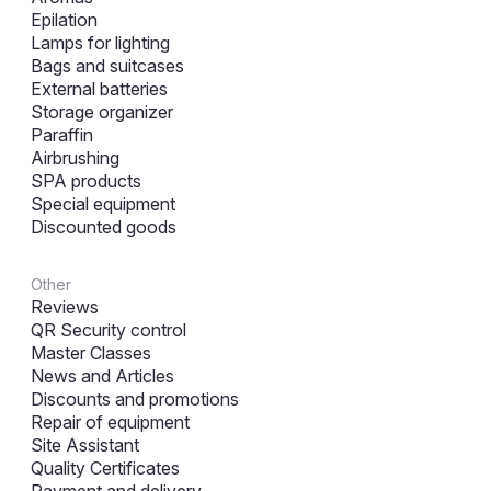
Epilation
Lamps for lighting
Bags and suitcases
External batteries
Storage organizer
Paraffin
Airbrushing
SPA products
Special equipment
Discounted goods
Other
Reviews
QR Security control
Master Classes
News and Articles
Discounts and promotions
Repair of equipment
Site Assistant
Quality Certificates