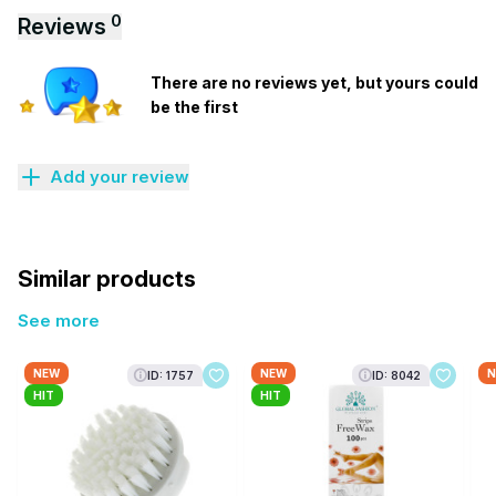
0
Reviews
There are no reviews yet, but yours could
be the first
Add your review
Similar products
See more
NEW
NEW
N
ID: 1757
ID: 8042
HIT
HIT