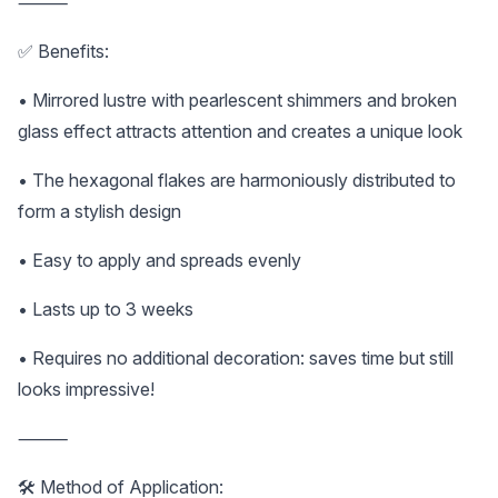
⸻
✅ Benefits:
• Mirrored lustre with pearlescent shimmers and broken
glass effect attracts attention and creates a unique look
• The hexagonal flakes are harmoniously distributed to
form a stylish design
• Easy to apply and spreads evenly
• Lasts up to 3 weeks
• Requires no additional decoration: saves time but still
looks impressive!
⸻
🛠️ Method of Application: