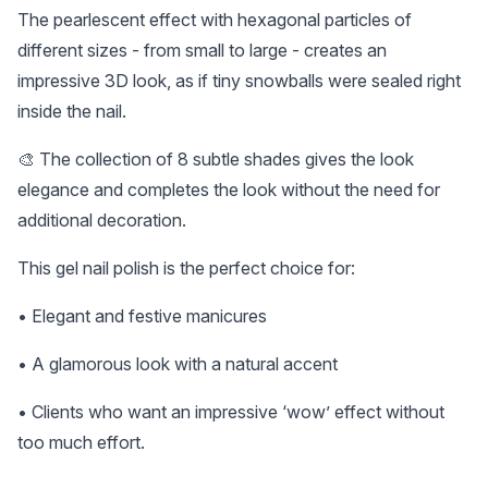
The pearlescent effect with hexagonal particles of
different sizes - from small to large - creates an
impressive 3D look, as if tiny snowballs were sealed right
inside the nail.
🎨 The collection of 8 subtle shades gives the look
elegance and completes the look without the need for
additional decoration.
This gel nail polish is the perfect choice for:
• Elegant and festive manicures
• A glamorous look with a natural accent
• Clients who want an impressive ‘wow’ effect without
too much effort.