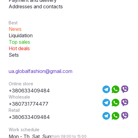
Payment and delivery
Addresses and contacts
Best
News
Liquidation
Top sales
Hot deals
Sets
ua.globalfashion@gmail.com
Online store
+380633409484
Wholesale
+380731774477
Retail
+380633409484
Work schedule
Mon - Th, Sat, Sun
from 08:00 to 15:00