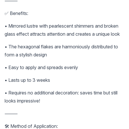
⸻
✅ Benefits:
• Mirrored lustre with pearlescent shimmers and broken
glass effect attracts attention and creates a unique look
• The hexagonal flakes are harmoniously distributed to
form a stylish design
• Easy to apply and spreads evenly
• Lasts up to 3 weeks
• Requires no additional decoration: saves time but still
looks impressive!
⸻
🛠️ Method of Application: