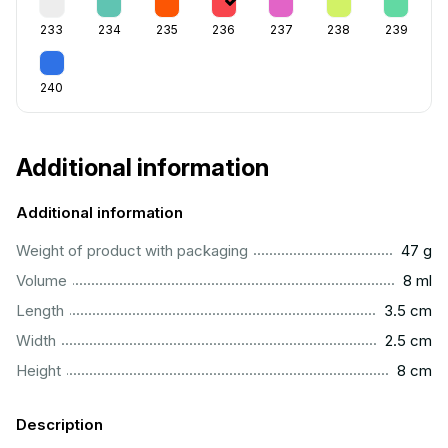
233
234
235
236
237
238
239
240
Additional information
Additional information
...................................................................................................
Weight of product with packaging
47 g
...................................................................................................
Volume
8 ml
..............................................................................................
Length
3.5 cm
...............................................................................................
Width
2.5 cm
..................................................................................................
Height
8 cm
Description