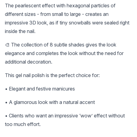
The pearlescent effect with hexagonal particles of
different sizes - from small to large - creates an
impressive 3D look, as if tiny snowballs were sealed right
inside the nail.
🎨 The collection of 8 subtle shades gives the look
elegance and completes the look without the need for
additional decoration.
This gel nail polish is the perfect choice for:
• Elegant and festive manicures
• A glamorous look with a natural accent
• Clients who want an impressive ‘wow’ effect without
too much effort.