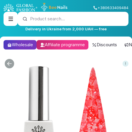
+380633409484
Product search...
Delivery in Ukraine from 2,000 UAH — free
Wholesale
Affiliate programme
Discounts
N