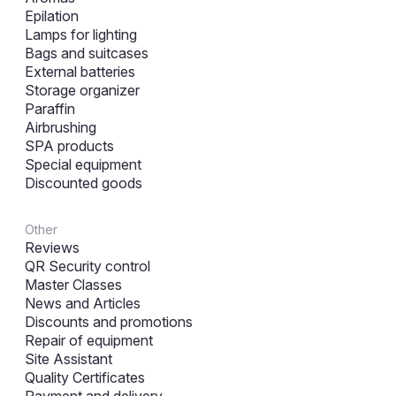
Epilation
Lamps for lighting
Bags and suitcases
External batteries
Storage organizer
Paraffin
Airbrushing
SPA products
Special equipment
Discounted goods
Other
Reviews
QR Security control
Master Classes
News and Articles
Discounts and promotions
Repair of equipment
Site Assistant
Quality Certificates