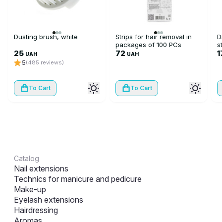
Dusting brush, white
Strips for hair removal in
D
packages of 100 PCs
s
25
72
1
UAH
UAH
5
(485 reviews)
To Cart
To Cart
Catalog
Nail extensions
Technics for manicure and pedicure
Make-up
Eyelash extensions
Hairdressing
Aromas