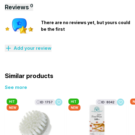
0
Reviews
There are no reviews yet, but yours could
be the first
Add your review
Similar products
See more
HIT
HIT
N
ID: 1757
ID: 8042
NEW
NEW