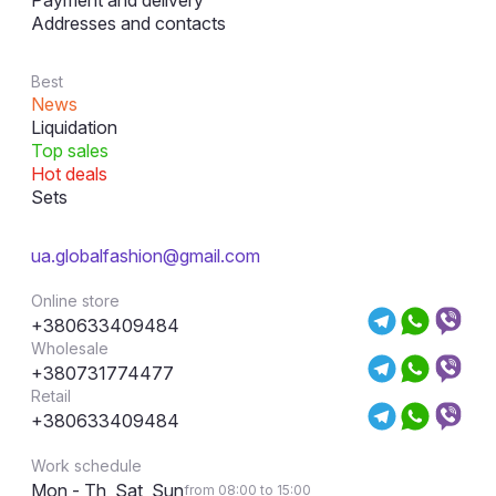
Payment and delivery
Addresses and contacts
Best
News
Liquidation
Top sales
Hot deals
Sets
ua.globalfashion@gmail.com
Online store
+380633409484
Wholesale
+380731774477
Retail
+380633409484
Work schedule
Mon - Th, Sat, Sun
from 08:00 to 15:00