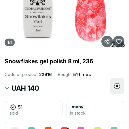
1
/
1
Snowflakes gel polish 8 ml, 236
Code of product
22916
Bought
51 times
UAH 140
many
51
sold
in stock