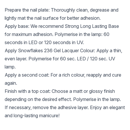
Prepare the nail plate: Thoroughly clean, degrease and
lightly mat the nail surface for better adhesion.
Apply base: We recommend Strong Long Lasting Base
for maximum adhesion. Polymerise in the lamp: 60
seconds in LED or 120 seconds in UV.
Apply Snowflakes 236 Gel Lacquer Colour: Apply a thin,
even layer. Polymerise for 60 sec. LED / 120 sec. UV
lamp.
Apply a second coat: For a rich colour, reapply and cure
again.
Finish with a top coat: Choose a matt or glossy finish
depending on the desired effect. Polymerise in the lamp.
If necessary, remove the adhesive layer. Enjoy an elegant
and long-lasting manicure!