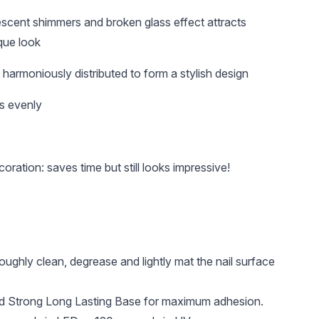
lescent shimmers and broken glass effect attracts
que look
harmoniously distributed to form a stylish design
s evenly
oration: saves time but still looks impressive!
roughly clean, degrease and lightly mat the nail surface
 Strong Long Lasting Base for maximum adhesion.