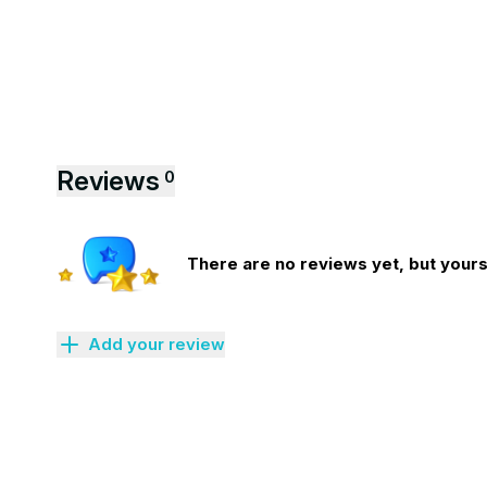
Reviews
0
There are no reviews yet, but yours 
Add your review