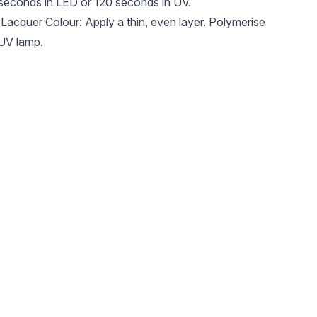
 seconds in LED or 120 seconds in UV.
acquer Colour: Apply a thin, even layer. Polymerise
 UV lamp.
rich colour, reapply and cure again.
ose a matt or glossy finish depending on the desired
mp.
hesive layer. Enjoy an elegant and long-lasting