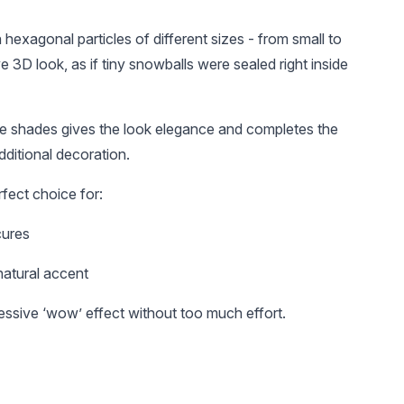
 hexagonal particles of different sizes - from small to
e 3D look, as if tiny snowballs were sealed right inside
tle shades gives the look elegance and completes the
dditional decoration.
UAH 105
UAH 25
UAH 
erfect choice for:
Reusable top molds
Алмазна насадка
Алмазн
with markings,
для кутикули
243L/02
cures
arched almond, 120
"Полум'я", червона
синя на
pcs
насічка, 257/027R
natural accent
essive ‘wow’ effect without too much effort.