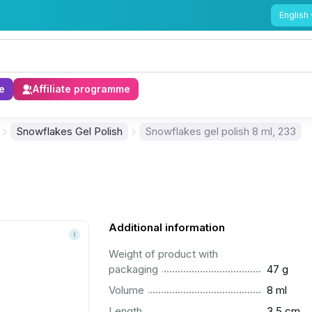
English
e
Affiliate programme
Snowflakes Gel Polish
Snowflakes gel polish 8 ml, 233
Additional information
Weight of product with
..............................................................................................
packaging
47 g
..............................................................................................
Volume
8 ml
..............................................................................................
Length
3.5 cm