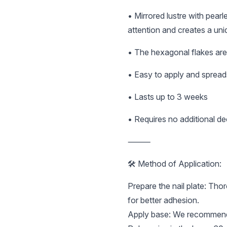
• Mirrored lustre with pear
attention and creates a uni
• The hexagonal flakes are 
• Easy to apply and spread
• Lasts up to 3 weeks
• Requires no additional dec
⸻
🛠️ Method of Application:
Prepare the nail plate: Tho
for better adhesion.
Apply base: We recommend