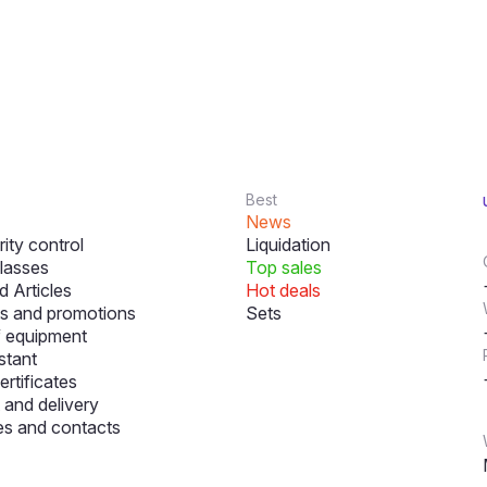
Best
News
ity control
Liquidation
lasses
Top sales
 Articles
Hot deals
s and promotions
Sets
f equipment
stant
ertificates
and delivery
s and contacts