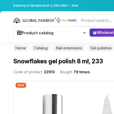
Delivery in Ukraine from 2,000 UAH — free
Product catalog
Wholesal
Home
Catalog
Nail extensions
Gel polishes
Snowflakes gel polish 8 ml, 233
Code of product
22913
Bought
79 times
NEW
................................................................................................................
................................................................................................................
................................................................................................................