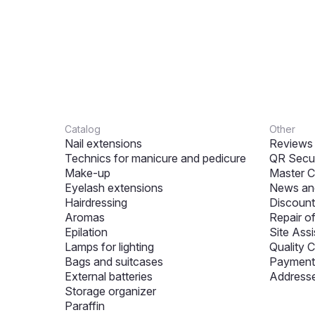
Catalog
Other
Nail extensions
Reviews
Technics for manicure and pedicure
QR Secur
Make-up
Master C
Eyelash extensions
News and
Hairdressing
Discount
Aromas
Repair o
Epilation
Site Assi
Lamps for lighting
Quality C
Bags and suitcases
Payment 
External batteries
Addresse
Storage organizer
Paraffin