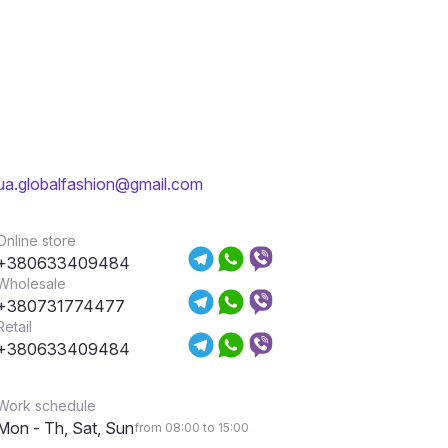
ua.globalfashion@gmail.com
Online store
+380633409484
Wholesale
+380731774477
Retail
+380633409484
Work schedule
Mon - Th, Sat, Sun
from 08:00 to 15:00