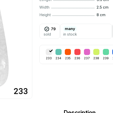
..............................................................................................
Width
2.5 cm
..............................................................................................
Height
8 cm
many
79
sold
in stock
233
234
235
236
237
238
239
Description