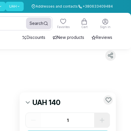
UAH
Addresses and contacts
+380633409484
Search
Favorites
Cart
Sign in
Discounts
New products
Reviews
UAH 140