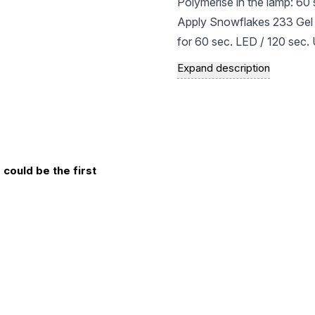
Polymerise in the lamp: 60
Apply Snowflakes 233 Gel L
for 60 sec. LED / 120 sec.
Apply a second coat: For a 
Expand description
Finish with a top coat: Cho
effect. Polymerise in the la
If necessary, remove the ad
manicure!
could be the first