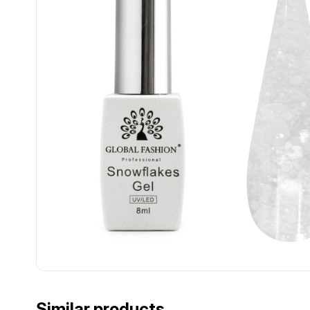
................................................................................................................
................................................................................................................
Similar products