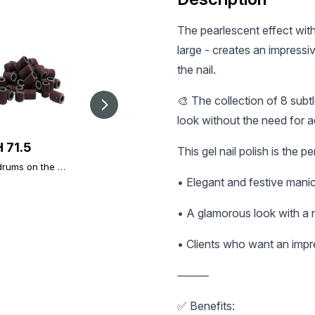
The pearlescent effect with
large - creates an impressiv
the nail.
🎨 The collection of 8 sub
look without the need for a
 71.5
UAH 90
UAH 105
This gel nail polish is the p
rums on the mill
Nail Prep
Top reusable molds
rit 50 PCs.
(Dehydrator) Global
with markings,
• Elegant and festive mani
Fashion 15 ml
natural curve, 120
pcs.
• A glamorous look with a 
• Clients who want an impr
⸻
✅ Benefits: