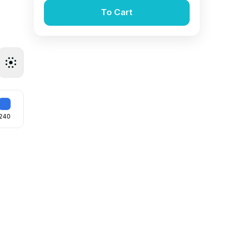
To Cart
240