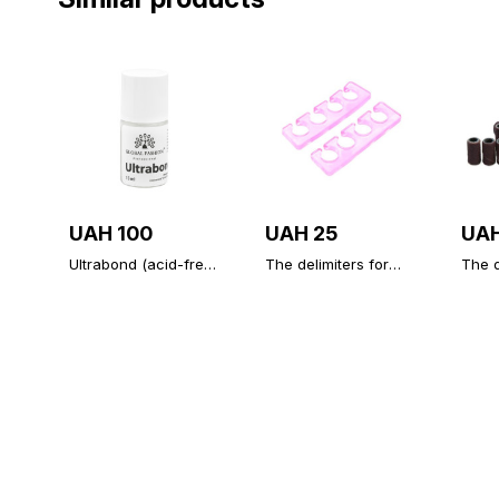
UAH 100
UAH 25
UAH
Ultrabond (acid-free
The delimiters for
The d
primer), Ultrabond
your fingers
100 g
Global Fashion 15 ml