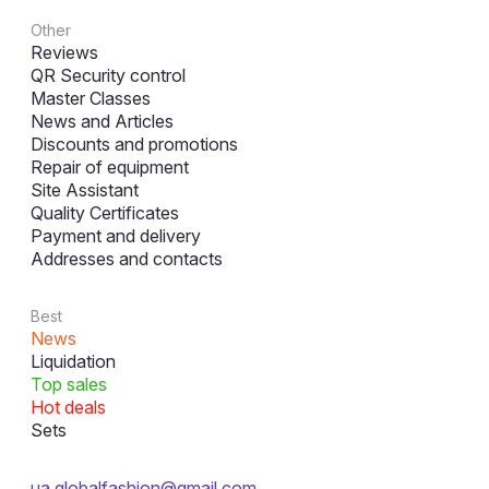
Other
Reviews
QR Security control
Master Classes
News and Articles
Discounts and promotions
Repair of equipment
Site Assistant
Quality Certificates
Payment and delivery
Addresses and contacts
Best
News
Liquidation
Top sales
Hot deals
Sets
ua.globalfashion@gmail.com