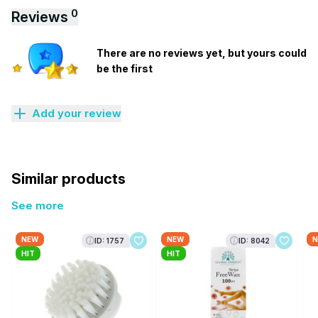
0
Reviews
There are no reviews yet, but yours could
be the first
Add your review
Similar products
See more
NEW
NEW
N
ID: 1757
ID: 8042
HIT
HIT