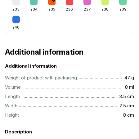
233
234
235
236
237
238
239
240
Additional information
Additional information
...................................................................................................
Weight of product with packaging
47 g
...................................................................................................
Volume
8 ml
..............................................................................................
Length
3.5 cm
...............................................................................................
Width
2.5 cm
..................................................................................................
Height
8 cm
Description