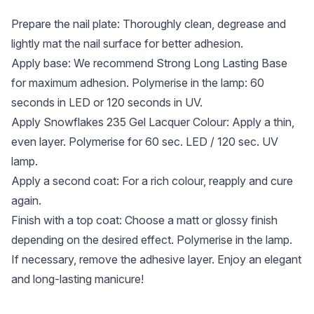
Prepare the nail plate: Thoroughly clean, degrease and
lightly mat the nail surface for better adhesion.
Apply base: We recommend Strong Long Lasting Base
for maximum adhesion. Polymerise in the lamp: 60
seconds in LED or 120 seconds in UV.
Apply Snowflakes 235 Gel Lacquer Colour: Apply a thin,
even layer. Polymerise for 60 sec. LED / 120 sec. UV
lamp.
Apply a second coat: For a rich colour, reapply and cure
again.
Finish with a top coat: Choose a matt or glossy finish
depending on the desired effect. Polymerise in the lamp.
If necessary, remove the adhesive layer. Enjoy an elegant
and long-lasting manicure!