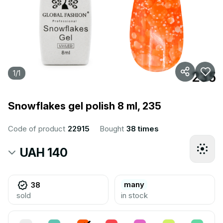
1
/
1
Snowflakes gel polish 8 ml, 235
Code of product
22915
Bought
38 times
UAH 140
many
38
sold
in stock