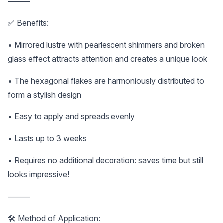
⸻
✅ Benefits:
• Mirrored lustre with pearlescent shimmers and broken
glass effect attracts attention and creates a unique look
• The hexagonal flakes are harmoniously distributed to
form a stylish design
• Easy to apply and spreads evenly
• Lasts up to 3 weeks
• Requires no additional decoration: saves time but still
looks impressive!
⸻
🛠️ Method of Application: