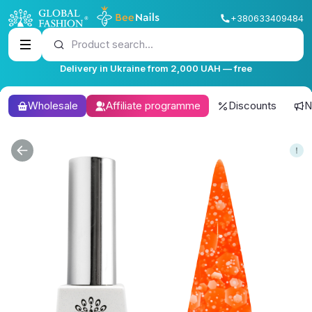
+380633409484
Product search...
Delivery in Ukraine from 2,000 UAH — free
Wholesale
Affiliate programme
Discounts
N