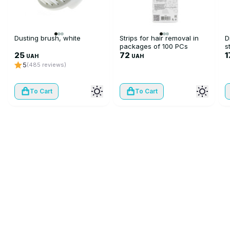
Dusting brush, white
Strips for hair removal in
D
packages of 100 PCs
s
25
72
1
UAH
UAH
5
(485 reviews)
To Cart
To Cart