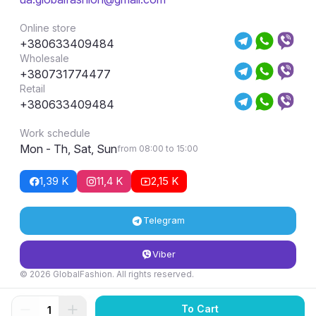
Online store
+380633409484
Wholesale
+380731774477
Retail
+380633409484
Work schedule
Mon - Th, Sat, Sun
from 08:00 to 15:00
1,39 K
11,4 K
2,15 K
Telegram
Viber
© 2026 GlobalFashion. All rights reserved.
Return and exchange conditions
To Cart