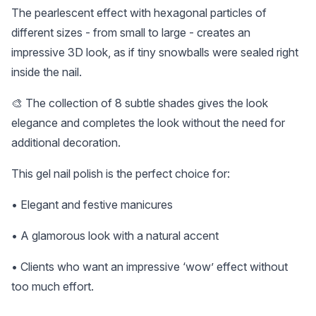
The pearlescent effect with hexagonal particles of
different sizes - from small to large - creates an
impressive 3D look, as if tiny snowballs were sealed right
inside the nail.
🎨 The collection of 8 subtle shades gives the look
elegance and completes the look without the need for
additional decoration.
This gel nail polish is the perfect choice for:
• Elegant and festive manicures
• A glamorous look with a natural accent
• Clients who want an impressive ‘wow’ effect without
too much effort.