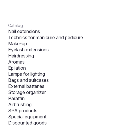
Catalog
Nail extensions
Technics for manicure and pedicure
Make-up
Eyelash extensions
Hairdressing
Aromas
Epilation
Lamps for lighting
Bags and suitcases
External batteries
Storage organizer
Paraffin
Airbrushing
SPA products
Special equipment
Discounted goods