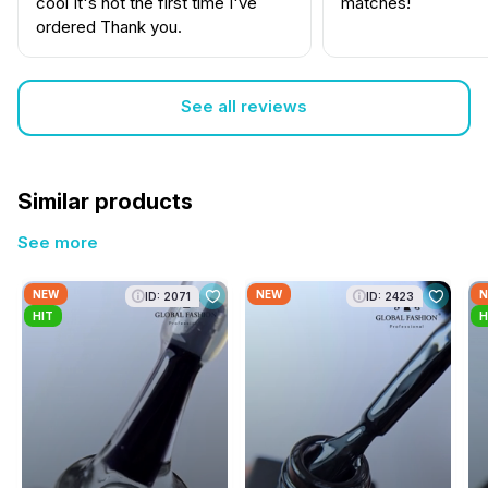
cool It's not the first time I've
matches!
ordered Thank you.
See all reviews
Similar products
See more
NEW
NEW
N
ID: 2071
ID: 2423
HIT
H