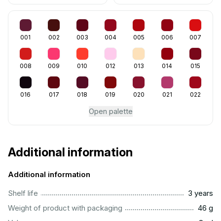
001
002
003
004
005
006
007
008
009
010
012
013
014
015
016
017
018
019
020
021
022
Open palette
Additional information
Additional information
..............................................................................................
Shelf life
3 years
...................................................................................................
Weight of product with packaging
46 g