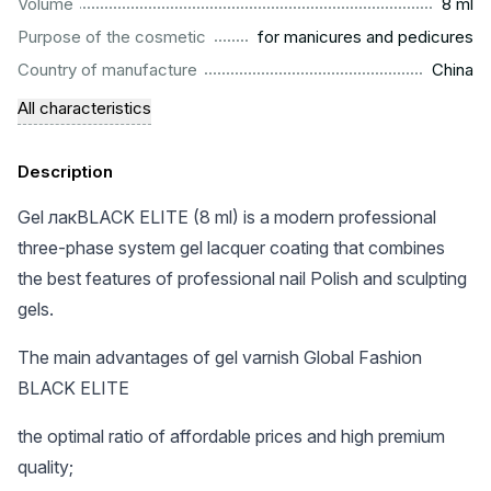
...................................................................................................
Volume
8 ml
.........................................................
Purpose of the cosmetic
for manicures and pedicures
.................................................................................................
Country of manufacture
China
All characteristics
Description
Gel лакBLACK ELITE (8 ml) is a modern professional
three-phase system gel lacquer coating that combines
the best features of professional nail Polish and sculpting
gels.
The main advantages of gel varnish Global Fashion
BLACK ELITE
the optimal ratio of affordable prices and high premium
quality;