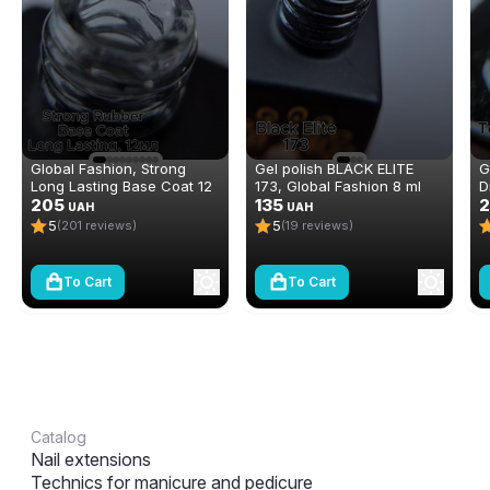
Global Fashion, Strong
Gel polish BLACK ELITE
G
Long Lasting Base Coat 12
173, Global Fashion 8 ml
D
ml
205
135
N
2
UAH
UAH
(
5
5
(201 reviews)
(19 reviews)
To Cart
To Cart
Catalog
Nail extensions
Technics for manicure and pedicure