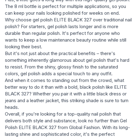
The 8 ml bottle is perfect for multiple applications, so you
can keep your nails looking polished for weeks on end.
Why choose gel polish ELITE BLACK 327 over traditional nail
polish? For starters, gel polish lasts longer and is more
durable than regular polish. It's perfect for anyone who
wants to keep a low maintenance beauty routine while still
looking their best.
But it's not just about the practical benefits – there's
something inherently glamorous about gel polish that's hard
to resist. From the shiny, glossy finish to the saturated
colors, gel polish adds a special touch to any outfit.
And when it comes to standing out from the crowd, what
better way to do it than with a bold, black polish like ELITE
BLACK 327? Whether you pair it with a little black dress or
jeans and a leather jacket, this striking shade is sure to turn
heads.
Overall, if you're looking for a top-quality nail polish that
delivers both style and substance, look no further than Gel
Polish ELITE BLACK 327 from Global Fashion. With its long-
lasting shine and sophisticated color, it's the perfect