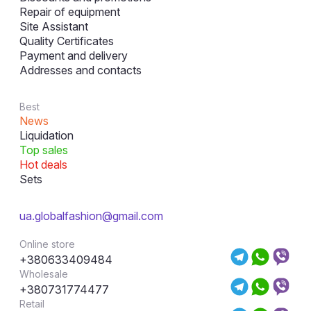
Repair of equipment
Site Assistant
Quality Certificates
Payment and delivery
Addresses and contacts
Best
News
Liquidation
Top sales
Hot deals
Sets
ua.globalfashion@gmail.com
Online store
+380633409484
Wholesale
+380731774477
Retail