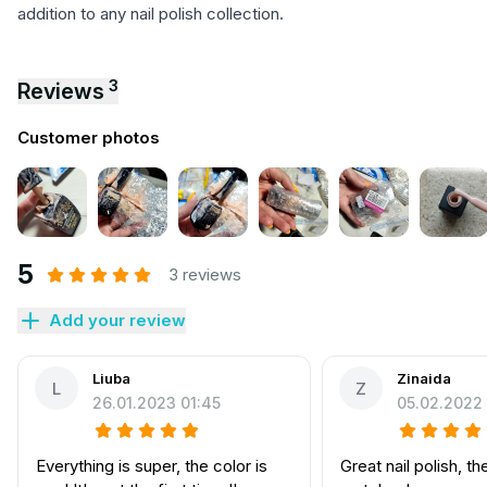
addition to any nail polish collection.
3
Reviews
Customer photos
5
3 reviews
Add your review
Liuba
Zinaida
L
Z
26.01.2023 01:45
05.02.2022 
Everything is super, the color is
Great nail polish, th