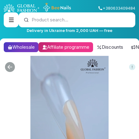
+380633409484
Product search...
Delivery in Ukraine from 2,000 UAH — free
Wholesale
Affiliate programme
Discounts
N