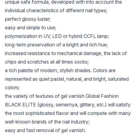
unique safe formula, developed with into account the
individual characteristics of different nail types;
perfect glossy luster;
easy and simple to use;
polymerization in UV, LED or hybrid CCFL lamp;
long-term preservation of a bright and rich hue;
increased resistance to mechanical damage, the lack of
chips and scratches at all times socks;
a rich palette of modern, stylish shades. Colors are
represented as quiet pastel, natural, and bright, saturated
colors;
the variety of textures of gel varnish Global Fashion
BLACK ELITE (glossy, semernya, glittery, etc.) will satisfy
the most sophisticated flavor and will compete with many
well-known brands of the nail industry;
easy and fast removal of gel varnish.