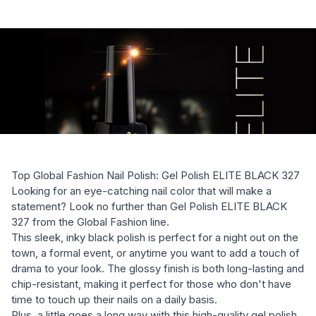
Top Global Fashion Nail Polish: Gel Polish ELITE BLACK 327
Looking for an eye-catching nail color that will make a
statement? Look no further than Gel Polish ELITE BLACK
327 from the Global Fashion line.
This sleek, inky black polish is perfect for a night out on the
town, a formal event, or anytime you want to add a touch of
drama to your look. The glossy finish is both long-lasting and
chip-resistant, making it perfect for those who don't have
time to touch up their nails on a daily basis.
Plus, a little goes a long way with this high-quality gel polish.