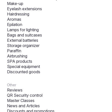
Make-up
Eyelash extensions
Hairdressing
Aromas
Epilation
Lamps for lighting
Bags and suitcases
External batteries
Storage organizer
Paraffin
Airbrushing
SPA products
Special equipment
Discounted goods
Other
Reviews
QR Security control
Master Classes
News and Articles
Discounts and promotions