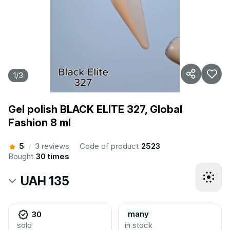
1
/
3
Gel polish BLACK ELITE 327, Global
Fashion 8 ml
5
3 reviews
Code of product
2523
/
Bought
30 times
UAH 135
many
30
sold
in stock