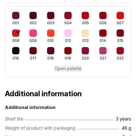
001
002
003
004
005
006
007
008
009
010
012
013
014
015
016
017
018
019
020
021
022
Open palette
Additional information
Additional information
..............................................................................................
Shelf life
3 years
...................................................................................................
Weight of product with packaging
46 g