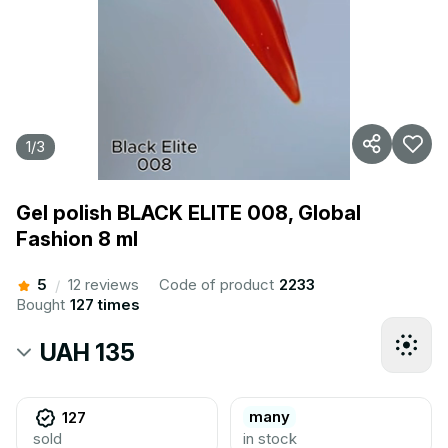
1
/
3
Gel polish BLACK ELITE 008, Global
Fashion 8 ml
5
12 reviews
Code of product
2233
/
Bought
127 times
UAH 135
many
127
sold
in stock