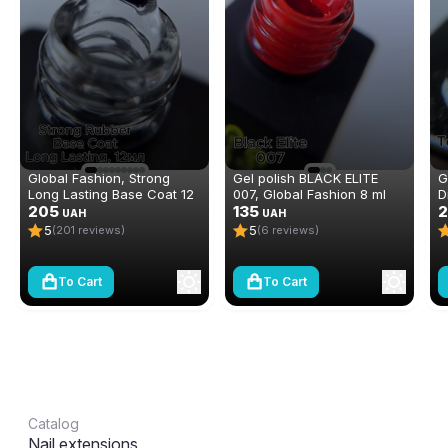
Global Fashion, Strong
Gel polish BLACK ELITE
G
Long Lasting Base Coat 12
007, Global Fashion 8 ml
D
ml
205
135
N
2
UAH
UAH
(
5
5
(201 reviews)
(6 reviews)
To Cart
To Cart
Catalog
Nail extensions