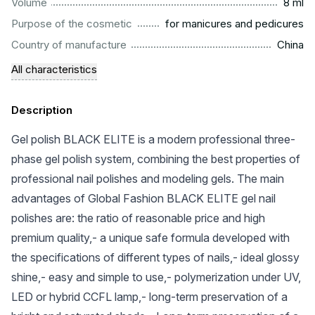
...................................................................................................
Volume
8 ml
.........................................................
Purpose of the cosmetic
for manicures and pedicures
.................................................................................................
Country of manufacture
China
All characteristics
Description
Gel polish BLACK ELITE is a modern professional three-
phase gel polish system, combining the best properties of
professional nail polishes and modeling gels. The main
advantages of Global Fashion BLACK ELITE gel nail
polishes are: the ratio of reasonable price and high
premium quality,- a unique safe formula developed with
the specifications of different types of nails,- ideal glossy
shine,- easy and simple to use,- polymerization under UV,
LED or hybrid CCFL lamp,- long-term preservation of a