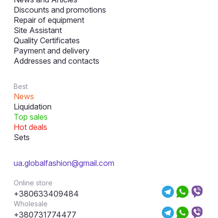
Discounts and promotions
Repair of equipment
Site Assistant
Quality Certificates
Payment and delivery
Addresses and contacts
Best
News
Liquidation
Top sales
Hot deals
Sets
ua.globalfashion@gmail.com
Online store
+380633409484
Wholesale
+380731774477