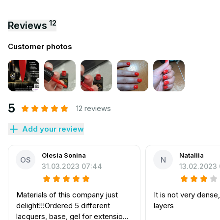
12
Reviews
Customer photos
5
12 reviews
Add your review
Olesia Sonina
Nataliia
OS
N
31.03.2023 07:44
13.02.2023
Materials of this company just
It is not very dense
delight!!!Ordered 5 different
layers
lacquers, base, gel for extension,