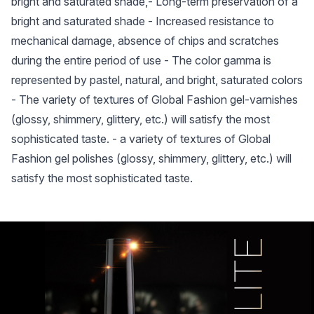
bright and saturated shade,- Long-term preservation of a
bright and saturated shade - Increased resistance to
mechanical damage, absence of chips and scratches
during the entire period of use - The color gamma is
represented by pastel, natural, and bright, saturated colors
- The variety of textures of Global Fashion gel-varnishes
(glossy, shimmery, glittery, etc.) will satisfy the most
sophisticated taste. - a variety of textures of Global
Fashion gel polishes (glossy, shimmery, glittery, etc.) will
satisfy the most sophisticated taste.