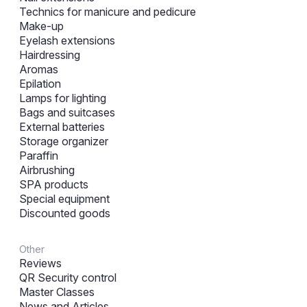
Technics for manicure and pedicure
Make-up
Eyelash extensions
Hairdressing
Aromas
Epilation
Lamps for lighting
Bags and suitcases
External batteries
Storage organizer
Paraffin
Airbrushing
SPA products
Special equipment
Discounted goods
Other
Reviews
QR Security control
Master Classes
News and Articles