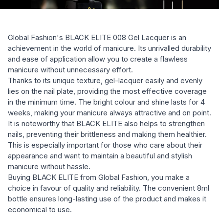
Global Fashion's BLACK ELITE 008 Gel Lacquer is an
achievement in the world of manicure. Its unrivalled durability
and ease of application allow you to create a flawless
manicure without unnecessary effort.
Thanks to its unique texture, gel-lacquer easily and evenly
lies on the nail plate, providing the most effective coverage
in the minimum time. The bright colour and shine lasts for 4
weeks, making your manicure always attractive and on point.
It is noteworthy that BLACK ELITE also helps to strengthen
nails, preventing their brittleness and making them healthier.
This is especially important for those who care about their
appearance and want to maintain a beautiful and stylish
manicure without hassle.
Buying BLACK ELITE from Global Fashion, you make a
choice in favour of quality and reliability. The convenient 8ml
bottle ensures long-lasting use of the product and makes it
economical to use.