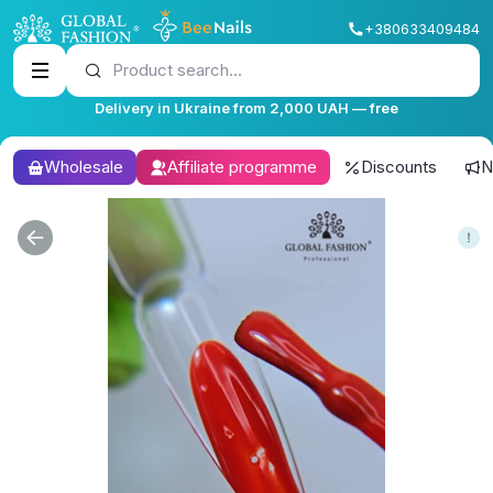
+380633409484
Product search...
Delivery in Ukraine from 2,000 UAH — free
Wholesale
Affiliate programme
Discounts
N