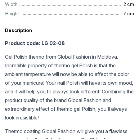
..................................................................................................
Width
2 cm
..................................................................................................
Height
7 cm
Description
Product code: LG 02-08
Gel Polish thermo from Global Fashion in Moldova.
Incredible property of thermo gel Polish is that the
ambient temperature will now be able to affect the color
of your manicure! Your nail Polish will have its own mood,
and it will help you to always look different! Combining the
product quality of the brand Global Fashion and
extraordinary effect of thermo gel Polish, you'll always
look irresistible!
Thermo coating Global Fashion will give you a flawless