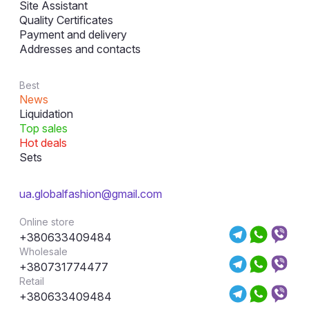
Site Assistant
Quality Certificates
Payment and delivery
Addresses and contacts
Best
News
Liquidation
Top sales
Hot deals
Sets
ua.globalfashion@gmail.com
Online store
+380633409484
Wholesale
+380731774477
Retail
+380633409484