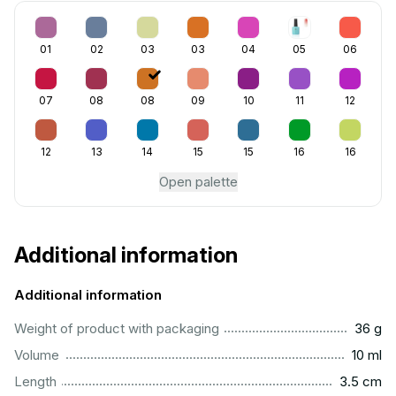
01
02
03
03
04
05
06
07
08
08
09
10
11
12
12
13
14
15
15
16
16
Open palette
Additional information
Additional information
...................................................................................................
Weight of product with packaging
36 g
..................................................................................................
Volume
10 ml
..............................................................................................
Length
3.5 cm