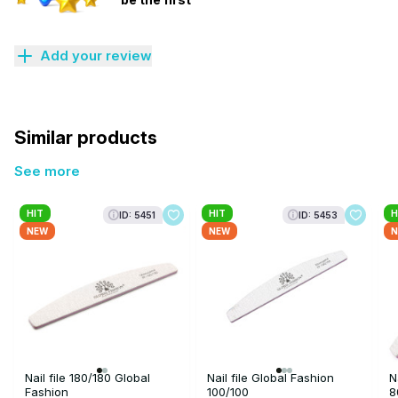
Add your review
Similar products
See more
HIT
HIT
H
ID: 5451
ID: 5453
NEW
NEW
N
Nail file 180/180 Global
Nail file Global Fashion
N
Fashion
100/100
8