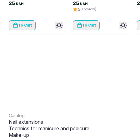
25
25
UAH
UAH
5
(1 review)
To Cart
To Cart
Catalog
Nail extensions
Technics for manicure and pedicure
Make-up