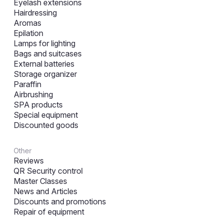
Eyelash extensions
Hairdressing
Aromas
Epilation
Lamps for lighting
Bags and suitcases
External batteries
Storage organizer
Paraffin
Airbrushing
SPA products
Special equipment
Discounted goods
Other
Reviews
QR Security control
Master Classes
News and Articles
Discounts and promotions
Repair of equipment