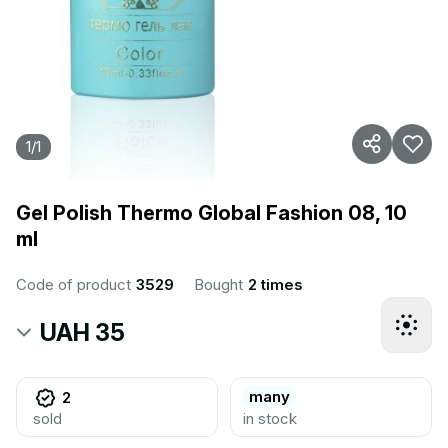
1
/
1
Gel Polish Thermo Global Fashion 08, 10
ml
Code of product
3529
Bought
2 times
UAH 35
many
2
sold
in stock