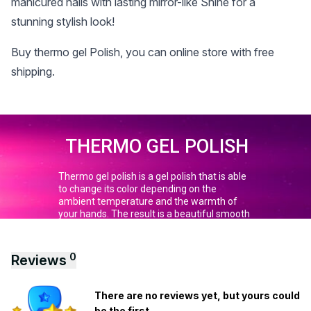
manicured nails with lasting mirror-like Shine for a
stunning stylish look!
Buy thermo gel Polish, you can online store with free
shipping.
0
Reviews
There are no reviews yet, but yours could
be the first