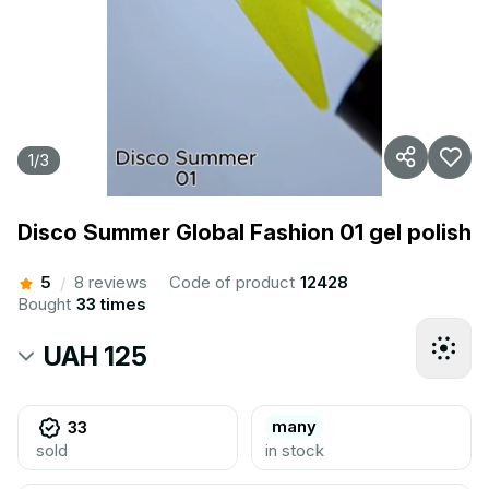
1
/
3
Disco Summer Global Fashion 01 gel polish
5
8 reviews
Code of product
12428
/
Bought
33 times
UAH 125
many
33
sold
in stock