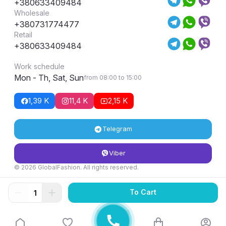
+380633409484
Wholesale
+380731774477
Retail
+380633409484
Work schedule
Mon - Th, Sat, Sun
from 08:00 to 15:00
1,39 K
11,4 K
2,15 K
Telegram
Viber
© 2026 GlobalFashion. All rights reserved.
Return and exchange conditions
To Cart