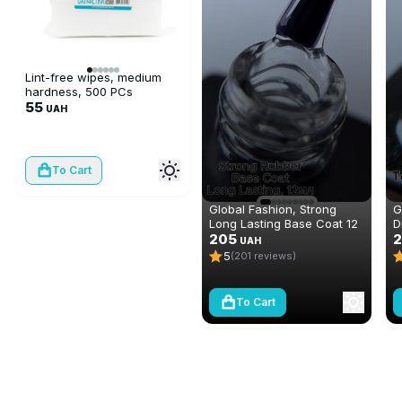
Lint-free wipes, medium
hardness, 500 PCs
55
UAH
To Cart
Global Fashion, Strong
G
Long Lasting Base Coat 12
D
ml
205
N
2
UAH
(
5
(201 reviews)
To Cart