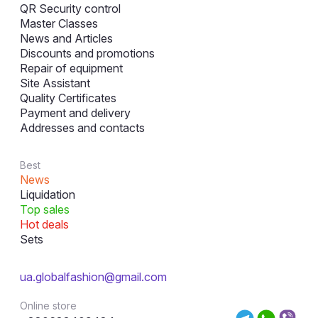
QR Security control
Master Classes
News and Articles
Discounts and promotions
Repair of equipment
Site Assistant
Quality Certificates
Payment and delivery
Addresses and contacts
Best
News
Liquidation
Top sales
Hot deals
Sets
ua.globalfashion@gmail.com
Online store