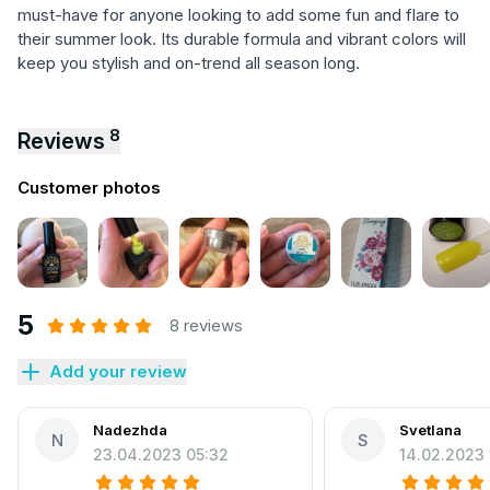
must-have for anyone looking to add some fun and flare to
their summer look. Its durable formula and vibrant colors will
keep you stylish and on-trend all season long.
8
Reviews
Customer photos
5
8 reviews
Add your review
Nadezhda
Svetlana
N
S
23.04.2023 05:32
14.02.2023 