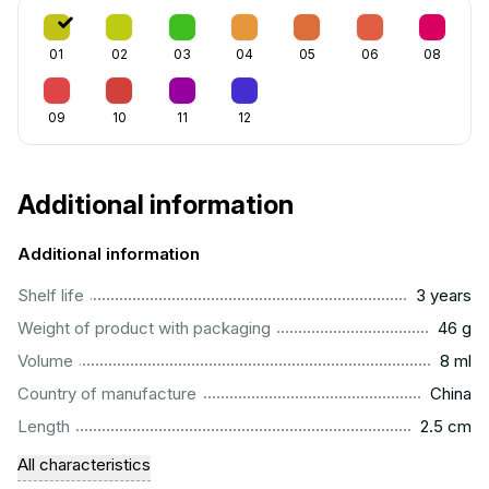
01
02
03
04
05
06
08
09
10
11
12
Additional information
Additional information
..............................................................................................
Shelf life
3 years
...................................................................................................
Weight of product with packaging
46 g
...................................................................................................
Volume
8 ml
.................................................................................................
Country of manufacture
China
...............................................................................................
Length
2.5 cm
All characteristics