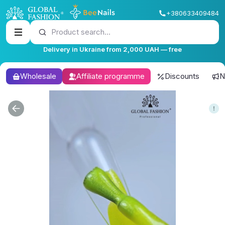
+380633409484
Product search...
Delivery in Ukraine from 2,000 UAH — free
Wholesale
Affiliate programme
Discounts
N