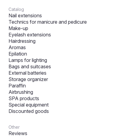
Catalog
Nail extensions
Technics for manicure and pedicure
Make-up
Eyelash extensions
Hairdressing
Aromas
Epilation
Lamps for lighting
Bags and suitcases
External batteries
Storage organizer
Paraffin
Airbrushing
SPA products
Special equipment
Discounted goods
Other
Reviews