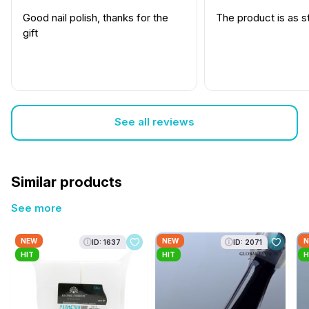
Good nail polish, thanks for the
The product is as s
gift
See all reviews
Similar products
See more
NEW
NEW
N
ID: 1637
ID: 2071
HIT
HIT
H