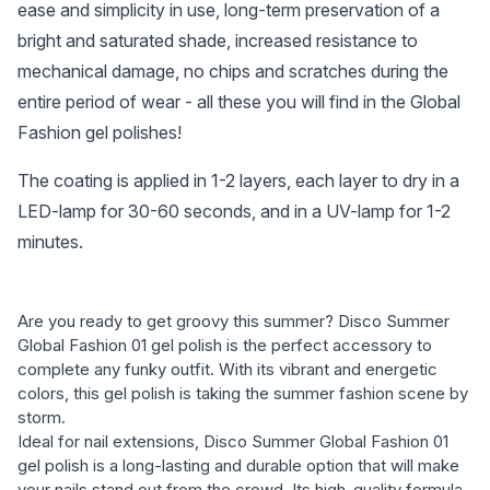
ease and simplicity in use, long-term preservation of a
bright and saturated shade, increased resistance to
mechanical damage, no chips and scratches during the
entire period of wear - all these you will find in the Global
Fashion gel polishes!
The coating is applied in 1-2 layers, each layer to dry in a
LED-lamp for 30-60 seconds, and in a UV-lamp for 1-2
minutes.
Are you ready to get groovy this summer? Disco Summer
Global Fashion 01 gel polish is the perfect accessory to
complete any funky outfit. With its vibrant and energetic
colors, this gel polish is taking the summer fashion scene by
storm.
Ideal for nail extensions, Disco Summer Global Fashion 01
gel polish is a long-lasting and durable option that will make
your nails stand out from the crowd. Its high-quality formula