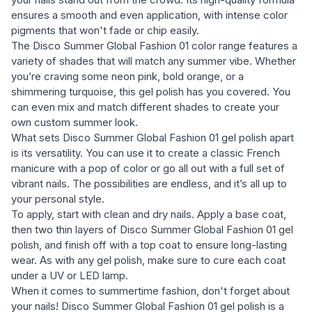
ensures a smooth and even application, with intense color
pigments that won't fade or chip easily.
The Disco Summer Global Fashion 01 color range features a
variety of shades that will match any summer vibe. Whether
you’re craving some neon pink, bold orange, or a
shimmering turquoise, this gel polish has you covered. You
can even mix and match different shades to create your
own custom summer look.
What sets Disco Summer Global Fashion 01 gel polish apart
is its versatility. You can use it to create a classic French
manicure with a pop of color or go all out with a full set of
vibrant nails. The possibilities are endless, and it’s all up to
your personal style.
To apply, start with clean and dry nails. Apply a base coat,
then two thin layers of Disco Summer Global Fashion 01 gel
polish, and finish off with a top coat to ensure long-lasting
wear. As with any gel polish, make sure to cure each coat
under a UV or LED lamp.
When it comes to summertime fashion, don't forget about
your nails! Disco Summer Global Fashion 01 gel polish is a