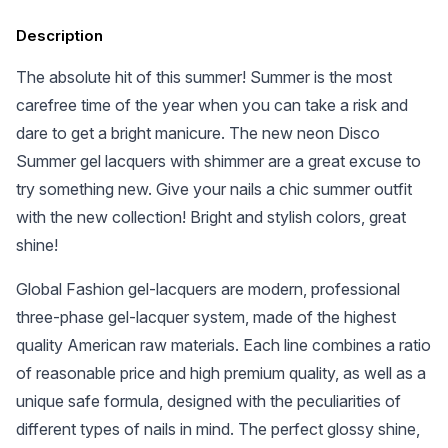
Description
The absolute hit of this summer! Summer is the most
carefree time of the year when you can take a risk and
dare to get a bright manicure. The new neon Disco
Summer gel lacquers with shimmer are a great excuse to
try something new. Give your nails a chic summer outfit
with the new collection! Bright and stylish colors, great
shine!
Global Fashion gel-lacquers are modern, professional
three-phase gel-lacquer system, made of the highest
quality American raw materials. Each line combines a ratio
of reasonable price and high premium quality, as well as a
unique safe formula, designed with the peculiarities of
different types of nails in mind. The perfect glossy shine,