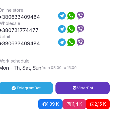
Online store
+380633409484
Wholesale
+380731774477
Retail
+380633409484
Work schedule
Mon - Th, Sat, Sun
from 08:00 to 15:00
Telegram
Bot
Viber
Bot
1,39 K
11,4 K
2,15 K