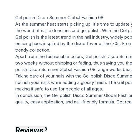
Gel polish Disco Summer Global Fashion 08
As the summer heat starts picking up, it's time to update 
the world of nail extensions and gel polish. With the Gel 
Gel polish is the latest trend in the nail industry, widely 
enticing hues inspired by the disco fever of the 70s. From b
trendy collection.
Apart from the fashionable colors, Gel polish Disco Summer
two weeks without chipping or fading, thus saving you the
polish Disco Summer Global Fashion 08 range works beautif
Taking care of your nails with the Gel polish Disco Summer
nourish your nails while adding a glossy finish. The Gel 
making it safe to use for people of all ages.
In conclusion, the Gel polish Disco Summer Global Fashion 08
quality, easy application, and nail-friendly formula. Get 
Reviews
3