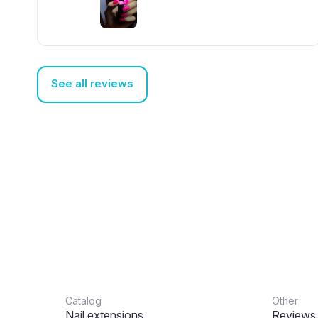
really like it
See all reviews
Catalog
Other
Nail extensions
Reviews