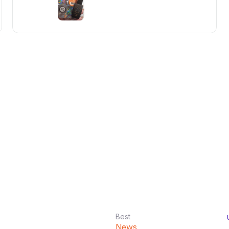
Best
News