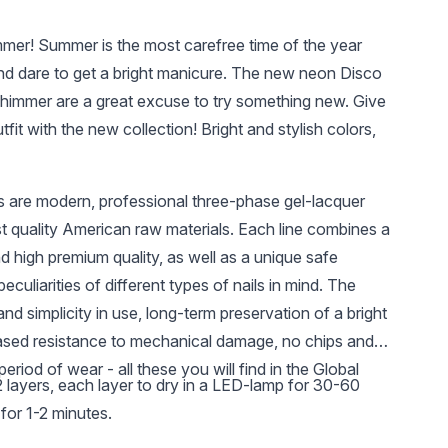
mmer! Summer is the most carefree time of the year
nd dare to get a bright manicure. The new neon Disco
himmer are a great excuse to try something new. Give
fit with the new collection! Bright and stylish colors,
s are modern, professional three-phase gel-lacquer
UAH 250
UAH 7.59
UAH 
t quality American raw materials. Each line combines a
3 in 1 500ml
Clip for nail
Lint-fre
nd high premium quality, as well as a unique safe
extensions (for
pcs., co
polygel) 1 pc
assortm
eculiarities of different types of nails in mind. The
nd simplicity in use, long-term preservation of a bright
ased resistance to mechanical damage, no chips and
period of wear - all these you will find in the Global
-2 layers, each layer to dry in a LED-lamp for 30-60
for 1-2 minutes.