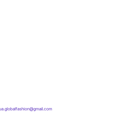
ua.globalfashion@gmail.com