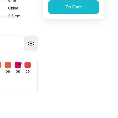
8 ml
To Cart
......
China
......
2.5 cm
06
08
09