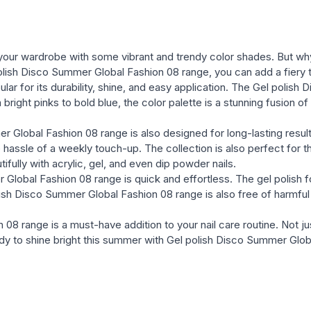
your wardrobe with some vibrant and trendy color shades. But why k
polish Disco Summer Global Fashion 08 range, you can add a fiery t
popular for its durability, shine, and easy application. The Gel poli
right pinks to bold blue, the color palette is a stunning fusion of 
 Global Fashion 08 range is also designed for long-lasting results
 hassle of a weekly touch-up. The collection is also perfect for t
ully with acrylic, gel, and even dip powder nails.
 Global Fashion 08 range is quick and effortless. The gel polish fo
polish Disco Summer Global Fashion 08 range is also free of harmf
 range is a must-have addition to your nail care routine. Not just f
ready to shine bright this summer with Gel polish Disco Summer Glo