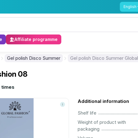
English
e
Affiliate programme
Gel polish Disco Summer
Gel polish Disco Summer Global
shion 08
 times
Additional information
................................................................................................................
Shelf life
Weight of product with
................................................................................................................
packaging
................................................................................................................