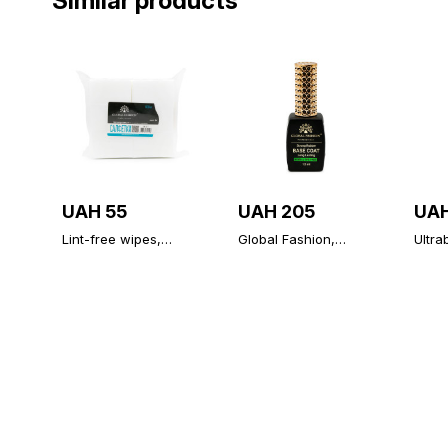
Similar products
UAH 55
UAH 205
UAH
Lint-free wipes,
Global Fashion,
Ultra
medium hardness,
Strong Long Lasting
prime
500 PCs
Base Coat 12 ml
Globa