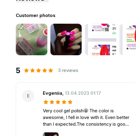
Customer photos
5
3 reviews
Evgeniia
,
13.04.2023 01:17
E
Very cool gel polish🤩 The color is
awesome, I fell in love with it. Even better
than I expected.The consistency is good,
went on just super. Советую👍🏻Фирма