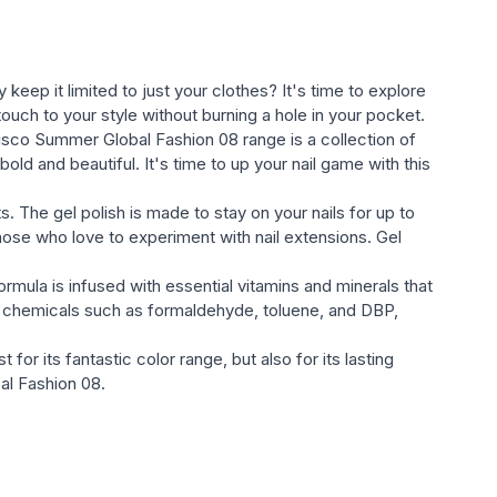
eep it limited to just your clothes? It's time to explore
ouch to your style without burning a hole in your pocket.
sh Disco Summer Global Fashion 08 range is a collection of
bold and beautiful. It's time to up your nail game with this
. The gel polish is made to stay on your nails for up to
hose who love to experiment with nail extensions. Gel
rmula is infused with essential vitamins and minerals that
ul chemicals such as formaldehyde, toluene, and DBP,
or its fantastic color range, but also for its lasting
bal Fashion 08.