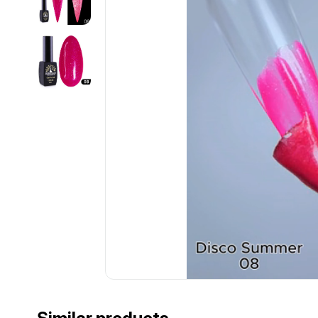
................................................................................................................
................................................................................................................