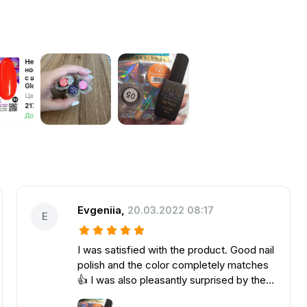
Evgeniia
,
20.03.2022 08:17
E
I was satisfied with the product. Good nail
polish and the color completely matches
👍 I was also pleasantly surprised by the
gift, thank you very much for it.