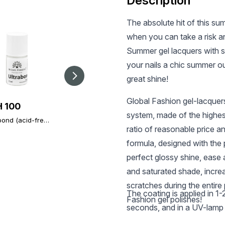
Description
The absolute hit of this su
when you can take a risk a
Summer gel lacquers with s
your nails a chic summer out
great shine!
Global Fashion gel-lacquer
 100
UAH 196
UAH 303
system, made of the highes
bond (acid-free
Global Fashion TOP
Global Fashion TOP
r), Ultrabond
Diamond, 12 ml,
ratio of reasonable price a
Diamond Universal
l Fashion 15 ml
universal non-stick
Non-Stick Topcoat
formula, designed with the p
topcoat (top/finish)
(Top/Finish), 30 ml
perfect glossy shine, ease a
and saturated shade, incre
scratches during the entire 
The coating is applied in 1
Fashion gel polishes!
seconds, and in a UV-lamp 