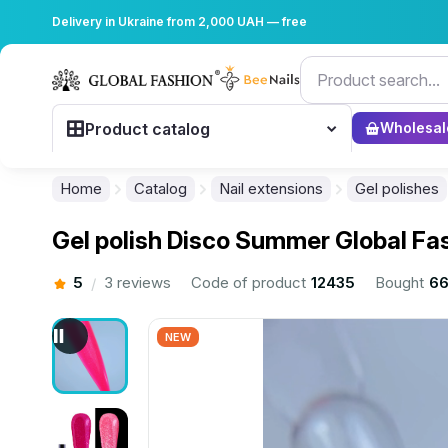
Delivery in Ukraine from 2,000 UAH — free
Product catalog
Wholesal
Home
Catalog
Nail extensions
Gel polishes
Gel polish Disco Summer Global Fa
5
3 reviews
Code of product
12435
Bought
66
/
NEW
................................................................................................................
................................................................................................................
................................................................................................................