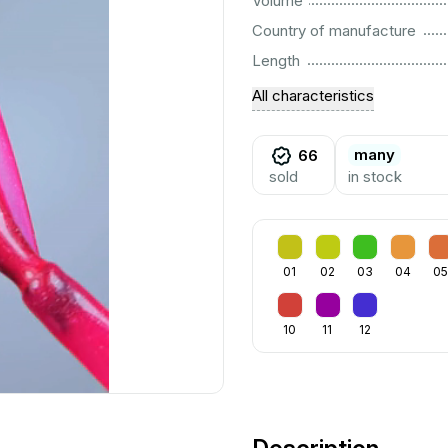
Volume
................................................................................................................
Country of manufacture
................................................................................................................
Length
All characteristics
many
66
sold
in stock
01
02
03
04
05
10
11
12