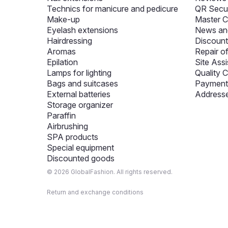
Technics for manicure and pedicure
QR Secur
Make-up
Master C
Eyelash extensions
News and
Hairdressing
Discount
Aromas
Repair o
Epilation
Site Assi
Lamps for lighting
Quality C
Bags and suitcases
Payment 
External batteries
Addresse
Storage organizer
Paraffin
Airbrushing
SPA products
Special equipment
Discounted goods
© 2026 GlobalFashion. All rights reserved.
Return and exchange conditions