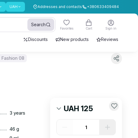
UAH
Addresses and contacts
+380633409484
Search
Favorites
Cart
Sign in
Discounts
New products
Reviews
 Fashion 08
UAH 125
......
3 years
......
46 g
......