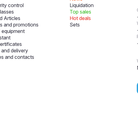
ity control
Liquidation
lasses
Top sales
 Articles
Hot deals
s and promotions
Sets
f equipment
stant
ertificates
and delivery
s and contacts