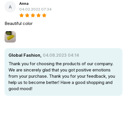
Anna
A
04.02.2022 07:34
Beautiful color
Global Fashion,
04.08.2023 04:14
Thank you for choosing the products of our company.
We are sincerely glad that you got positive emotions
from your purchase. Thank you for your feedback, you
help us to become better! Have a good shopping and
good mood!