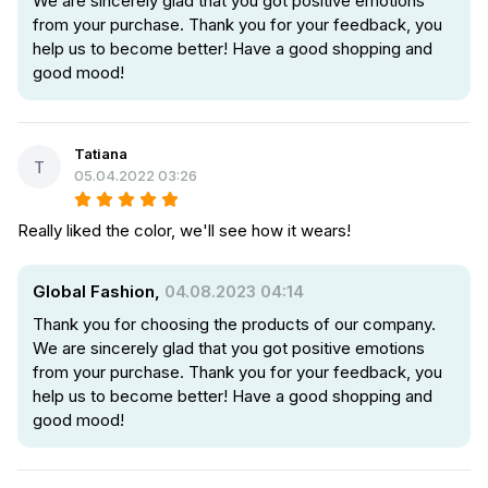
We are sincerely glad that you got positive emotions
from your purchase. Thank you for your feedback, you
help us to become better! Have a good shopping and
good mood!
Tatiana
T
05.04.2022 03:26
Really liked the color, we'll see how it wears!
Global Fashion,
04.08.2023 04:14
Thank you for choosing the products of our company.
We are sincerely glad that you got positive emotions
from your purchase. Thank you for your feedback, you
help us to become better! Have a good shopping and
good mood!