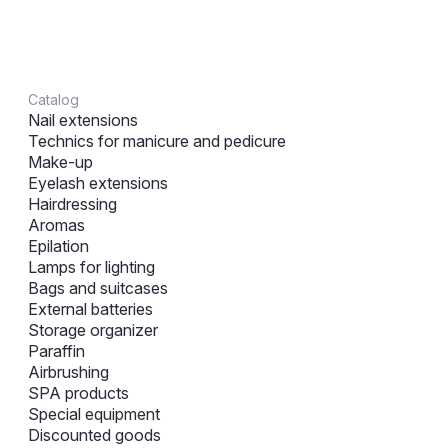
Catalog
Nail extensions
Technics for manicure and pedicure
Make-up
Eyelash extensions
Hairdressing
Aromas
Epilation
Lamps for lighting
Bags and suitcases
External batteries
Storage organizer
Paraffin
Airbrushing
SPA products
Special equipment
Discounted goods