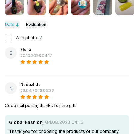
Date
Evaluation
With photo
2
Elena
E
20.10.2023 04:17
Nadezhda
N
23.04.2023 05:32
Good nail polish, thanks for the gift
Global Fashion,
04.08.2023 04:15
Thank you for choosing the products of our company.