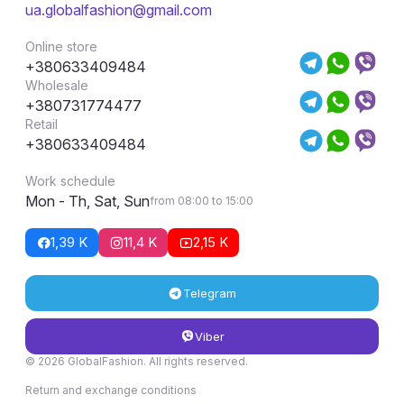
ua.globalfashion@gmail.com
Online store
+380633409484
Wholesale
+380731774477
Retail
+380633409484
Work schedule
Mon - Th, Sat, Sun
from 08:00 to 15:00
1,39 K
11,4 K
2,15 K
Telegram
Viber
© 2026 GlobalFashion. All rights reserved.
Return and exchange conditions