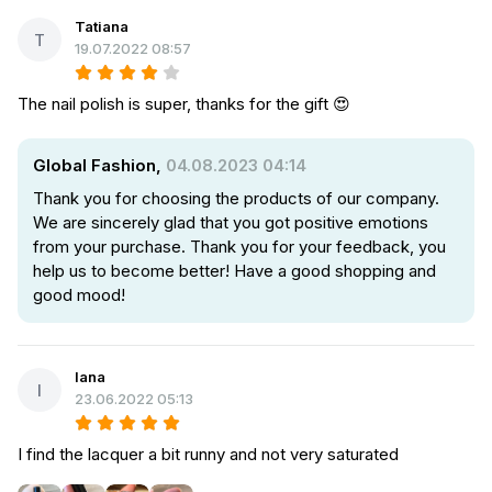
Tatiana
T
19.07.2022 08:57
The nail polish is super, thanks for the gift 😍
Global Fashion,
04.08.2023 04:14
Thank you for choosing the products of our company.
We are sincerely glad that you got positive emotions
from your purchase. Thank you for your feedback, you
help us to become better! Have a good shopping and
good mood!
Iana
I
23.06.2022 05:13
I find the lacquer a bit runny and not very saturated