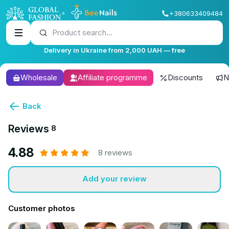
+380633409484
Product search...
Delivery in Ukraine from 2,000 UAH — free
Wholesale
Affiliate programme
Discounts
N
Back
Reviews
8
4.88
8 reviews
Add your review
Customer photos