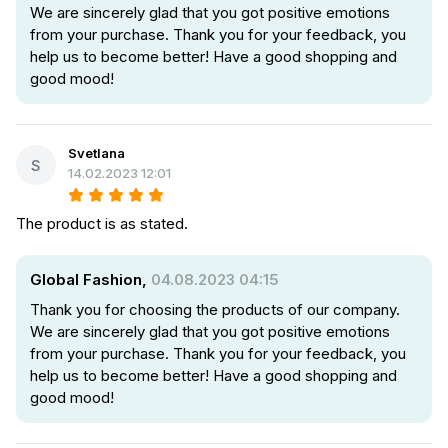
We are sincerely glad that you got positive emotions
from your purchase. Thank you for your feedback, you
help us to become better! Have a good shopping and
good mood!
Svetlana
S
14.02.2023 12:01
The product is as stated.
Global Fashion,
04.08.2023 04:15
Thank you for choosing the products of our company.
We are sincerely glad that you got positive emotions
from your purchase. Thank you for your feedback, you
help us to become better! Have a good shopping and
good mood!