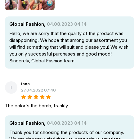
Global Fashion,
04.08.2023 04:14
Hello, we are sorry that the quality of the product was
disappointing. We hope that among our assortment you
will find something that will suit and please you! We wish
you only successful purchases and good mood!
Sincerely, Global Fashion team.
Iana
I
27.04.2022 07:40
The color's the bomb, frankly.
Global Fashion,
04.08.2023 04:14
Thank you for choosing the products of our company.