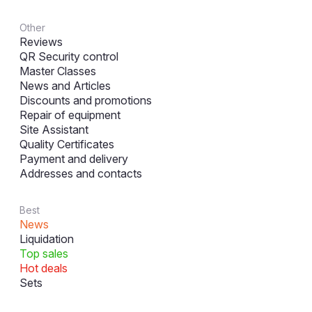
Other
Reviews
QR Security control
Master Classes
News and Articles
Discounts and promotions
Repair of equipment
Site Assistant
Quality Certificates
Payment and delivery
Addresses and contacts
Best
News
Liquidation
Top sales
Hot deals
Sets