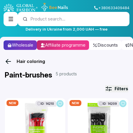
+380633409484
Product search...
Delivery in Ukraine from 2,000 UAH — free
Wholesale
Affiliate programme
Discounts
N
Hair coloring
Paint-brushes
5 products
Filters
NEW
NEW
ID: 14210
ID: 14209