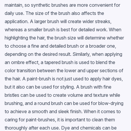
maintain, so synthetic brushes are more convenient for
daily use. The size of the brush also affects the
application. A larger brush will create wider streaks,
whereas a smaller brush is best for detailed work. When
highlighting the hair, the brush size will determine whether
to choose a fine and detailed brush or a broader one,
depending on the desired result. Similarly, when applying
an ombre effect, a tapered brush is used to blend the
color transition between the lower and upper sections of
the hair. A paint-brush is not just used to apply hair dyes,
but it also can be used for styling. A brush with fine
bristles can be used to create volume and texture while
brushing, and a round brush can be used for blow-drying
to achieve a smooth and sleek finish. When it comes to
caring for paint-brushes, it is important to clean them
thoroughly after each use. Dye and chemicals can be