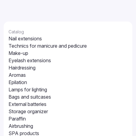
Catalog
Nail extensions
Technics for manicure and pedicure
Make-up
Eyelash extensions
Hairdressing
Aromas
Epilation
Lamps for lighting
Bags and suitcases
External batteries
Storage organizer
Paraffin
Airbrushing
SPA products