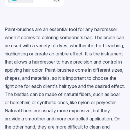
Paint-brushes are an essential tool for any hairdresser
when it comes to coloring someone's hair. The brush can
be used with a variety of dyes, whether it is for bleaching,
highlighting or create an ombre effect. It is the instrument
that allows a hairdresser to have precision and control in
applying hair color. Paint-brushes come in different sizes,
shapes, and materials, so it is important to choose the
right one for each client's hair type and the desired effect.
The bristles can be made of natural fibers, such as boar
or horsehair, or synthetic ones, like nylon or polyester.
Natural fibers are usually more expensive, but they
provide a smoother and more controlled application. On
the other hand, they are more difficult to clean and