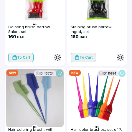
Coloring brush narrow
Staining brush narrow
Salon, set
Ingrid, set
160
160
UAH
UAH
To Cart
To Cart
NEW
NEW
ID: 13724
ID: 11694
Hair coloring brush, with
Hair color brushes, set of 7,