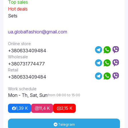
Top sales
Hot deals
Sets
ua.globalfashion@gmail.com
Online store
+380633409484
Wholesale
+380731774477
Retail
+380633409484
Work schedule
Mon - Th, Sat, Sun
from 08:00 to 15:00
1,39 K
11,4 K
2,15 K
Telegram