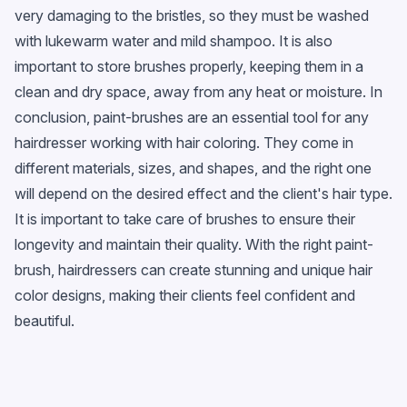
very damaging to the bristles, so they must be washed
with lukewarm water and mild shampoo. It is also
important to store brushes properly, keeping them in a
clean and dry space, away from any heat or moisture. In
conclusion, paint-brushes are an essential tool for any
hairdresser working with hair coloring. They come in
different materials, sizes, and shapes, and the right one
will depend on the desired effect and the client's hair type.
It is important to take care of brushes to ensure their
longevity and maintain their quality. With the right paint-
brush, hairdressers can create stunning and unique hair
color designs, making their clients feel confident and
beautiful.