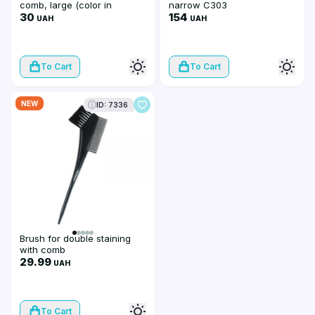
comb, large (color in
narrow C303
assortment)
30
154
UAH
UAH
To Cart
To Cart
NEW
ID: 7336
Brush for double staining
with comb
29.99
UAH
To Cart