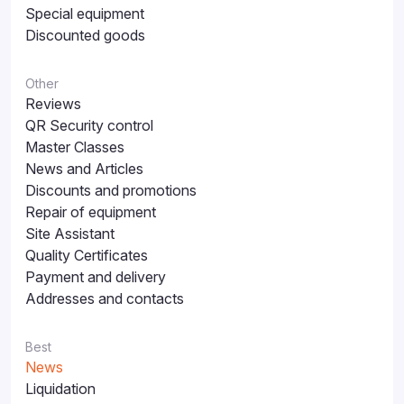
Special equipment
Discounted goods
Other
Reviews
QR Security control
Master Classes
News and Articles
Discounts and promotions
Repair of equipment
Site Assistant
Quality Certificates
Payment and delivery
Addresses and contacts
Best
News
Liquidation