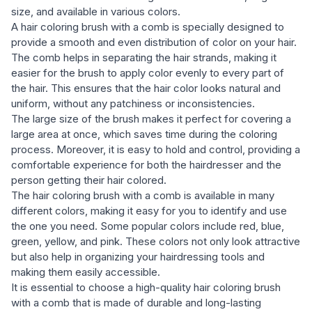
size, and available in various colors.
A hair coloring brush with a comb is specially designed to
provide a smooth and even distribution of color on your hair.
The comb helps in separating the hair strands, making it
easier for the brush to apply color evenly to every part of
the hair. This ensures that the hair color looks natural and
uniform, without any patchiness or inconsistencies.
The large size of the brush makes it perfect for covering a
large area at once, which saves time during the coloring
process. Moreover, it is easy to hold and control, providing a
comfortable experience for both the hairdresser and the
person getting their hair colored.
The hair coloring brush with a comb is available in many
different colors, making it easy for you to identify and use
the one you need. Some popular colors include red, blue,
green, yellow, and pink. These colors not only look attractive
but also help in organizing your hairdressing tools and
making them easily accessible.
It is essential to choose a high-quality hair coloring brush
with a comb that is made of durable and long-lasting