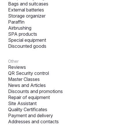
Bags and suitcases
External batteries
Storage organizer
Paraffin
Airbrushing
SPA products
Special equipment
Discounted goods
Other
Reviews
QR Security control
Master Classes
News and Articles
Discounts and promotions
Repair of equipment
Site Assistant
Quality Certificates
Payment and delivery
Addresses and contacts