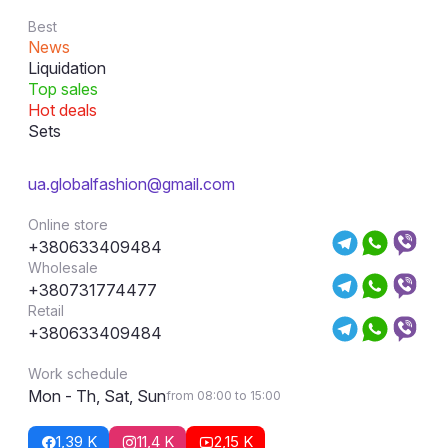
Best
News
Liquidation
Top sales
Hot deals
Sets
ua.globalfashion@gmail.com
Online store
+380633409484
Wholesale
+380731774477
Retail
+380633409484
Work schedule
Mon - Th, Sat, Sun
from 08:00 to 15:00
1,39 K
11,4 K
2,15 K