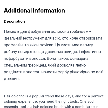
Additional information
Description
Пензель для фарбування волосся з гребінцем -
ідеальний інструмент для всіх, хто хоче створювати
професійні та якісні зачіски. Ця кисть має велику
робочу поверхню, що дозволяє швидко і ефективно
пофарбувати волосся. Вона також оснащена
спеціальним гребінцем, який дозволяє легко
розділити волосся і нанести фарбу рівномірно по всій
довжині.
Hair coloring is a popular trend these days, and for a perfect
coloring experience, you need the right tools. One such
essential tool is a hair coloring brush with a comb, large in