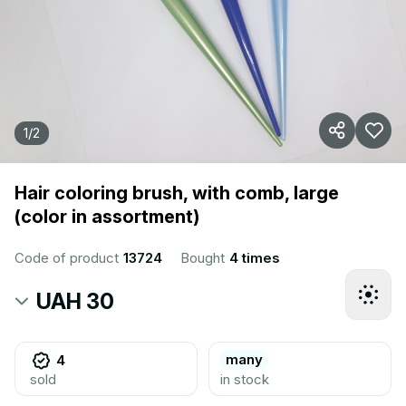
1
/
2
Hair coloring brush, with comb, large
(color in assortment)
Code of product
13724
Bought
4 times
UAH 30
many
4
sold
in stock