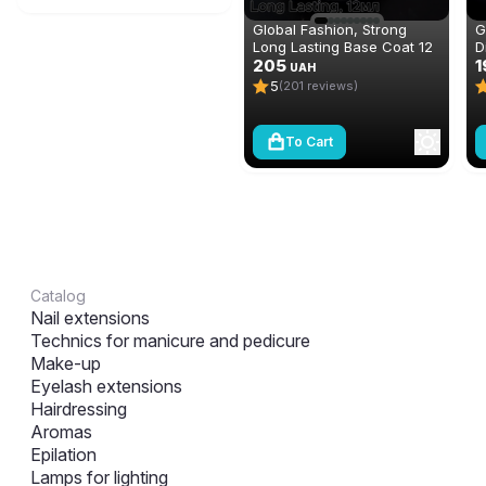
Global Fashion, Strong
G
Long Lasting Base Coat 12
D
ml
205
n
1
UAH
(
5
(201 reviews)
To Cart
Catalog
Nail extensions
Technics for manicure and pedicure
Make-up
Eyelash extensions
Hairdressing
Aromas
Epilation
Lamps for lighting