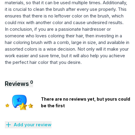
materials, so that it can be used multiple times. Additionally,
it is crucial to clean the brush after every use properly. This
ensures that there is no leftover color on the brush, which
could mix with another color and cause undesired results.
In conclusion, if you are a passionate hairdresser or
someone who loves coloring their hair, then investing in a
hair coloring brush with a comb, large in size, and available in
assorted colors is a wise decision. Not only will it make your
work easier and save time, but it will also help you achieve
the perfect hair color that you desire.
0
Reviews
There are no reviews yet, but yours could
be the first
Add your review