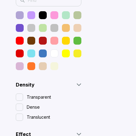
Density
Transparent
Dense
Translucent
Effect