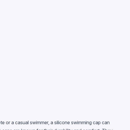
lete or a casual swimmer, a silicone swimming cap can