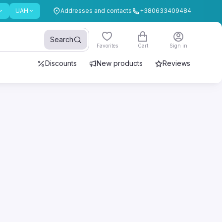
UAH
Addresses and contacts
+380633409484
Search
Favorites
Cart
Sign in
Discounts
New products
Reviews