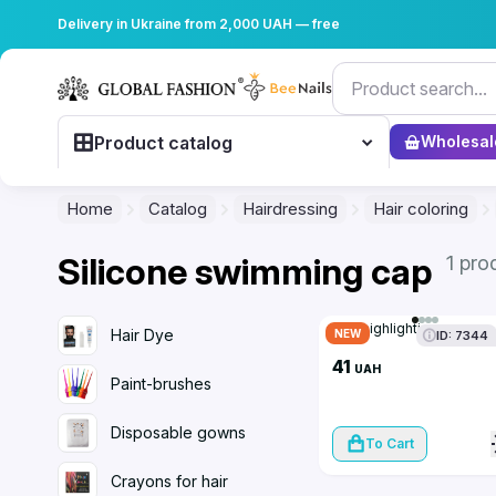
Delivery in Ukraine from 2,000 UAH — free
Product catalog
Wholesal
Home
Catalog
Hairdressing
Hair coloring
Silicone swimming cap
1 pro
Cap highlighting
Hair Dye
NEW
ID: 7344
41
UAH
Paint-brushes
Disposable gowns
To Cart
Crayons for hair