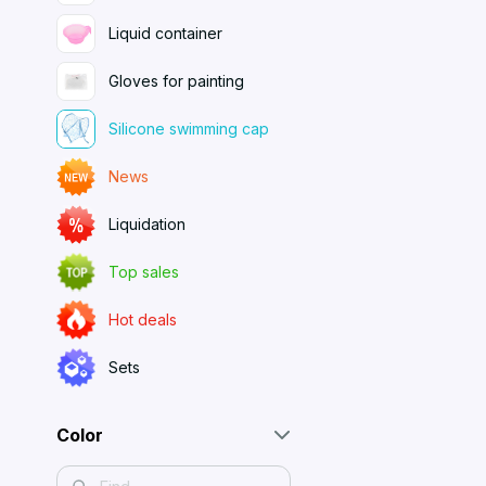
Liquid container
Gloves for painting
Silicone swimming cap
News
Liquidation
Top sales
Hot deals
Sets
Color