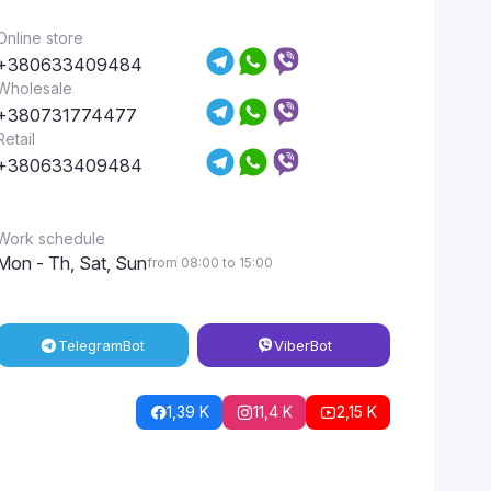
Online store
+380633409484
Wholesale
+380731774477
Retail
+380633409484
Work schedule
Mon - Th, Sat, Sun
from 08:00 to 15:00
Telegram
Bot
Viber
Bot
1,39 K
11,4 K
2,15 K