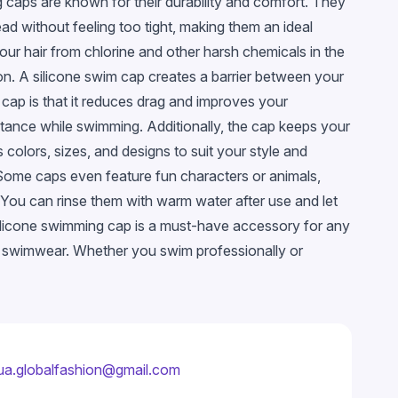
 caps are known for their durability and comfort. They
head without feeling too tight, making them an ideal
our hair from chlorine and other harsh chemicals in the
tion. A silicone swim cap creates a barrier between your
 cap is that it reduces drag and improves your
tance while swimming. Additionally, the cap keeps your
olors, sizes, and designs to suit your style and
Some caps even feature fun characters or animals,
. You can rinse them with warm water after use and let
a silicone swimming cap is a must-have accessory for any
r swimwear. Whether you swim professionally or
ua.globalfashion@gmail.com