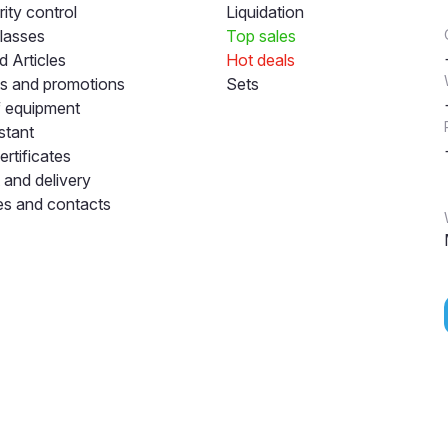
ity control
Liquidation
lasses
Top sales
 Articles
Hot deals
s and promotions
Sets
f equipment
stant
ertificates
and delivery
s and contacts