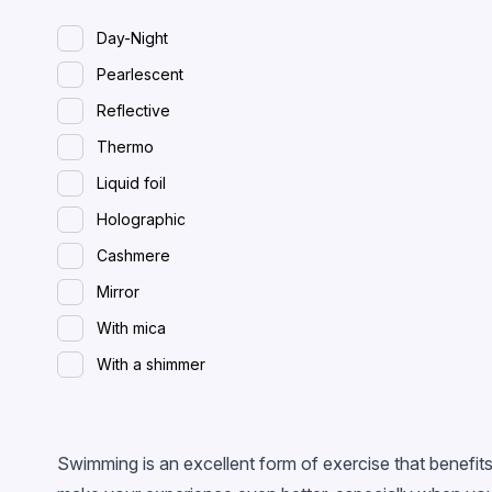
Day-Night
Pearlescent
Reflective
Thermo
Liquid foil
Holographic
Cashmere
Mirror
With mica
With a shimmer
Spreading (wet)
With flakes
Swimming is an excellent form of exercise that benefits
Magnetic