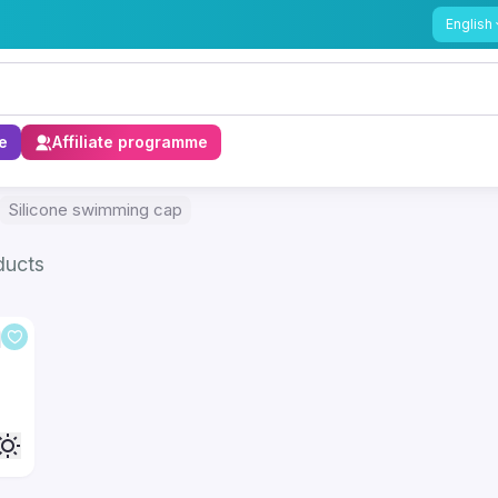
English
e
Affiliate programme
Silicone swimming cap
ducts