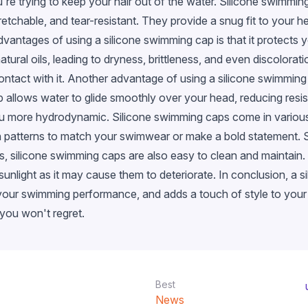
re trying to keep your hair out of the water. Silicone swimming
stretchable, and tear-resistant. They provide a snug fit to your 
dvantages of using a silicone swimming cap is that it protects y
natural oils, leading to dryness, brittleness, and even discolora
 contact with it. Another advantage of using a silicone swimming
llows water to glide smoothly over your head, reducing resis
u more hydrodynamic. Silicone swimming caps come in various c
sh patterns to match your swimwear or make a bold statement. 
fits, silicone swimming caps are also easy to clean and maintain
t sunlight as it may cause them to deteriorate. In conclusion, 
 your swimming performance, and adds a touch of style to you
 you won't regret.
Best
News