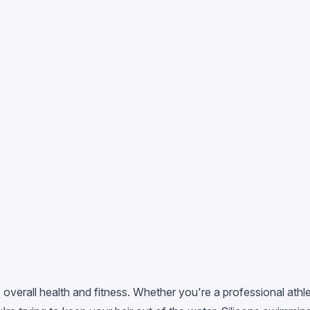
 overall health and fitness. Whether you're a professional ath