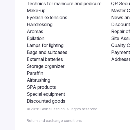
Technics for manicure and pedicure
QR Secur
Make-up
Master C
Eyelash extensions
News and
Hairdressing
Discount
Aromas
Repair o
Epilation
Site Assi
Lamps for lighting
Quality C
Bags and suitcases
Payment 
External batteries
Addresse
Storage organizer
Paraffin
Airbrushing
SPA products
Special equipment
Discounted goods
© 2026 GlobalFashion. All rights reserved.
Return and exchange conditions