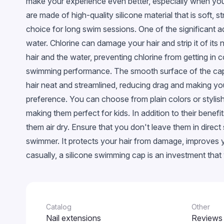
make your experience even better, especially when you'
Glossy
are made of high-quality silicone material that is soft, 
With confetti
choice for long swim sessions. One of the significant a
Chameleon
water. Chlorine can damage your hair and strip it of its 
hair and the water, preventing chlorine from getting in
Stained glass
swimming performance. The smooth surface of the cap a
Metallic
hair neat and streamlined, reducing drag and making yo
Neon
preference. You can choose from plain colors or styli
Crackled
making them perfect for kids. In addition to their bene
Snowflakes
them air dry. Ensure that you don't leave them in direc
EggShell
swimmer. It protects your hair from damage, improves
casually, a silicone swimming cap is an investment that
Cветящийся в темноте
Catalog
Other
Nail extensions
Reviews