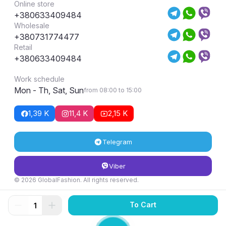
Online store
+380633409484
Wholesale
+380731774477
Retail
+380633409484
Work schedule
Mon - Th, Sat, Sun
from 08:00 to 15:00
1,39 K
11,4 K
2,15 K
Telegram
Viber
© 2026 GlobalFashion. All rights reserved.
Return and exchange conditions
To Cart