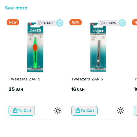
See more
NEW
NEW
N
ID: 1318
ID: 1325
Tweezers ZAR 5
Tweezers ZAR 5
T
25
16
1
UAH
UAH
To Cart
To Cart