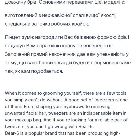
довжину брів. Основними перевагами цієї моделі є:
виготовлений з нержавіючої сталі вищої якості;
спеціальна заточка робочих крайок.
Пінцет зуміє нагородити Вас бажаною формою брів і
подарує Вам справжню красу та впевненість!
Заточений прямий наконечник дає вам упевненість у
тому, що ваші брови завжди будуть сформовані саме
так, як вам подобається.
When it comes to grooming yourself, there are a few tools
you simply can't do without. A good set of tweezers is one
of them. From shaping your eyebrows to removing
unwanted facial hair, tweezers are an indispensable item in
your makeup bag. And if you're looking for a reliable pair of
tweezers, you can't go wrong with Bear-6.
Bear-6 is a popular brand that has been producing high-