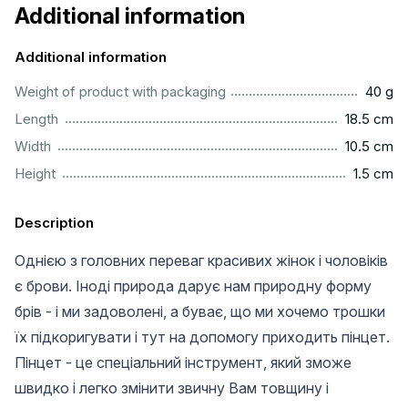
Additional information
Additional information
...................................................................................................
Weight of product with packaging
40 g
.............................................................................................
Length
18.5 cm
.............................................................................................
Width
10.5 cm
...............................................................................................
Height
1.5 cm
Description
Однією з головних переваг красивих жінок і чоловіків
є брови. Іноді природа дарує нам природну форму
брів - і ми задоволені, а буває, що ми хочемо трошки
їх підкоригувати і тут на допомогу приходить пінцет.
Пінцет - це спеціальний інструмент, який зможе
швидко і легко змінити звичну Вам товщину і