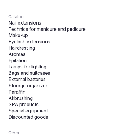
Catalog
Nail extensions
Technics for manicure and pedicure
Make-up
Eyelash extensions
Hairdressing
Aromas
Epilation
Lamps for lighting
Bags and suitcases
External batteries
Storage organizer
Paraffin
Airbrushing
SPA products
Special equipment
Discounted goods
Other