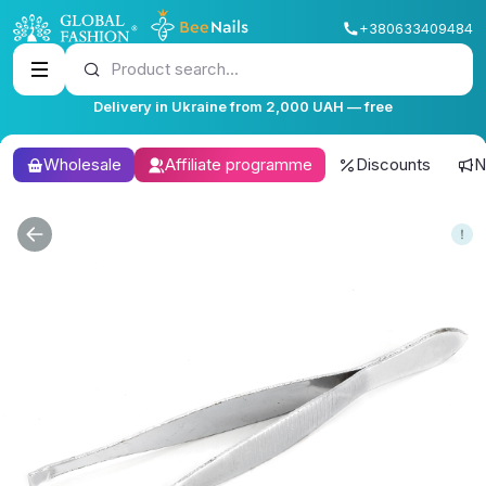
+380633409484
Product search...
Delivery in Ukraine from 2,000 UAH — free
Wholesale
Affiliate programme
Discounts
N