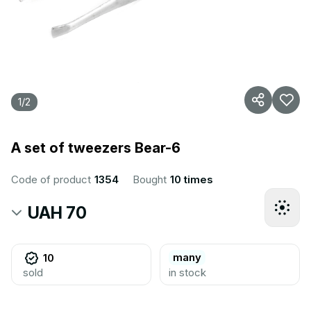
1
/
2
A set of tweezers Bear-6
Code of product
1354
Bought
10 times
UAH 70
many
10
sold
in stock