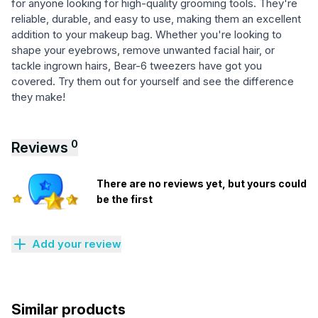
for anyone looking for high-quality grooming tools. They're
reliable, durable, and easy to use, making them an excellent
addition to your makeup bag. Whether you're looking to
shape your eyebrows, remove unwanted facial hair, or
tackle ingrown hairs, Bear-6 tweezers have got you
covered. Try them out for yourself and see the difference
they make!
0
Reviews
There are no reviews yet, but yours could
be the first
Add your review
Similar products