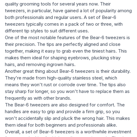
quality grooming tools for several years now. Their
tweezers, in particular, have gained a lot of popularity among
both professionals and regular users. A set of Bear-6
tweezers typically comes in a pack of two or three, with
different tip styles to suit different uses.
One of the most notable features of the Bear-6 tweezers is
their precision. The tips are perfectly aligned and close
together, making it easy to grab even the tiniest hairs. This
makes them ideal for shaping eyebrows, plucking stray
hairs, and removing ingrown hairs.
Another great thing about Bear-6 tweezers is their durability.
They're made from high-quality stainless steel, which
means they won't rust or corrode over time. The tips also
stay sharp for longer, so you won't have to replace them as
frequently as with other brands.
The Bear-6 tweezers are also designed for comfort. The
handles are easy to grip and provide a firm grip, so you
won't accidentally slip and pluck the wrong hair. This makes
them ideal for both beginners and professionals alike.
Overall, a set of Bear-6 tweezers is a worthwhile investment