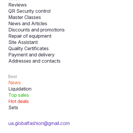
Reviews
QR Security control
Master Classes
News and Articles
Discounts and promotions
Repair of equipment
Site Assistant
Quality Certificates
Payment and delivery
Addresses and contacts
Best
News
Liquidation
Top sales
Hot deals
Sets
ua.globalfashion@gmail.com