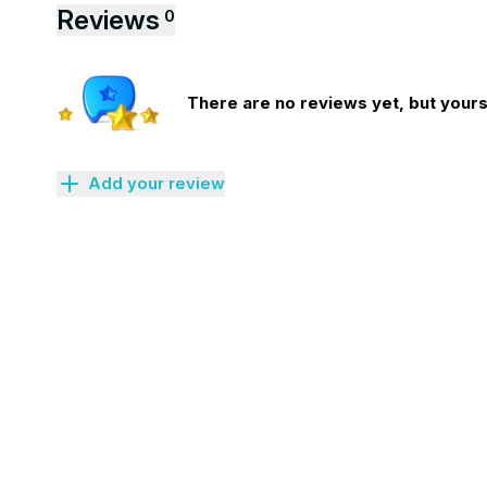
Reviews
0
There are no reviews yet, but yours 
Add your review