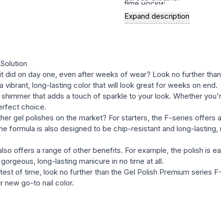
time носки;
Expand description
a rich palette of modern, st
natural, and bright, satura
the variety of textures in t
semernya, glittery, etc.) wi
Solution
with many well-known bran
s it did on day one, even after weeks of wear? Look no further tha
 vibrant, long-lasting color that will look great for weeks on end.
easy and fast removal of ge
shimmer that adds a touch of sparkle to your look. Whether you're 
erfect choice.
er gel polishes on the market? For starters, the F-series offers 
formula is also designed to be chip-resistant and long-lasting, m
also offers a range of other benefits. For example, the polish is ea
gorgeous, long-lasting manicure in no time at all.
the test of time, look no further than the Gel Polish Premium series
 new go-to nail color.