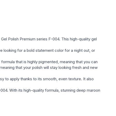
ylish shades. Colors are represented as quiet pastel,
ted оттенками;
he Global Fashion gel varnish Gel Polish (glossy,
ll satisfy the most sophisticated taste and will compete
ds of nail индустрии;
n Gel Polish Premium series F-004. This high-quality gel
l varnish.
looking for a bold statement color for a night out, or
a formula that is highly pigmented, meaning that you can
eaning that your polish will stay looking fresh and new
sy to apply thanks to its smooth, even texture. It also
 F-004. With its high-quality formula, stunning deep maroon