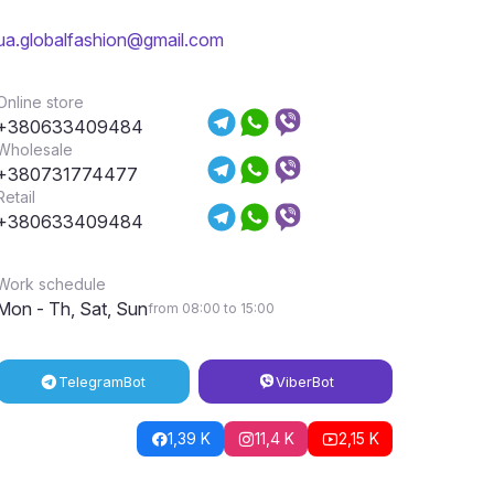
ua.globalfashion@gmail.com
Online store
+380633409484
Wholesale
+380731774477
Retail
+380633409484
Work schedule
Mon - Th, Sat, Sun
from 08:00 to 15:00
Telegram
Bot
Viber
Bot
1,39 K
11,4 K
2,15 K