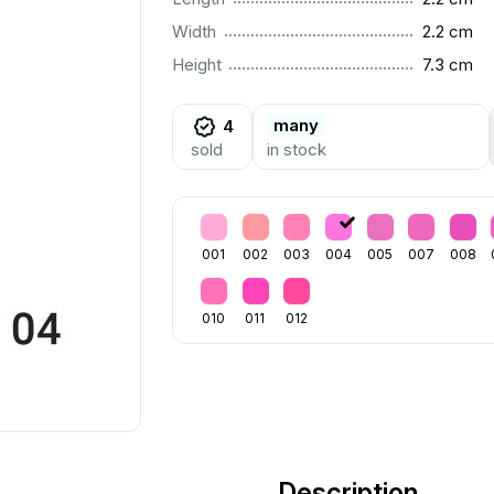
..............................................................................................
Width
2.2 cm
..............................................................................................
Height
7.3 cm
many
4
sold
in stock
001
002
003
004
005
007
008
010
011
012
Description