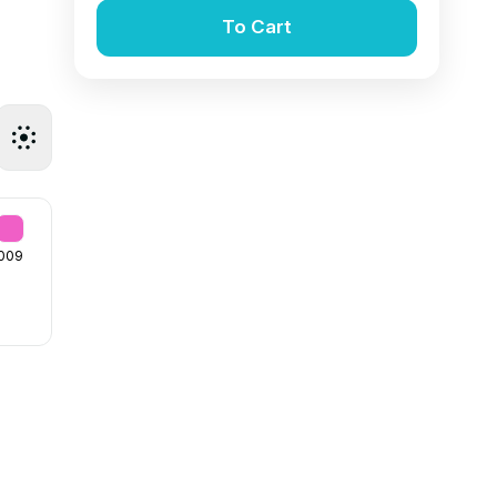
To Cart
009