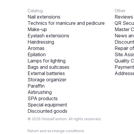
Catalog
Other
Nail extensions
Reviews
Technics for manicure and pedicure
QR Secur
Make-up
Master C
Eyelash extensions
News and
Hairdressing
Discount
Aromas
Repair o
Epilation
Site Assi
Lamps for lighting
Quality C
Bags and suitcases
Payment 
External batteries
Addresse
Storage organizer
Paraffin
Airbrushing
SPA products
Special equipment
Discounted goods
© 2026 GlobalFashion. All rights reserved.
Return and exchange conditions