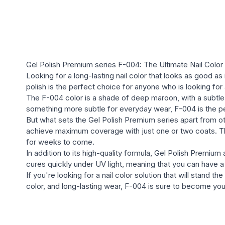
Gel Polish Premium series F-004: The Ultimate Nail Color 
Looking for a long-lasting nail color that looks as good a
polish is the perfect choice for anyone who is looking for a
The F-004 color is a shade of deep maroon, with a subtle 
something more subtle for everyday wear, F-004 is the p
But what sets the Gel Polish Premium series apart from oth
achieve maximum coverage with just one or two coats. The 
for weeks to come.
In addition to its high-quality formula, Gel Polish Premium 
cures quickly under UV light, meaning that you can have a 
If you're looking for a nail color solution that will stand 
color, and long-lasting wear, F-004 is sure to become your