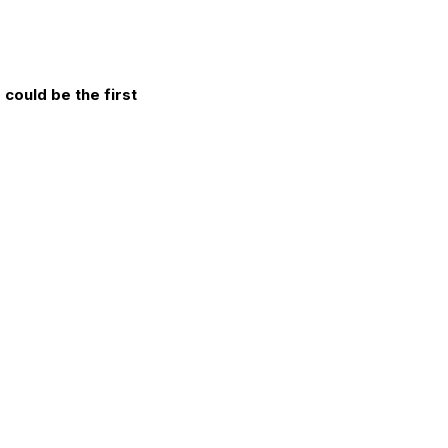
could be the first