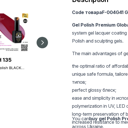
Code товараF-004G41 G
Gel Polish Premium Glob
system gel lacquer coating 
Polish and sculpting gels.
The main advantages of gel
 135
UAH 135
UAH 303
the optimal ratio of afford
olish BLACK
Gel polish BLACK
Global Fashion TOP
 004, Global
ELITE 273, Global
Diamond Universal
unique safe formula, tailored
on 8 ml
Fashion 8 ml
Non-Stick Topcoat
типов;
(Top/Finish), 30 ml
perfect glossy блеск;
ease and simplicity in исп
polymerization in UV, LED 
long-term preservation of b
You can
buy gel Polish P
increased resistance to m
across Ukraine.