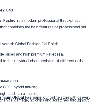
42 G43
al Fashion
is a modern professional three-phase
that combines the best features of professional nail
 varnish Global Fashion Gel Polish
UAH 20
UAH 20
UAH 
able prices and high premium качества;
Nail file 100/100
Metal Tattoo Stickers
Metal T
Global Fashion
CT-147
HNS-04
 to the individual characteristics of different nails
ользовании;
or CCFL hybrid лампе;
right and rich оттенка;
remium Global Fashion
in our online storewith delivery
echanical damage, no chips and scratches throughout