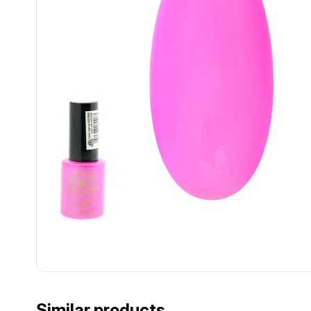
................................................................................................................
................................................................................................................
Similar products