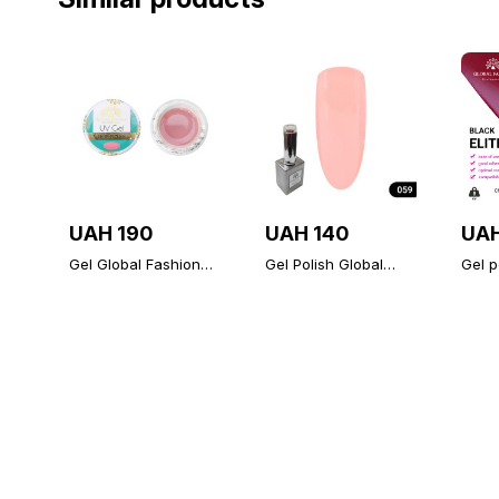
UAH 190
UAH 140
UAH
Gel Global Fashion
Gel Polish Global
Gel p
tea rose 15 gr
Fashion 15ml 059
ELITE
(wholesale 6pcs)
Fashi