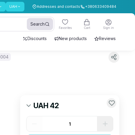
UAH
Addresses and contacts
+380633409484
Search
Favorites
Cart
Sign in
Discounts
New products
Reviews
-004
UAH 42