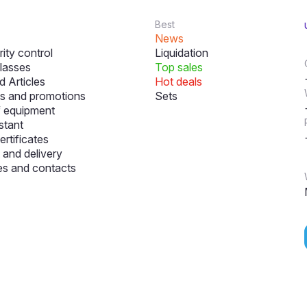
Best
News
ity control
Liquidation
lasses
Top sales
 Articles
Hot deals
s and promotions
Sets
f equipment
stant
ertificates
and delivery
s and contacts