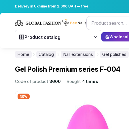
Delivery in Ukraine from 2,000 UAH — free
Product catalog
Wholesal
Home
Catalog
Nail extensions
Gel polishes
Gel Polish Premium series F-004
Code of product
3600
Bought
4 times
NEW
................................................................................................................
................................................................................................................
................................................................................................................