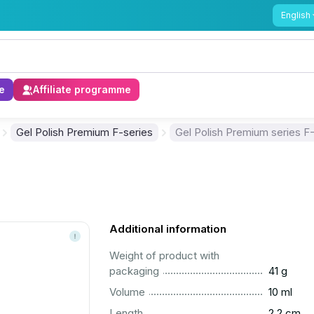
English
e
Affiliate programme
Gel Polish Premium F-series
Gel Polish Premium series F
Additional information
Weight of product with
..............................................................................................
packaging
41 g
..............................................................................................
Volume
10 ml
..............................................................................................
Length
2.2 cm