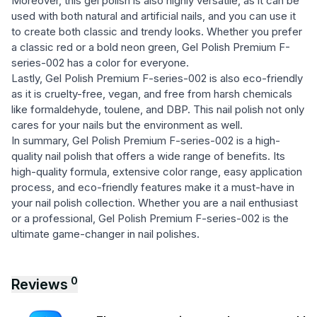
Moreover, this gel polish is also highly versatile, as it can be
used with both natural and artificial nails, and you can use it
to create both classic and trendy looks. Whether you prefer
a classic red or a bold neon green, Gel Polish Premium F-
series-002 has a color for everyone.
Lastly, Gel Polish Premium F-series-002 is also eco-friendly
as it is cruelty-free, vegan, and free from harsh chemicals
like formaldehyde, toulene, and DBP. This nail polish not only
cares for your nails but the environment as well.
In summary, Gel Polish Premium F-series-002 is a high-
quality nail polish that offers a wide range of benefits. Its
high-quality formula, extensive color range, easy application
process, and eco-friendly features make it a must-have in
your nail polish collection. Whether you are a nail enthusiast
or a professional, Gel Polish Premium F-series-002 is the
ultimate game-changer in nail polishes.
0
Reviews