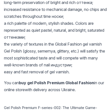
long-term preservation of bright and rich оттенка;
increased resistance to mechanical damage, no chips and
scratches throughout time носки;
a rich palette of modern, stylish shades. Colors are
represented as quiet pastel, natural, and bright, saturated
оттенками;
the variety of textures in the Global Fashion gel varnish
Gel Polish (glossy, semernya, glittery, etc.) will satisfy the
most sophisticated taste and will compete with many
well-known brands of nail индустрии;
easy and fast removal of gel varnish.
You can
buy gel Polish Premium Global Fashion
in our
online storewith delivery across Ukraine.
Gel Polish Premium F-series-002: The Ultimate Game-