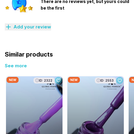
There are no reviews yet, but yours could
be the first
Add your review
Similar products
See more
NEW
NEW
N
ID: 2322
ID: 2553