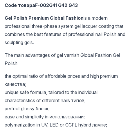
Code товараF-002G41 G42 G43
Gel Polish Premium Global Fashion
is a modern
professional three-phase system gel lacquer coating that
combines the best features of professional nail Polish and
sculpting gels.
The main advantages of gel varnish Global Fashion Gel
Polish
the optimal ratio of affordable prices and high premium
качества;
unique safe formula, tailored to the individual
characteristics of different nails типов;
perfect glossy блеск;
ease and simplicity in использовании;
polymerization in UV, LED or CCFL hybrid лампе;