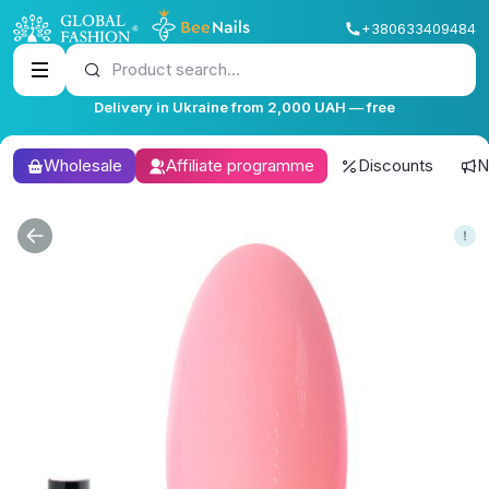
+380633409484
Product search...
Delivery in Ukraine from 2,000 UAH — free
Wholesale
Affiliate programme
Discounts
N