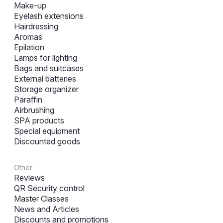
Make-up
Eyelash extensions
Hairdressing
Aromas
Epilation
Lamps for lighting
Bags and suitcases
External batteries
Storage organizer
Paraffin
Airbrushing
SPA products
Special equipment
Discounted goods
Other
Reviews
QR Security control
Master Classes
News and Articles
Discounts and promotions