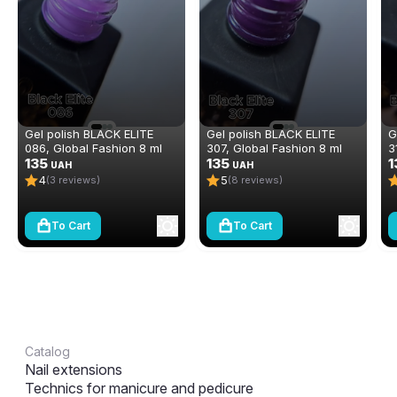
Gel polish BLACK ELITE
Gel polish BLACK ELITE
G
086, Global Fashion 8 ml
307, Global Fashion 8 ml
3
135
135
1
UAH
UAH
4
5
(3 reviews)
(8 reviews)
To Cart
To Cart
Catalog
Nail extensions
Technics for manicure and pedicure