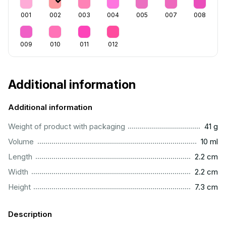
001
002
003
004
005
007
008
009
010
011
012
Additional information
Additional information
....................................................................................................
Weight of product with packaging
41 g
..................................................................................................
Volume
10 ml
...............................................................................................
Length
2.2 cm
...............................................................................................
Width
2.2 cm
...............................................................................................
Height
7.3 cm
Description