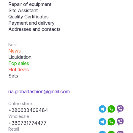
Repair of equipment
Site Assistant
Quality Certificates
Payment and delivery
Addresses and contacts
Best
News
Liquidation
Top sales
Hot deals
Sets
ua.globalfashion@gmail.com
Online store
+380633409484
Wholesale
+380731774477
Retail