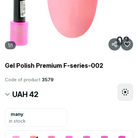
1
/
1
Gel Polish Premium F-series-002
Code of product
3579
UAH 42
many
in stock