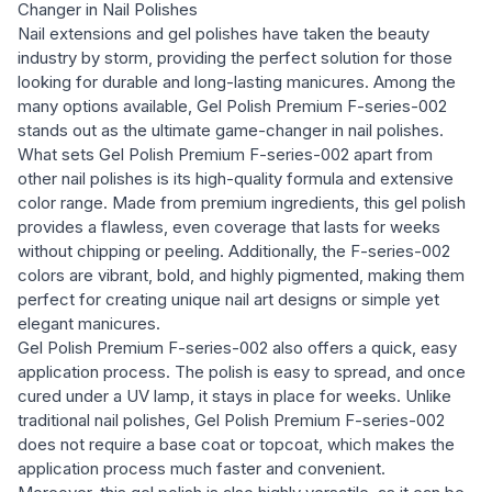
Changer in Nail Polishes
Nail extensions and gel polishes have taken the beauty
industry by storm, providing the perfect solution for those
looking for durable and long-lasting manicures. Among the
many options available, Gel Polish Premium F-series-002
stands out as the ultimate game-changer in nail polishes.
What sets Gel Polish Premium F-series-002 apart from
other nail polishes is its high-quality formula and extensive
color range. Made from premium ingredients, this gel polish
provides a flawless, even coverage that lasts for weeks
without chipping or peeling. Additionally, the F-series-002
colors are vibrant, bold, and highly pigmented, making them
perfect for creating unique nail art designs or simple yet
elegant manicures.
Gel Polish Premium F-series-002 also offers a quick, easy
application process. The polish is easy to spread, and once
cured under a UV lamp, it stays in place for weeks. Unlike
traditional nail polishes, Gel Polish Premium F-series-002
does not require a base coat or topcoat, which makes the
application process much faster and convenient.