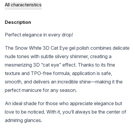
All characteristics
Description
Perfect elegance in every drop!
The Snow White 3D Cat Eye gel polish combines delicate
nude tones with subtle silvery shimmer, creating a
mesmerizing 3D “cat eye” effect. Thanks to its fine
texture and TPO-free formula, application is safe,
smooth, and delivers an incredible shine—making it the
perfect manicure for any season.
An ideal shade for those who appreciate elegance but
love to be noticed. With it, you’ll always be the center of
admiring glances.