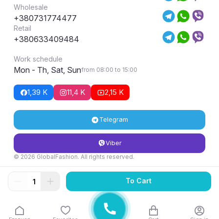
Wholesale
+380731774477
Retail
+380633409484
Work schedule
Mon - Th, Sat, Sun
from 08:00 to 15:00
1,39 K
11,4 K
2,15 K
Telegram
Viber
© 2026 GlobalFashion. All rights reserved.
Return and exchange conditions
To Cart