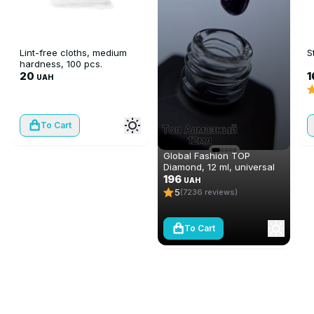
Lint-free cloths, medium
S
hardness, 100 pcs.
20
1
UAH
To Cart
Global Fashion TOP
Diamond, 12 ml, universal
non-stick topcoat
196
UAH
(top/finish)
5
(7236 reviews)
To Cart