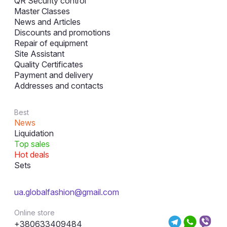
QR Security control
Master Classes
News and Articles
Discounts and promotions
Repair of equipment
Site Assistant
Quality Certificates
Payment and delivery
Addresses and contacts
Best
News
Liquidation
Top sales
Hot deals
Sets
ua.globalfashion@gmail.com
Online store
+380633409484