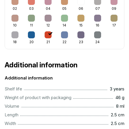
02
03
04
05
06
07
09
10
11
12
14
15
16
17
18
20
21
22
23
24
Additional information
Additional information
..............................................................................................
Shelf life
3 years
...................................................................................................
Weight of product with packaging
46 g
...................................................................................................
Volume
8 ml
...............................................................................................
Length
2.5 cm
...............................................................................................
Width
2.5 cm