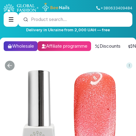
+380633409484
Product search...
Delivery in Ukraine from 2,000 UAH — free
Wholesale
Affiliate programme
Discounts
N