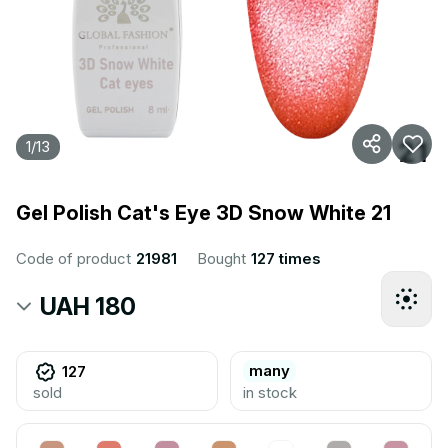
1
/
13
Gel Polish Cat's Eye 3D Snow White 21
Code of product
21981
Bought
127 times
UAH 180
many
127
sold
in stock