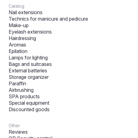
Catalog
Nail extensions
Technics for manicure and pedicure
Make-up
Eyelash extensions
Hairdressing
Aromas
Epilation
Lamps for lighting
Bags and suitcases
External batteries
Storage organizer
Paraffin
Airbrushing
SPA products
Special equipment
Discounted goods
Other
Reviews