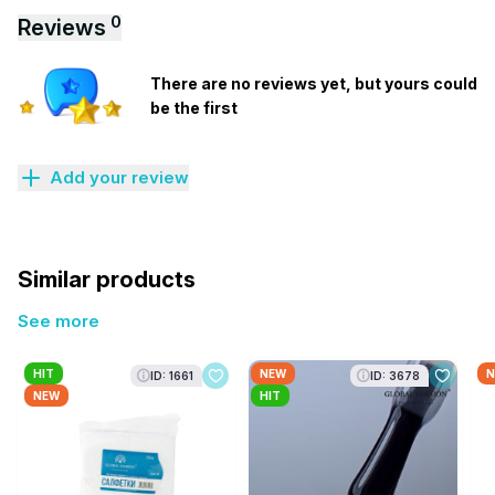
0
Reviews
There are no reviews yet, but yours could
be the first
Add your review
Similar products
See more
HIT
NEW
N
ID: 1661
ID: 3678
NEW
HIT