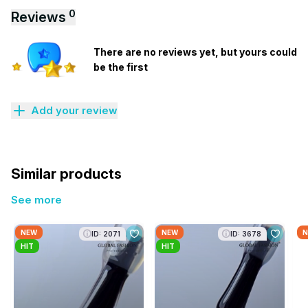
0
Reviews
There are no reviews yet, but yours could
be the first
Add your review
Similar products
See more
NEW
NEW
N
ID: 2071
ID: 3678
HIT
HIT