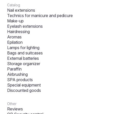
Catalog
Nail extensions
Technics for manicure and pedicure
Make-up
Eyelash extensions
Hairdressing
Aromas
Epilation
Lamps for lighting
Bags and suitcases
External batteries
Storage organizer
Paraffin
Airbrushing
SPA products
Special equipment
Discounted goods
Other
Reviews