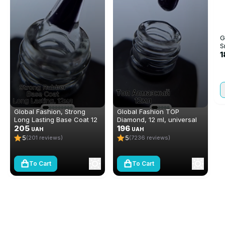
G
S
1
Global Fashion, Strong
Global Fashion TOP
Long Lasting Base Coat 12
Diamond, 12 ml, universal
ml
205
non-stick topcoat
196
UAH
UAH
(top/finish)
5
5
(201 reviews)
(7236 reviews)
To Cart
To Cart