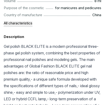
...................................................................................................
Volume
8 ml
.........................................................
Purpose of the cosmetic
for manicures and pedicures
.................................................................................................
Country of manufacture
China
All characteristics
Description
Gel polish BLACK ELITE is a modern professional three-
phase gel polish system, combining the best properties of
professional nail polishes and modeling gels. The main
advantages of Global Fashion BLACK ELITE gel nail
polishes are: the ratio of reasonable price and high
premium quality,- a unique safe formula developed with
the specifications of different types of nails,- ideal glossy
shine,- easy and simple to use,- polymerization under UV,
LED or hybrid CCFL lamp,- long-term preservation of a