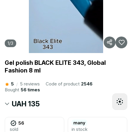
1
/
3
Gel polish BLACK ELITE 343, Global
Fashion 8 ml
5
5 reviews
Code of product
2546
/
Bought
56 times
UAH 135
many
56
sold
in stock