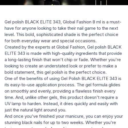
Gel polish BLACK ELITE 343, Global Fashion 8 ml is a must-
have for anyone looking to take their nail game to the next
level. This bold, sophisticated shade is the perfect choice
for both everyday wear and special occasions.
Created by the experts at Global Fashion, Gel polish BLACK
ELITE 343 is made with high-quality ingredients that provide
a long-lasting finish that won't chip or fade. Whether you're
looking to create an understated look or prefer to make a
bold statement, this gel polish is the perfect choice.
One of the benefits of using Gel Polish BLACK ELITE 343 is
its easy-to-use application process. The gel formula glides
on smoothly and evenly, providing a flawless finish every
time. And, unlike other gels, this product doesn't require a
UV lamp to harden. Instead, it dries quickly and easily with
just the natural light around you.
And once you've finished your manicure, you can enjoy your
stunning black nails for up to two weeks. Whether you're