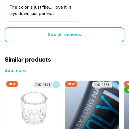
The color is just fire...I love it, it
lays down just perfect
See all reviews
Similar products
See more
NEW
NEW
N
ID: 1698
ID: 1778
H