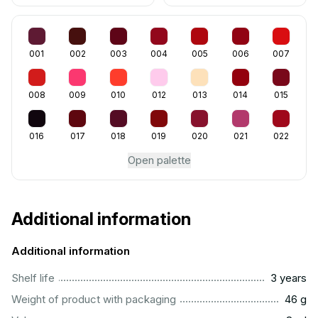
001
002
003
004
005
006
007
008
009
010
012
013
014
015
016
017
018
019
020
021
022
Open palette
Additional information
Additional information
..............................................................................................
Shelf life
3 years
...................................................................................................
Weight of product with packaging
46 g