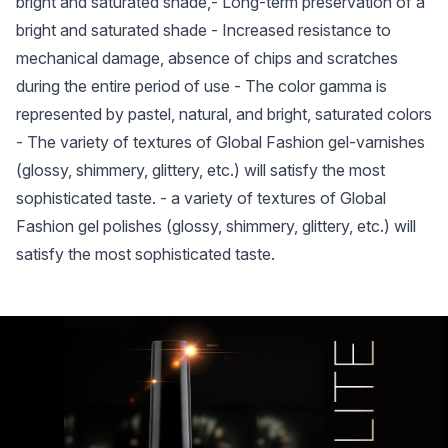
bright and saturated shade,- Long-term preservation of a
bright and saturated shade - Increased resistance to
mechanical damage, absence of chips and scratches
during the entire period of use - The color gamma is
represented by pastel, natural, and bright, saturated colors
- The variety of textures of Global Fashion gel-varnishes
(glossy, shimmery, glittery, etc.) will satisfy the most
sophisticated taste. - a variety of textures of Global
Fashion gel polishes (glossy, shimmery, glittery, etc.) will
satisfy the most sophisticated taste.