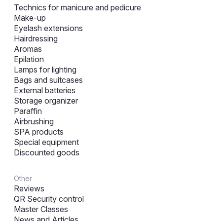
Technics for manicure and pedicure
Make-up
Eyelash extensions
Hairdressing
Aromas
Epilation
Lamps for lighting
Bags and suitcases
External batteries
Storage organizer
Paraffin
Airbrushing
SPA products
Special equipment
Discounted goods
Other
Reviews
QR Security control
Master Classes
News and Articles