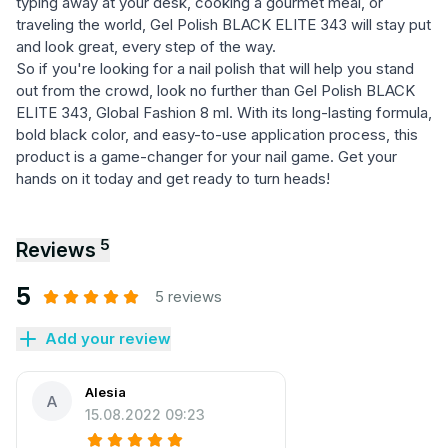
typing away at your desk, cooking a gourmet meal, or
traveling the world, Gel Polish BLACK ELITE 343 will stay put
and look great, every step of the way.
So if you're looking for a nail polish that will help you stand
out from the crowd, look no further than Gel Polish BLACK
ELITE 343, Global Fashion 8 ml. With its long-lasting formula,
bold black color, and easy-to-use application process, this
product is a game-changer for your nail game. Get your
hands on it today and get ready to turn heads!
5
Reviews
5
5 reviews
Add your review
Alesia
A
15.08.2022 09:23