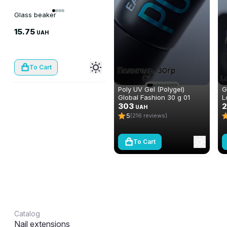
Glass beaker
15.75
UAH
To Cart
Poly UV Gel (Polygel)
G
Global Fashion 30 g 01
L
303
m
UAH
5
(216 reviews)
To Cart
Catalog
Nail extensions