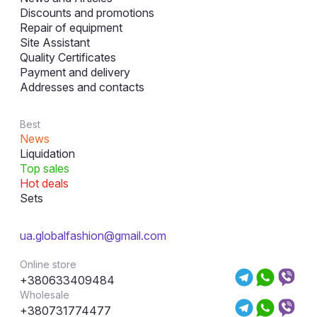
Discounts and promotions
Repair of equipment
Site Assistant
Quality Certificates
Payment and delivery
Addresses and contacts
Best
News
Liquidation
Top sales
Hot deals
Sets
ua.globalfashion@gmail.com
Online store
+380633409484
Wholesale
+380731774477