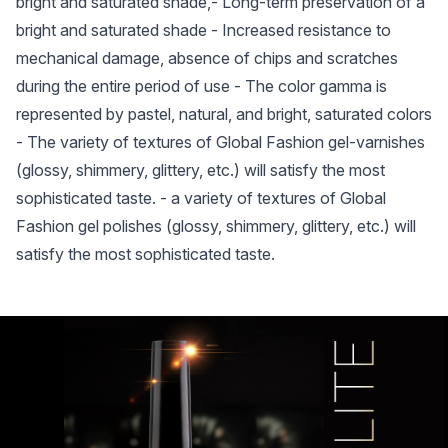
bright and saturated shade,- Long-term preservation of a
bright and saturated shade - Increased resistance to
mechanical damage, absence of chips and scratches
during the entire period of use - The color gamma is
represented by pastel, natural, and bright, saturated colors
- The variety of textures of Global Fashion gel-varnishes
(glossy, shimmery, glittery, etc.) will satisfy the most
sophisticated taste. - a variety of textures of Global
Fashion gel polishes (glossy, shimmery, glittery, etc.) will
satisfy the most sophisticated taste.