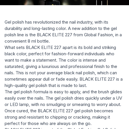
Gel polish has revolutionized the nail industry, with its
durability and long-lasting color. A new addition to the gel
polish line is the BLACK ELITE 227 from Global Fashion, in a
convenient 8 ml bottle.
What sets BLACK ELITE 227 apart is its bold and striking
black color, perfect for fashion-forward individuals who
want to make a statement. The color is intense and
saturated, giving a luxurious and professional finish to the
nails. This is not your average black nail polish, which can
sometimes appear dull or fade easily. BLACK ELITE 227 is a
high-quality gel polish that is made to last.
The gel polish formula is easy to apply, and the brush glides
easily over the nails. The gel polish dries quickly under a UV
or LED lamp, with no smudging or smearing to worry about.
Once cured, the BLACK ELITE 227 gel polish becomes
strong and resistant to chipping or cracking, making it
perfect for those who are always on the go.