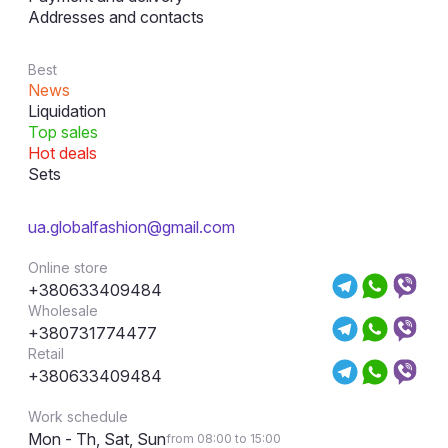
Addresses and contacts
Best
News
Liquidation
Top sales
Hot deals
Sets
ua.globalfashion@gmail.com
Online store
+380633409484
Wholesale
+380731774477
Retail
+380633409484
Work schedule
Mon - Th, Sat, Sun
from 08:00 to 15:00