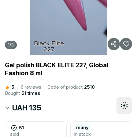
1
/
3
Gel polish BLACK ELITE 227, Global
Fashion 8 ml
5
6 reviews
Code of product
2510
/
Bought
51 times
UAH 135
many
51
sold
in stock