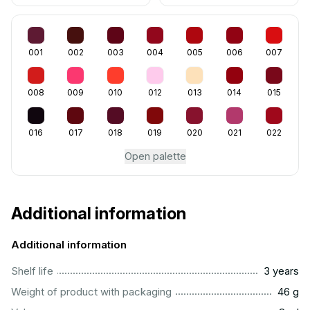
001
002
003
004
005
006
007
008
009
010
012
013
014
015
016
017
018
019
020
021
022
Open palette
Additional information
Additional information
..............................................................................................
Shelf life
3 years
...................................................................................................
Weight of product with packaging
46 g