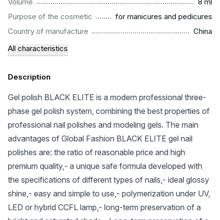
...................................................................................................
Volume
8 ml
.........................................................
Purpose of the cosmetic
for manicures and pedicures
.................................................................................................
Country of manufacture
China
All characteristics
Description
Gel polish BLACK ELITE is a modern professional three-
phase gel polish system, combining the best properties of
professional nail polishes and modeling gels. The main
advantages of Global Fashion BLACK ELITE gel nail
polishes are: the ratio of reasonable price and high
premium quality,- a unique safe formula developed with
the specifications of different types of nails,- ideal glossy
shine,- easy and simple to use,- polymerization under UV,
LED or hybrid CCFL lamp,- long-term preservation of a