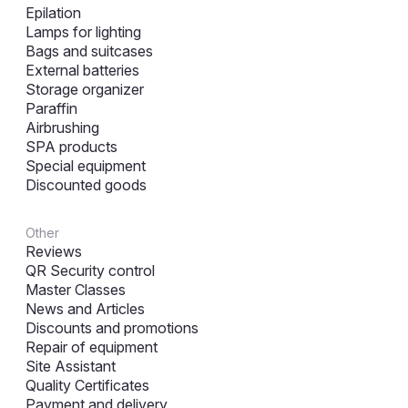
Epilation
Lamps for lighting
Bags and suitcases
External batteries
Storage organizer
Paraffin
Airbrushing
SPA products
Special equipment
Discounted goods
Other
Reviews
QR Security control
Master Classes
News and Articles
Discounts and promotions
Repair of equipment
Site Assistant
Quality Certificates
Payment and delivery