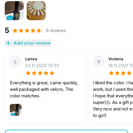
5
6 reviews
Add your review
Larisa
Victoria
L
V
23.11.2022 10:30
18.11.2021 1
Everything is great, came quickly,
I liked the color. I ha
well packaged with velcro. The
work, but I used th
color matches.
I hope that everythi
super))). As a gift 
Very nice and not 
to go!)