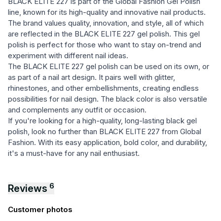
BLACK ELITE 227 is part of the Global Fashion Gel Polish
line, known for its high-quality and innovative nail products.
The brand values quality, innovation, and style, all of which
are reflected in the BLACK ELITE 227 gel polish. This gel
polish is perfect for those who want to stay on-trend and
experiment with different nail ideas.
The BLACK ELITE 227 gel polish can be used on its own, or
as part of a nail art design. It pairs well with glitter,
rhinestones, and other embellishments, creating endless
possibilities for nail design. The black color is also versatile
and complements any outfit or occasion.
If you're looking for a high-quality, long-lasting black gel
polish, look no further than BLACK ELITE 227 from Global
Fashion. With its easy application, bold color, and durability,
it's a must-have for any nail enthusiast.
6
Reviews
Customer photos