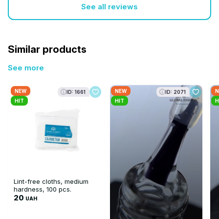
See all reviews
Similar products
See more
NEW
NEW
N
ID: 1661
ID: 2071
HIT
HIT
H
Lint-free cloths, medium
hardness, 100 pcs.
20
UAH