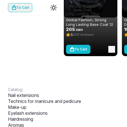
To Cart
Global Fashion, Strong
G
Long Lasting Base Coat 12
D
ml
205
n
1
UAH
(
5
(201 reviews)
To Cart
Catalog
Nail extensions
Technics for manicure and pedicure
Make-up
Eyelash extensions
Hairdressing
Aromas