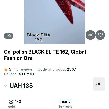
1
/
3
Gel polish BLACK ELITE 162, Global
Fashion 8 ml
5
6 reviews
Code of product
2507
/
Bought
143 times
UAH 135
many
143
sold
in stock