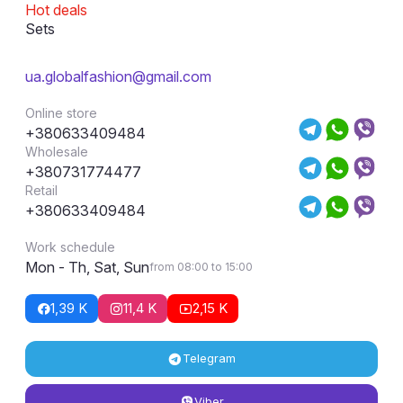
Hot deals
Sets
ua.globalfashion@gmail.com
Online store
+380633409484
Wholesale
+380731774477
Retail
+380633409484
Work schedule
Mon - Th, Sat, Sun
from 08:00 to 15:00
1,39 K
11,4 K
2,15 K
Telegram
Viber