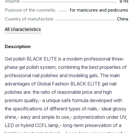
...................................................................................................
Volume
8 ml
.........................................................
Purpose of the cosmetic
for manicures and pedicures
.................................................................................................
Country of manufacture
China
All characteristics
Description
Gel polish BLACK ELITE is a modern professional three-
phase gel polish system, combining the best properties of
professional nail polishes and modeling gels. The main
advantages of Global Fashion BLACK ELITE gel nail
polishes are: the ratio of reasonable price and high
premium quality,- a unique safe formula developed with
the specifications of different types of nails,- ideal glossy
shine,- easy and simple to use,- polymerization under UV,
LED or hybrid CCFL lamp,- long-term preservation of a