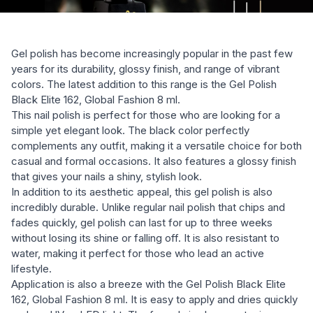
Gel polish has become increasingly popular in the past few
years for its durability, glossy finish, and range of vibrant
colors. The latest addition to this range is the Gel Polish
Black Elite 162, Global Fashion 8 ml.
This nail polish is perfect for those who are looking for a
simple yet elegant look. The black color perfectly
complements any outfit, making it a versatile choice for both
casual and formal occasions. It also features a glossy finish
that gives your nails a shiny, stylish look.
In addition to its aesthetic appeal, this gel polish is also
incredibly durable. Unlike regular nail polish that chips and
fades quickly, gel polish can last for up to three weeks
without losing its shine or falling off. It is also resistant to
water, making it perfect for those who lead an active
lifestyle.
Application is also a breeze with the Gel Polish Black Elite
162, Global Fashion 8 ml. It is easy to apply and dries quickly