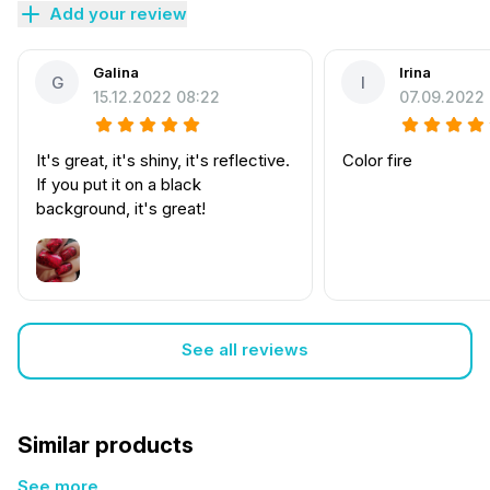
Add your review
Galina
Irina
G
I
15.12.2022 08:22
07.09.2022
It's great, it's shiny, it's reflective.
Color fire
If you put it on a black
background, it's great!
See all reviews
Similar products
See more