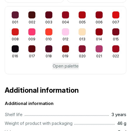
001
002
003
004
005
006
007
008
009
010
012
013
014
015
016
017
018
019
020
021
022
Open palette
Additional information
Additional information
..............................................................................................
Shelf life
3 years
...................................................................................................
Weight of product with packaging
46 g