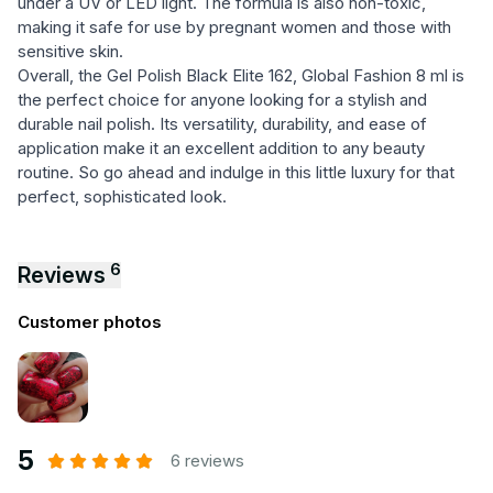
under a UV or LED light. The formula is also non-toxic,
making it safe for use by pregnant women and those with
sensitive skin.
Overall, the Gel Polish Black Elite 162, Global Fashion 8 ml is
the perfect choice for anyone looking for a stylish and
durable nail polish. Its versatility, durability, and ease of
application make it an excellent addition to any beauty
routine. So go ahead and indulge in this little luxury for that
perfect, sophisticated look.
6
Reviews
Customer photos
5
6 reviews