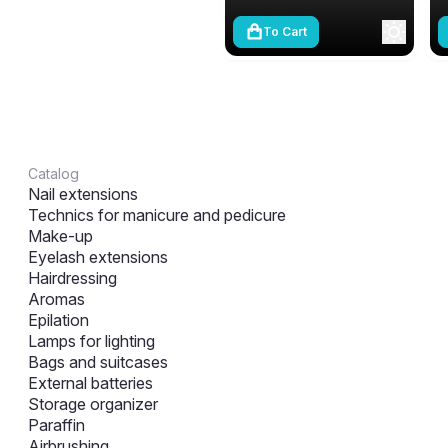
To Cart
Catalog
Nail extensions
Technics for manicure and pedicure
Make-up
Eyelash extensions
Hairdressing
Aromas
Epilation
Lamps for lighting
Bags and suitcases
External batteries
Storage organizer
Paraffin
Airbrushing