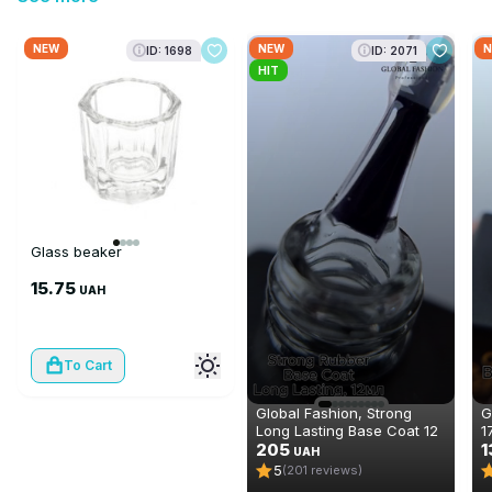
NEW
NEW
N
ID: 1698
ID: 2071
HIT
Glass beaker
15.75
UAH
To Cart
Global Fashion, Strong
G
Long Lasting Base Coat 12
1
ml
205
1
UAH
5
(201 reviews)