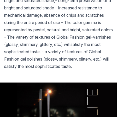
bright and saturated shade,- Long-term preservation of a
bright and saturated shade - Increased resistance to
mechanical damage, absence of chips and scratches
during the entire period of use - The color gamma is
represented by pastel, natural, and bright, saturated colors
- The variety of textures of Global Fashion gel-varnishes
(glossy, shimmery, glittery, etc.) will satisfy the most
sophisticated taste. - a variety of textures of Global
Fashion gel polishes (glossy, shimmery, glittery, etc.) will
satisfy the most sophisticated taste.