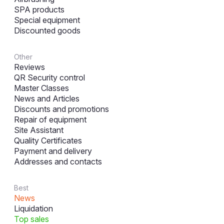
SPA products
Special equipment
Discounted goods
Other
Reviews
QR Security control
Master Classes
News and Articles
Discounts and promotions
Repair of equipment
Site Assistant
Quality Certificates
Payment and delivery
Addresses and contacts
Best
News
Liquidation
Top sales