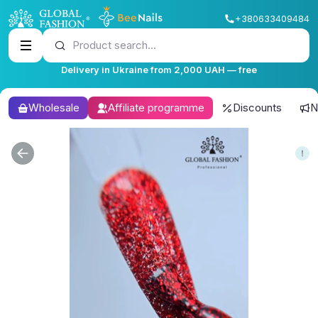
+380633409484
Product search...
Delivery in Ukraine from 2,000 UAH — free
Wholesale
Affiliate programme
Discounts
N