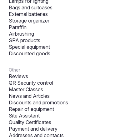
Lamps for lighting
Bags and suitcases
External batteries
Storage organizer
Paraffin
Airbrushing
SPA products
Special equipment
Discounted goods
Other
Reviews
QR Security control
Master Classes
News and Articles
Discounts and promotions
Repair of equipment
Site Assistant
Quality Certificates
Payment and delivery
Addresses and contacts