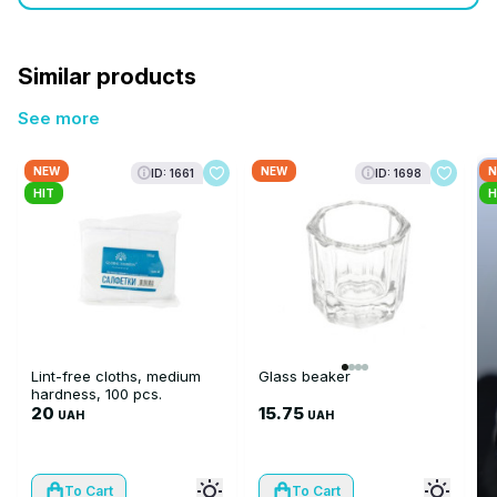
Similar products
See more
NEW
NEW
N
ID: 1661
ID: 1698
HIT
H
Lint-free cloths, medium
Glass beaker
hardness, 100 pcs.
20
15.75
UAH
UAH
To Cart
To Cart