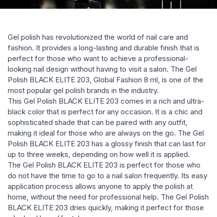
Gel polish has revolutionized the world of nail care and
fashion. It provides a long-lasting and durable finish that is
perfect for those who want to achieve a professional-
looking nail design without having to visit a salon. The Gel
Polish BLACK ELITE 203, Global Fashion 8 ml, is one of the
most popular gel polish brands in the industry.
This Gel Polish BLACK ELITE 203 comes in a rich and ultra-
black color that is perfect for any occasion. It is a chic and
sophisticated shade that can be paired with any outfit,
making it ideal for those who are always on the go. The Gel
Polish BLACK ELITE 203 has a glossy finish that can last for
up to three weeks, depending on how well it is applied.
The Gel Polish BLACK ELITE 203 is perfect for those who
do not have the time to go to a nail salon frequently. Its easy
application process allows anyone to apply the polish at
home, without the need for professional help. The Gel Polish
BLACK ELITE 203 dries quickly, making it perfect for those