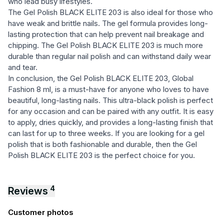
who lead busy lifestyles.
The Gel Polish BLACK ELITE 203 is also ideal for those who
have weak and brittle nails. The gel formula provides long-
lasting protection that can help prevent nail breakage and
chipping. The Gel Polish BLACK ELITE 203 is much more
durable than regular nail polish and can withstand daily wear
and tear.
In conclusion, the Gel Polish BLACK ELITE 203, Global
Fashion 8 ml, is a must-have for anyone who loves to have
beautiful, long-lasting nails. This ultra-black polish is perfect
for any occasion and can be paired with any outfit. It is easy
to apply, dries quickly, and provides a long-lasting finish that
can last for up to three weeks. If you are looking for a gel
polish that is both fashionable and durable, then the Gel
Polish BLACK ELITE 203 is the perfect choice for you.
4
Reviews
Customer photos