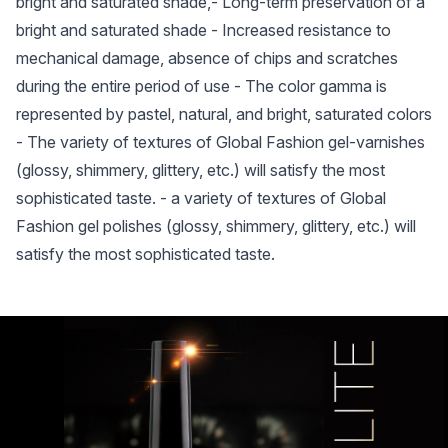
bright and saturated shade,- Long-term preservation of a
bright and saturated shade - Increased resistance to
mechanical damage, absence of chips and scratches
during the entire period of use - The color gamma is
represented by pastel, natural, and bright, saturated colors
- The variety of textures of Global Fashion gel-varnishes
(glossy, shimmery, glittery, etc.) will satisfy the most
sophisticated taste. - a variety of textures of Global
Fashion gel polishes (glossy, shimmery, glittery, etc.) will
satisfy the most sophisticated taste.