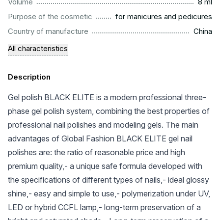
...................................................................................................
Volume
8 ml
.........................................................
Purpose of the cosmetic
for manicures and pedicures
.................................................................................................
Country of manufacture
China
All characteristics
Description
Gel polish BLACK ELITE is a modern professional three-
phase gel polish system, combining the best properties of
professional nail polishes and modeling gels. The main
advantages of Global Fashion BLACK ELITE gel nail
polishes are: the ratio of reasonable price and high
premium quality,- a unique safe formula developed with
the specifications of different types of nails,- ideal glossy
shine,- easy and simple to use,- polymerization under UV,
LED or hybrid CCFL lamp,- long-term preservation of a