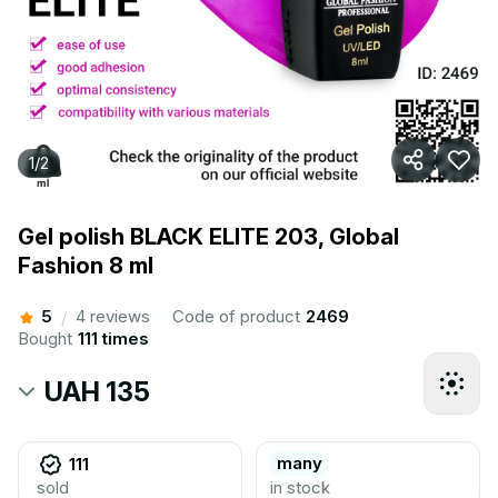
1
/
2
Gel polish BLACK ELITE 203, Global
Fashion 8 ml
5
4 reviews
Code of product
2469
/
Bought
111 times
UAH 135
many
111
sold
in stock