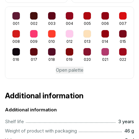
001
002
003
004
005
006
007
008
009
010
012
013
014
015
016
017
018
019
020
021
022
Open palette
Additional information
Additional information
..............................................................................................
Shelf life
3 years
...................................................................................................
Weight of product with packaging
46 g