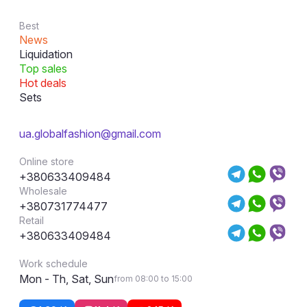
Best
News
Liquidation
Top sales
Hot deals
Sets
ua.globalfashion@gmail.com
Online store
+380633409484
Wholesale
+380731774477
Retail
+380633409484
Work schedule
Mon - Th, Sat, Sun
from 08:00 to 15:00