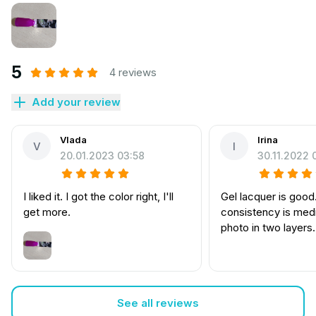
5
4 reviews
Add your review
Vlada
Irina
V
I
20.01.2023 03:58
30.11.2022 
I liked it. I got the color right, I'll
Gel lacquer is good
get more.
consistency is med
photo in two layers
See all reviews