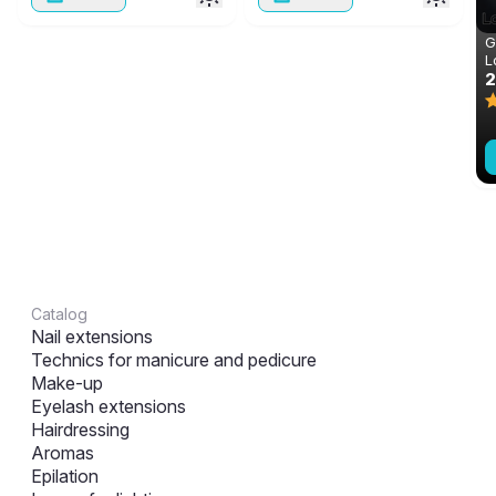
G
L
m
Catalog
Nail extensions
Technics for manicure and pedicure
Make-up
Eyelash extensions
Hairdressing
Aromas
Epilation