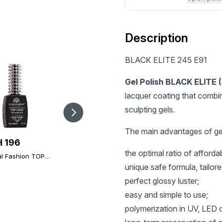
Description
BLACK ELITE 245 E91
Gel Polish BLACK ELITE (
lacquer coating that combin
sculpting gels.
The main advantages of ge
 196
UAH 16.5
UAH 16.5
the optimal ratio of afforda
al Fashion TOP
Stamping varnish
Stamping varnish
nd, 12 ml,
black N1
white
unique safe formula, tailored
rsal non-stick
at (top/finish)
perfect glossy luster;
easy and simple to use;
polymerization in UV, LED 