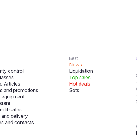
Best
News
ity control
Liquidation
lasses
Top sales
 Articles
Hot deals
s and promotions
Sets
f equipment
stant
ertificates
and delivery
s and contacts