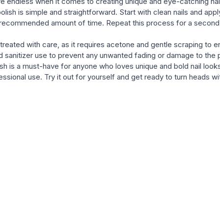
 are endless when it comes to creating unique and eye-catching nail 
ish is simple and straightforward. Start with clean nails and apply
he recommended amount of time. Repeat this process for a second co
reated with care, as it requires acetone and gentle scraping to ensur
sanitizer use to prevent any unwanted fading or damage to the p
h is a must-have for anyone who loves unique and bold nail looks. 
essional use. Try it out for yourself and get ready to turn heads 