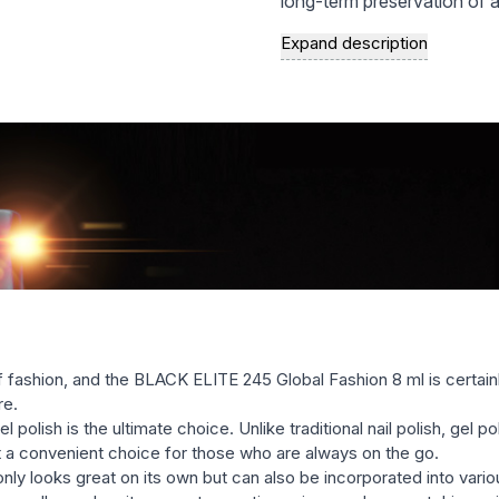
long-term preservation of a
increased resistance to me
Expand description
socks;
a rich palette of modern, st
natural, and vivid, saturated
the variety of textures of
semernya, glittery, etc.) wi
with many well-known brands
easy and fast removal of ge
f fashion, and the BLACK ELITE 245 Global Fashion 8 ml is certai
re.
olish is the ultimate choice. Unlike traditional nail polish, gel pol
it a convenient choice for those who are always on the go.
 looks great on its own but can also be incorporated into various na