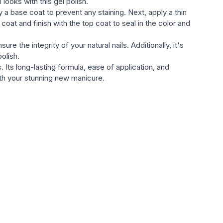
looks with this gel polish.
 a base coat to prevent any staining. Next, apply a thin
at and finish with the top coat to seal in the color and
e the integrity of your natural nails. Additionally, it's
olish.
Its long-lasting formula, ease of application, and
with your stunning new manicure.