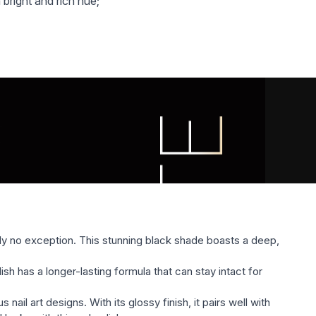
 bright and rich hue;
chanical damage, chipping and scratches to all time
ylish shades. Colors are represented as quiet pastel,
 colors;
 gel varnish Global Fashion BLACK ELITE (glossy,
ll satisfy the most sophisticated taste and will compete
 of the nail industry;
l varnish.
nly no exception. This stunning black shade boasts a deep,
ish has a longer-lasting formula that can stay intact for
il art designs. With its glossy finish, it pairs well with