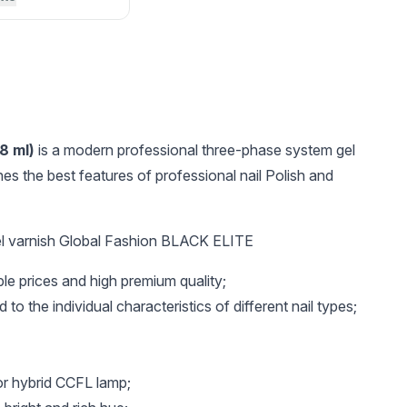
8 ml)
is a modern professional three-phase system gel
es the best features of professional nail Polish and
l varnish Global Fashion BLACK ELITE
UAH 16.4
UAH 35
UAH 
ble prices and high premium quality;
Wax crayon for
Metal base for
GEL co
rhinestones
interchangeable files
white
 to the individual characteristics of different nail types;
crescent Global
Fashion
or hybrid CCFL lamp;