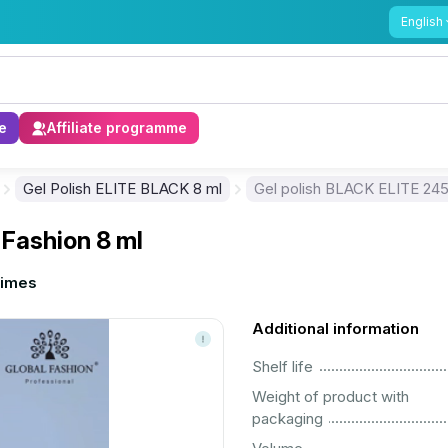
English
e
Affiliate programme
Gel Polish ELITE BLACK 8 ml
Gel polish BLACK ELITE 245,
 Fashion 8 ml
times
Additional information
................................................................................................................
Shelf life
Weight of product with
................................................................................................................
packaging
................................................................................................................