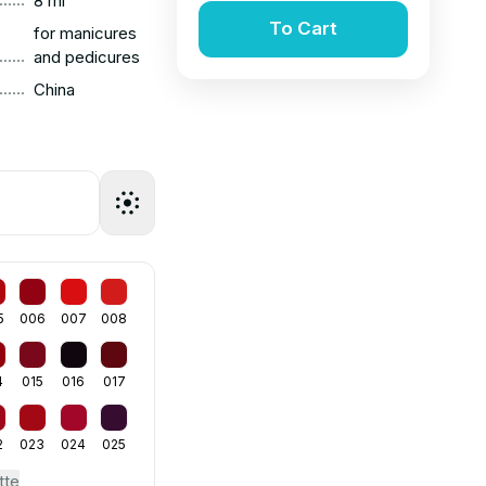
8 ml
To Cart
for manicures
......
and pedicures
......
China
5
006
007
008
4
015
016
017
2
023
024
025
tte