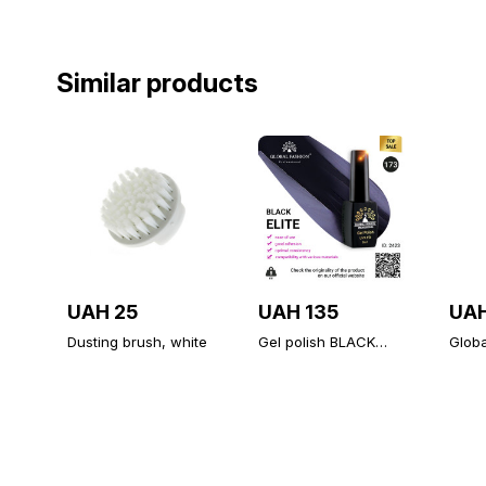
Similar products
UAH 25
UAH 135
UAH
Dusting brush, white
Gel polish BLACK
Glob
ELITE 173, Global
Diamo
Fashion 8 ml
unive
topco