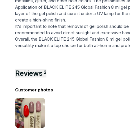
metallics, glitter, and other bold colors. The possibilities
Application of BLACK ELITE 245 Global Fashion 8 ml gel pol
layer of the gel polish and cure it under a UV lamp for t
create a high-shine finish.
It's important to note that removal of gel polish should be t
recommended to avoid direct sunlight and excessive hand 
Overall, the BLACK ELITE 245 Global Fashion 8 ml gel polis
versatility make it a top choice for both at-home and prof
Reviews
2
Customer photos