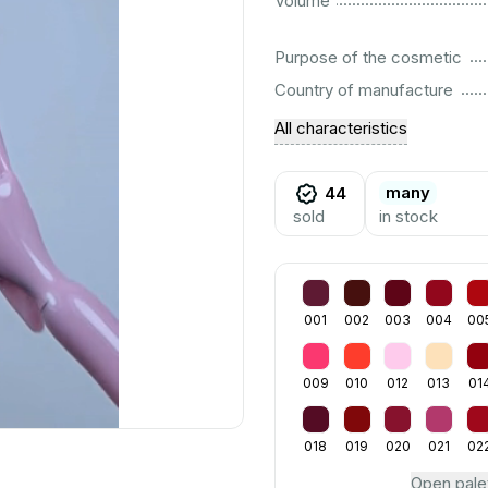
Volume
................................................................................................................
Purpose of the cosmetic
................................................................................................................
Country of manufacture
All characteristics
many
44
sold
in stock
001
002
003
004
00
009
010
012
013
01
018
019
020
021
02
Open pale