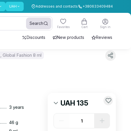
UAH
Addresses and contacts
+380633409484
Search
Favorites
Cart
Sign in
Discounts
New products
Reviews
 Global Fashion 8 ml
UAH 135
......
3 years
......
46 g
......