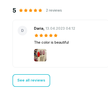
5
2 reviews
Daria
,
13.04.2023 04:12
D
The color is beautiful
See all reviews