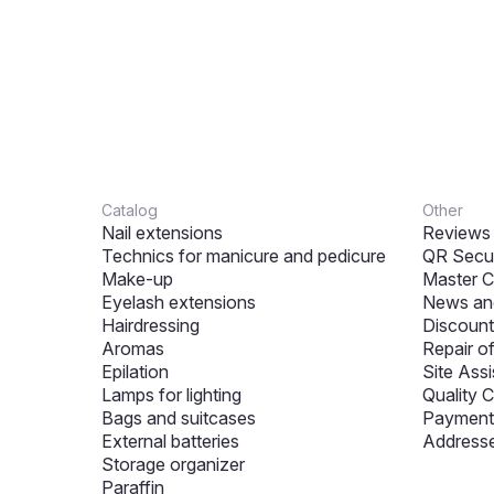
Catalog
Other
Nail extensions
Reviews
Technics for manicure and pedicure
QR Secur
Make-up
Master C
Eyelash extensions
News and
Hairdressing
Discount
Aromas
Repair o
Epilation
Site Assi
Lamps for lighting
Quality C
Bags and suitcases
Payment 
External batteries
Addresse
Storage organizer
Paraffin