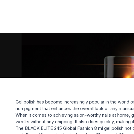
Gel polish has become increasingly popular in the world o
rich pigment that enhances the overall look of any manicu
When it comes to achieving salon-worthy nails at home, gel p
weeks without any chipping. It also dries quickly, making 
The BLACK ELITE 245 Global Fashion 8 ml gel polish not only