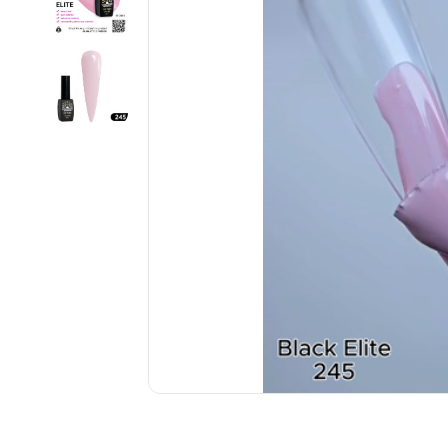
................................................................................................................
................................................................................................................