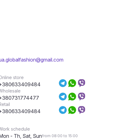
ua.globalfashion@gmail.com
Online store
+380633409484
Wholesale
+380731774477
Retail
+380633409484
Work schedule
Mon - Th, Sat, Sun
from 08:00 to 15:00