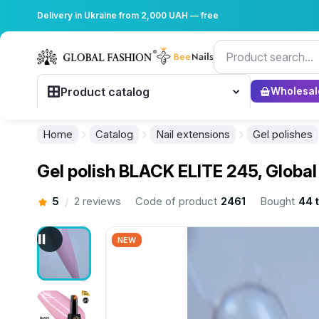
Delivery in Ukraine from 2,000 UAH — free
Product catalog
Wholesal
Home
Catalog
Nail extensions
Gel polishes
Gel polish BLACK ELITE 245, Global
5
2 reviews
Code of product
2461
Bought
44 
/
NEW
................................................................................................................
................................................................................................................
................................................................................................................