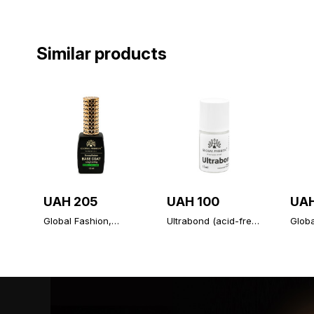
Similar products
UAH 205
UAH 100
UAH
Global Fashion,
Ultrabond (acid-free
Glob
Strong Long Lasting
primer), Ultrabond
Diamo
Base Coat 12 ml
Global Fashion 15 ml
unive
topco