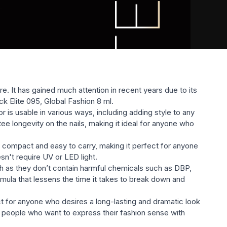
littery, etc.) will satisfy the most sophisticated taste.
re. It has gained much attention in recent years due to its
ack Elite 095, Global Fashion 8 ml.
 is usable in various ways, including adding style to any
ntee longevity on the nails, making it ideal for anyone who
is compact and easy to carry, making it perfect for anyone
esn't require UV or LED light.
lth as they don’t contain harmful chemicals such as DBP,
mula that lessens the time it takes to break down and
ect for anyone who desires a long-lasting and dramatic look
For people who want to express their fashion sense with