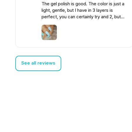
The gel polish is good. The color is just a
light, gentle, but I have in 3 layers is
perfect, you can certainly try and 2, but
the first time I got 3. Not thick. The photo
does not convey the color much, but you
can compare with a more minty.
See all reviews