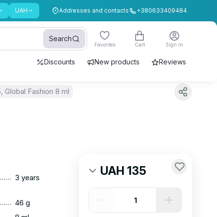
UAH
Addresses and contacts
+380633409484
Search
Favorites
Cart
Sign in
Discounts
New products
Reviews
 Global Fashion 8 ml
UAH 135
......
3 years
......
46 g
......