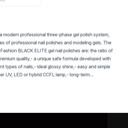
a modern professional three-phase gel polish system,
es of professional nail polishes and modeling gels. The
Fashion BLACK ELITE gel nail polishes are: the ratio of
premium quality,- a unique safe formula developed with
ent types of nails,- ideal glossy shine,- easy and simple
der UV, LED or hybrid CCFL lamp,- long-term
UAH 90
UAH 196
UAH 
d saturated shade,- Long-term preservation of a bright
reased resistance to mechanical damage, absence of
Nail Prep
Silicon Base Coat
Gel Nail
(Dehydrator) Global
from Global Fashion
Remover
the entire period of use - The color gamma is
Fashion 15 ml
12ml
Remover
Fashion
al, and bright, saturated colors - The variety of
el-varnishes (glossy, shimmery, glittery, etc.) will
ed taste. - a variety of textures of Global Fashion gel