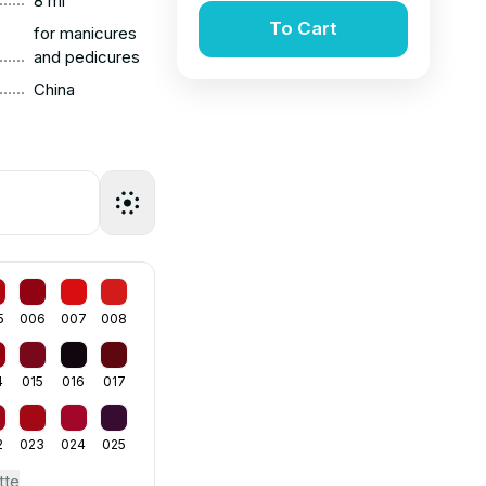
8 ml
To Cart
for manicures
......
and pedicures
......
China
5
006
007
008
4
015
016
017
2
023
024
025
tte