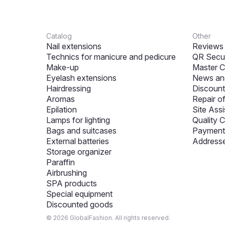
Catalog
Other
Nail extensions
Reviews
Technics for manicure and pedicure
QR Secur
Make-up
Master C
Eyelash extensions
News and
Hairdressing
Discount
Aromas
Repair o
Epilation
Site Assi
Lamps for lighting
Quality C
Bags and suitcases
Payment 
External batteries
Addresse
Storage organizer
Paraffin
Airbrushing
SPA products
Special equipment
Discounted goods
© 2026 GlobalFashion. All rights reserved.