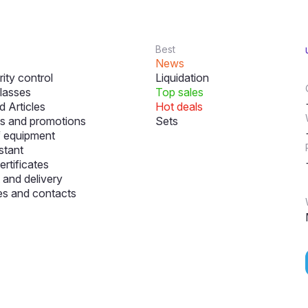
Best
News
ity control
Liquidation
lasses
Top sales
 Articles
Hot deals
s and promotions
Sets
f equipment
stant
ertificates
and delivery
s and contacts