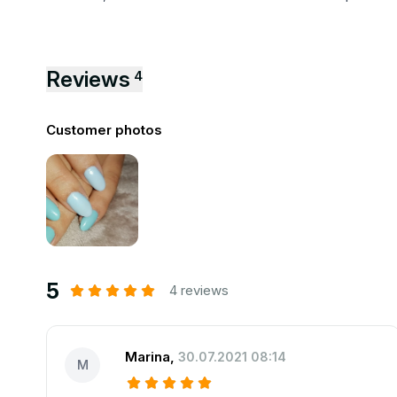
Reviews
4
Customer photos
5
4 reviews
Marina
,
30.07.2021 08:14
M