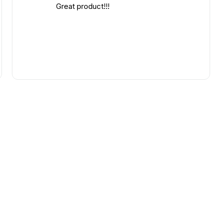
Great product!!!