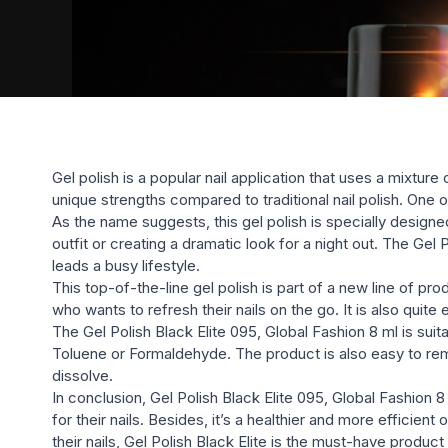
Gel polish is a popular nail application that uses a mixtur
unique strengths compared to traditional nail polish. One of
As the name suggests, this gel polish is specially designe
outfit or creating a dramatic look for a night out. The Gel 
leads a busy lifestyle.
This top-of-the-line gel polish is part of a new line of p
who wants to refresh their nails on the go. It is also quite
The Gel Polish Black Elite 095, Global Fashion 8 ml is sui
Toluene or Formaldehyde. The product is also easy to rem
dissolve.
In conclusion, Gel Polish Black Elite 095, Global Fashion 8
for their nails. Besides, it’s a healthier and more efficie
their nails, Gel Polish Black Elite is the must-have product