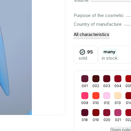
Volume
................................................................................................................
Purpose of the cosmetic
................................................................................................................
Country of manufacture
All characteristics
many
95
sold
in stock
001
002
003
004
00
009
010
012
013
01
018
019
020
021
02
Open pale