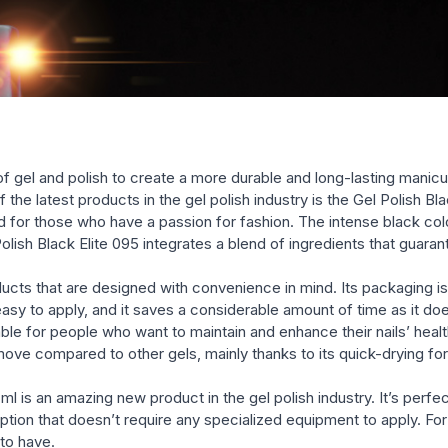
polishes (glossy, shimmery, g
e of gel and polish to create a more durable and long-lasting manicu
 the latest products in the gel polish industry is the Gel Polish Bl
d for those who have a passion for fashion. The intense black color
Polish Black Elite 095 integrates a blend of ingredients that guara
roducts that are designed with convenience in mind. Its packaging 
 easy to apply, and it saves a considerable amount of time as it do
table for people who want to maintain and enhance their nails’ hea
ove compared to other gels, mainly thanks to its quick-drying for
 ml is an amazing new product in the gel polish industry. It’s perf
nt option that doesn’t require any specialized equipment to apply. 
 to have.