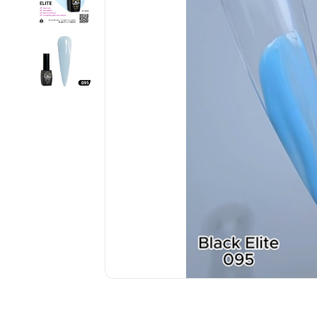
................................................................................................................
................................................................................................................