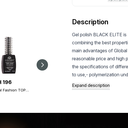
Description
Gel polish BLACK ELITE is 
combining the best properti
main advantages of Global 
reasonable price and high 
the specifications of differ
to use,- polymerization un
 196
UAH 303
UAH 32.4
preservation of a bright an
Expand description
al Fashion TOP
Global Fashion TOP
and saturated shade - Inc
Magnet for Cateyes
nd, 12 ml,
Diamond Universal
gel nail polish
chips and scratches during 
rsal non-stick
Non-Stick Topcoat
at (top/finish)
(Top/Finish), 30 ml
represented by pastel, natur
textures of Global Fashion g
satisfy the most sophisticat