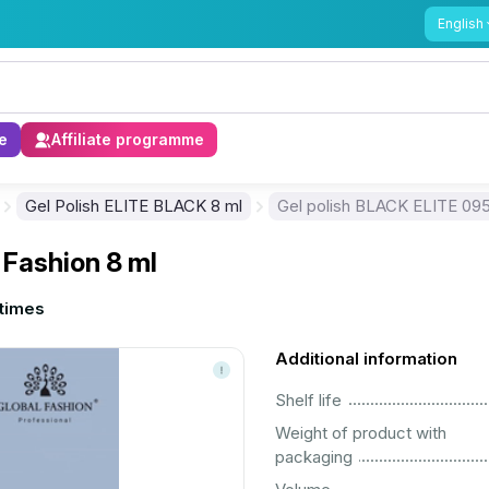
English
e
Affiliate programme
Gel Polish ELITE BLACK 8 ml
Gel polish BLACK ELITE 095,
 Fashion 8 ml
times
Additional information
................................................................................................................
Shelf life
Weight of product with
................................................................................................................
packaging
................................................................................................................