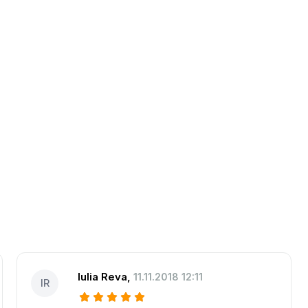
Iulia Reva
,
11.11.2018 12:11
IR