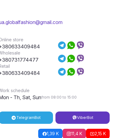
ua.globalfashion@gmail.com
Online store
+380633409484
Wholesale
+380731774477
Retail
+380633409484
Work schedule
Mon - Th, Sat, Sun
from 08:00 to 15:00
Telegram
Bot
Viber
Bot
1,39 K
11,4 K
2,15 K