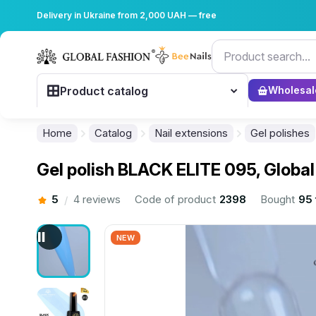
Delivery in Ukraine from 2,000 UAH — free
Product catalog
Wholesal
Home
Catalog
Nail extensions
Gel polishes
Gel polish BLACK ELITE 095, Global
5
4 reviews
Code of product
2398
Bought
95 
/
NEW
................................................................................................................
................................................................................................................
................................................................................................................