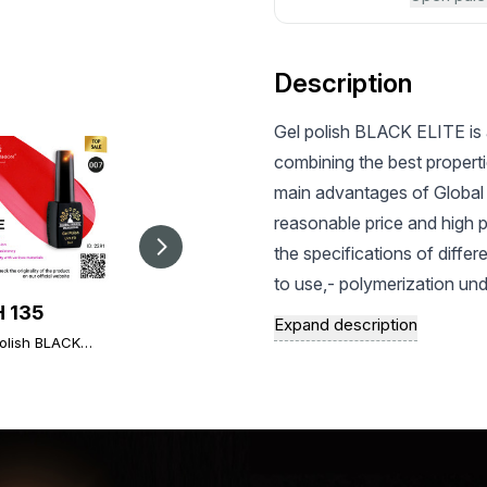
Description
Gel polish BLACK ELITE is 
combining the best properti
main advantages of Global 
reasonable price and high 
the specifications of differ
to use,- polymerization un
 135
UAH 126
UAH 126
preservation of a bright an
Expand description
olish BLACK
Gel paint metal with
and saturated shade - Inc
Gel paint metal with
 007, Global
flakes Spectrum 5 g,
flakes Spectrum 5 g,
chips and scratches during 
on 8 ml
10
13
represented by pastel, natur
textures of Global Fashion g
satisfy the most sophisticat