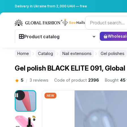
Delivery in Ukraine from 2,000 UAH — free
Product catalog
Wholesal
Home
Catalog
Nail extensions
Gel polishes
Gel polish BLACK ELITE 091, Global
5
3 reviews
Code of product
2396
Bought
45 
/
NEW
................................................................................................................
................................................................................................................
................................................................................................................