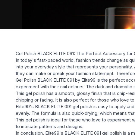
Gel Polish BLACK ELITE 091: The Perfect Accessory for 
In today's fast-paced world, fashion trends change as qui
into your everyday style that represents your personality. 
they can make or break your fashion statement. Therefore,
Gel Polish BLACK ELITE 091 by Elite99 is the perfect access
experiment with their nail colours. The dark and dramatic s
This gel polish has a smooth, glossy finish that is chip-re
chipping or fading. It is also perfect for those who love to 
Elite99's BLACK ELITE 091 gel polish is easy to apply and
evenly. The formula is also quick-drying, which means that 
This gel polish is ideal for those who love to experiment w
to intricate patterns and designs.
In conclusion, Elite99's BLACK ELITE 091 gel polish is a 