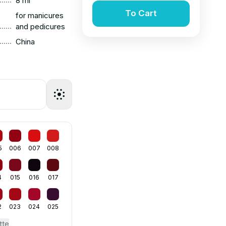
8 ml
To Cart
for manicures
......
and pedicures
......
China
5
006
007
008
4
015
016
017
2
023
024
025
tte