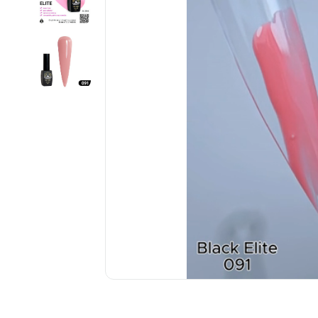
................................................................................................................
................................................................................................................