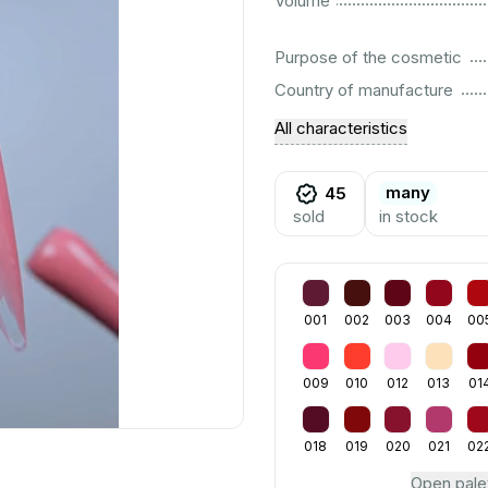
Volume
................................................................................................................
Purpose of the cosmetic
................................................................................................................
Country of manufacture
All characteristics
many
45
sold
in stock
001
002
003
004
00
009
010
012
013
01
018
019
020
021
02
Open pale