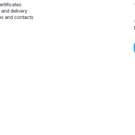
ertificates
and delivery
s and contacts