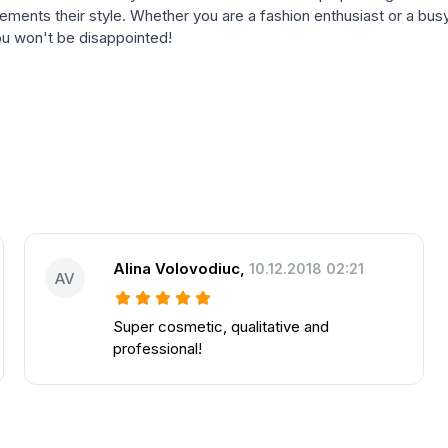
lements their style. Whether you are a fashion enthusiast or a busy
you won't be disappointed!
Alina Volovodiuc
,
10.12.2018 02:21
AV
Super cosmetic, qualitative and
professional!