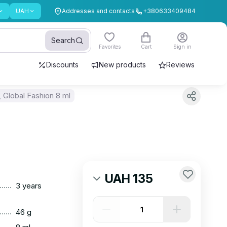
UAH
Addresses and contacts
+380633409484
Search
Favorites
Cart
Sign in
Discounts
New products
Reviews
 Global Fashion 8 ml
UAH 135
......
3 years
......
46 g
......