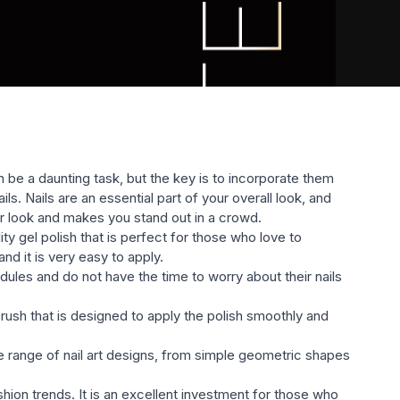
littery, etc.) will satisfy the most sophisticated taste.
 be a daunting task, but the key is to incorporate them
s. Nails are an essential part of your overall look, and
ur look and makes you stand out in a crowd.
ty gel polish that is perfect for those who love to
nd it is very easy to apply.
edules and do not have the time to worry about their nails
rush that is designed to apply the polish smoothly and
wide range of nail art designs, from simple geometric shapes
hion trends. It is an excellent investment for those who