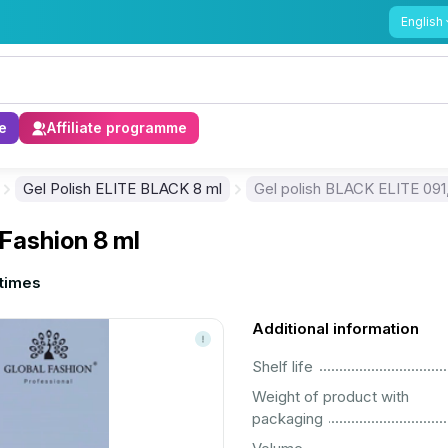
English
e
Affiliate programme
Gel Polish ELITE BLACK 8 ml
Gel polish BLACK ELITE 091,
 Fashion 8 ml
times
Additional information
................................................................................................................
Shelf life
Weight of product with
................................................................................................................
packaging
................................................................................................................