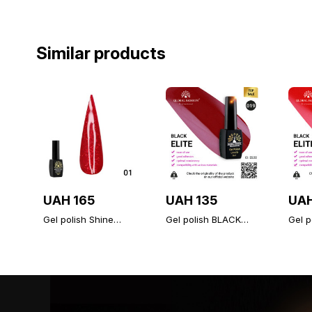
Similar products
UAH 165
UAH 135
UAH
Gel polish Shine
Gel polish BLACK
Gel p
Spectrum Red
ELITE 019, Global
ELITE
diamond 01
Fashion 8 ml
Fashi