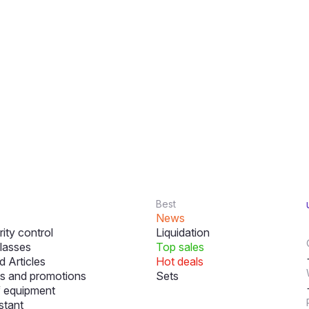
Best
News
ity control
Liquidation
lasses
Top sales
 Articles
Hot deals
s and promotions
Sets
f equipment
stant