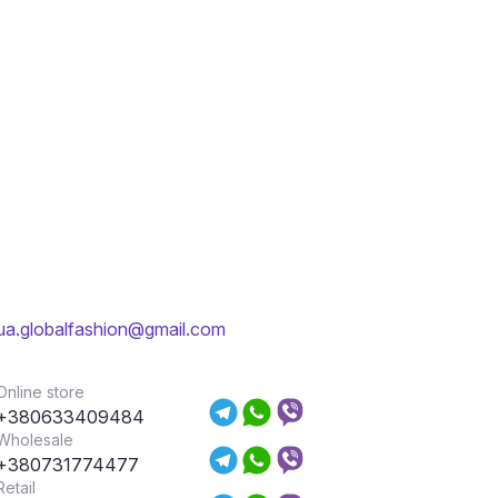
ua.globalfashion@gmail.com
Online store
+380633409484
Wholesale
+380731774477
Retail