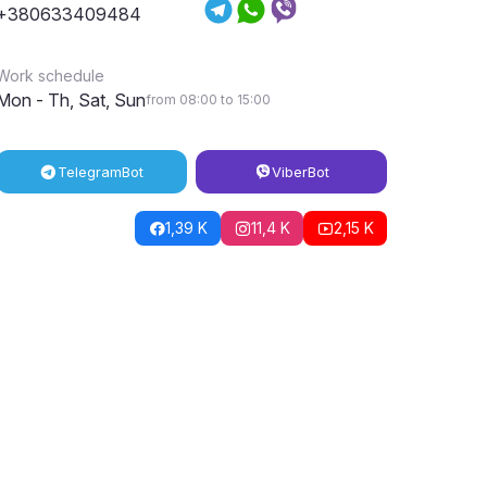
+380633409484
Work schedule
Mon - Th, Sat, Sun
from 08:00 to 15:00
Telegram
Bot
Viber
Bot
1,39 K
11,4 K
2,15 K