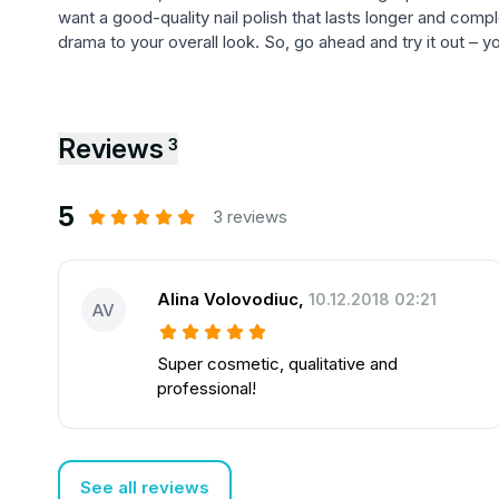
want a good-quality nail polish that lasts longer and comp
drama to your overall look. So, go ahead and try it out – 
Reviews
3
5
3 reviews
Alina Volovodiuc
,
10.12.2018 02:21
AV
Super cosmetic, qualitative and
professional!
See all reviews