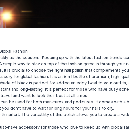
polishes (glossy, shimmery, g
Global Fashion
ckly as the seasons. Keeping up with the latest fashion trends can
A simple way to stay on top of the fashion game is through your nail
 it is crucial to choose the right nail polish that complements yo
ory for global fashion. It is an 8 ml bottle of premium, high-quali
hade of black is perfect for adding an edgy twist to your outfits, a
sistant and long-lasting. It is perfect for those who have busy sch
travel and want to look their best at all times.
 can be used for both manicures and pedicures. It comes with a b
you don't have to wait for long hours for your nails to dry.
ith nail art. The versatility of this polish allows you to create a 
must-have accessory for those who love to keep up with global fas