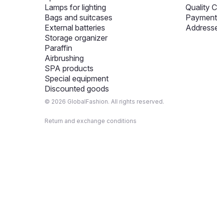
Lamps for lighting
Quality C
Bags and suitcases
Payment 
External batteries
Addresse
Storage organizer
Paraffin
Airbrushing
SPA products
Special equipment
Discounted goods
© 2026 GlobalFashion. All rights reserved.
Return and exchange conditions