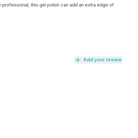
 professional, this gel polish can add an extra edge of
Add your review