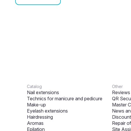
Catalog
Other
Nail extensions
Reviews
Technics for manicure and pedicure
QR Secur
Make-up
Master C
Eyelash extensions
News and
Hairdressing
Discount
Aromas
Repair o
Epilation
Site Assi