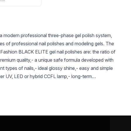
a modern professional three-phase gel polish system,
es of professional nail polishes and modeling gels. The
Fashion BLACK ELITE gel nail polishes are: the ratio of
premium quality,- a unique safe formula developed with
ent types of nails,- ideal glossy shine,- easy and simple
der UV, LED or hybrid CCFL lamp,- long-term
UAH 126
UAH 126
UAH 
d saturated shade,- Long-term preservation of a bright
reased resistance to mechanical damage, absence of
Gel paint with metal
Gel paint with metal
Gel pain
flakes Spectrum 5 g,
flakes Spectrum 5 g,
flakes 
the entire period of use - The color gamma is
15
17
18
al, and bright, saturated colors - The variety of
el-varnishes (glossy, shimmery, glittery, etc.) will
ed taste. - a variety of textures of Global Fashion gel