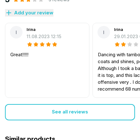
Add your review
Irina
Irina
I
I
11.08.2023 12:15
29.01.2023 
Great!!!!!
Dancing with tambou
coats and shines, po
Although I took a b
it is top, and this la
offensive very . I d
recommend 68 nu
See all reviews
Similar products