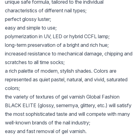
unique safe formula, tailored to the individual
characteristics of different nail types;
perfect glossy luster;
easy and simple to use;
polymerization in UV, LED or hybrid CCFL lamp;
long-term preservation of a bright and rich hue;
increased resistance to mechanical damage, chipping and
scratches to all time socks;
a rich palette of modern, stylish shades. Colors are
represented as quiet pastel, natural, and vivid, saturated
colors;
the variety of textures of gel varnish Global Fashion
BLACK ELITE (glossy, semernya, glittery, etc.) will satisfy
the most sophisticated taste and will compete with many
well-known brands of the nail industry;
easy and fast removal of gel varnish.