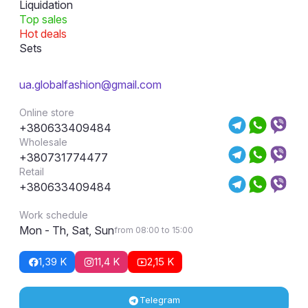
Liquidation
Top sales
Hot deals
Sets
ua.globalfashion@gmail.com
Online store
+380633409484
Wholesale
+380731774477
Retail
+380633409484
Work schedule
Mon - Th, Sat, Sun
from 08:00 to 15:00
1,39 K
11,4 K
2,15 K
Telegram