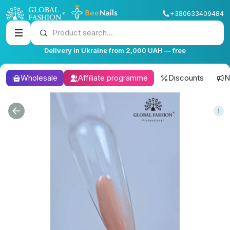
+380633409484
Product search...
Delivery in Ukraine from 2,000 UAH — free
Wholesale
Affiliate programme
Discounts
N