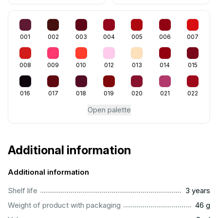
001
002
003
004
005
006
007
008
009
010
012
013
014
015
016
017
018
019
020
021
022
Open palette
Additional information
Additional information
..............................................................................................
Shelf life
3 years
...................................................................................................
Weight of product with packaging
46 g