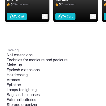
UAH
UAH
5
5
(134 reviews)
(8 reviews)
To Cart
To Cart
Catalog
Nail extensions
Technics for manicure and pedicure
Make-up
Eyelash extensions
Hairdressing
Aromas
Epilation
Lamps for lighting
Bags and suitcases
External batteries
Storage organizer