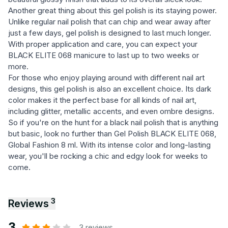
Another great thing about this gel polish is its staying power.
Unlike regular nail polish that can chip and wear away after
just a few days, gel polish is designed to last much longer.
With proper application and care, you can expect your
BLACK ELITE 068 manicure to last up to two weeks or
more.
For those who enjoy playing around with different nail art
designs, this gel polish is also an excellent choice. Its dark
color makes it the perfect base for all kinds of nail art,
including glitter, metallic accents, and even ombre designs.
So if you're on the hunt for a black nail polish that is anything
but basic, look no further than Gel Polish BLACK ELITE 068,
Global Fashion 8 ml. With its intense color and long-lasting
wear, you'll be rocking a chic and edgy look for weeks to
come.
3
Reviews
3
3 reviews