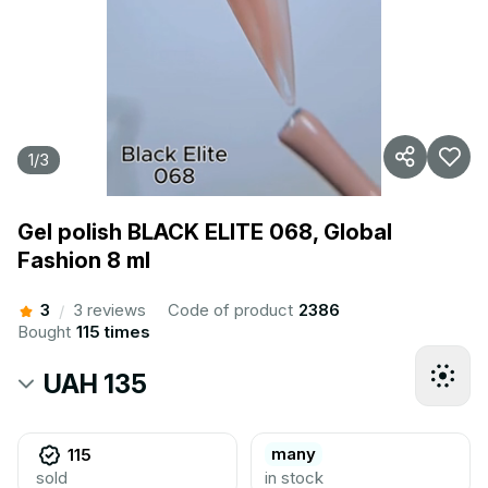
1
/
3
Gel polish BLACK ELITE 068, Global
Fashion 8 ml
3
3 reviews
Code of product
2386
/
Bought
115 times
UAH 135
many
115
sold
in stock