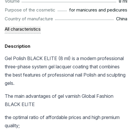
...................................................................................................
Volume
8 ml
.........................................................
Purpose of the cosmetic
for manicures and pedicures
.................................................................................................
Country of manufacture
China
All characteristics
Description
Gel Polish BLACK ELITE (8 ml) is a modern professional
three-phase system gel lacquer coating that combines
the best features of professional nail Polish and sculpting
gels.
The main advantages of gel varnish Global Fashion
BLACK ELITE
the optimal ratio of affordable prices and high premium
quality;