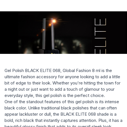
Gel Polish BLACK ELITE 068, Global Fashion 8 ml is the
ultimate fashion accessory for anyone looking to add a little
bit of edge to their look. Whether you're hitting the town for
a night out or just want to add a touch of glamour to your
everyday style, this gel polish is the perfect choice.
One of the standout features of this gel polish is its intense
black color. Unlike traditional black polishes that can often
appear lackluster or dull, the BLACK ELITE 068 shade is a
bold, rich black that instantly captures attention. Plus, it has a
beautiful glossy finish that adds to its overall sleek look.