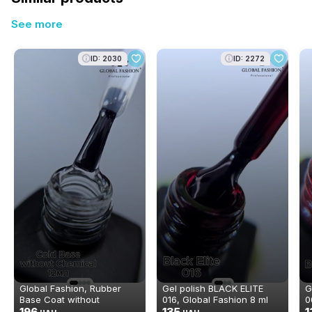
See more
ID: 2030
ID: 2272
Global Fashion, Rubber
Gel polish BLACK ELITE
G
Base Coat without
016, Global Fashion 8 ml
0
Chemical 12 ml
196
135
1