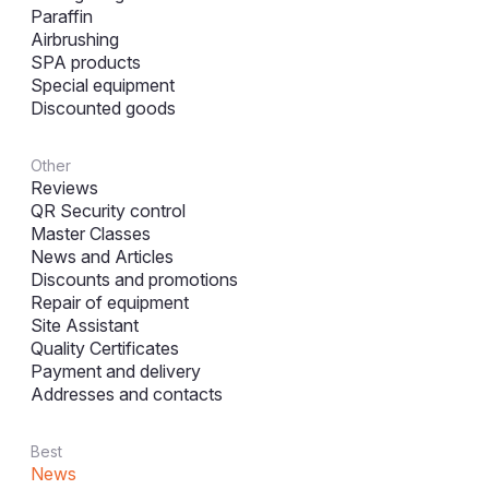
Paraffin
Airbrushing
SPA products
Special equipment
Discounted goods
Other
Reviews
QR Security control
Master Classes
News and Articles
Discounts and promotions
Repair of equipment
Site Assistant
Quality Certificates
Payment and delivery
Addresses and contacts
Best
News