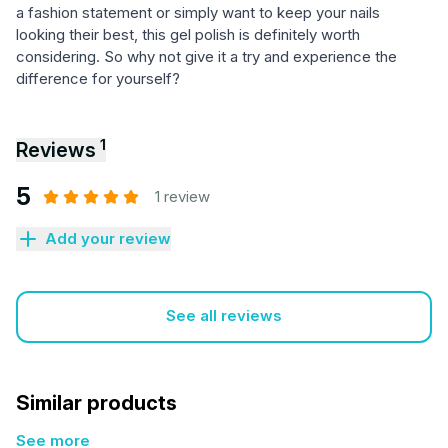
a fashion statement or simply want to keep your nails
looking their best, this gel polish is definitely worth
considering. So why not give it a try and experience the
difference for yourself?
1
Reviews
5
1 review
Add your review
See all reviews
Similar products
See more