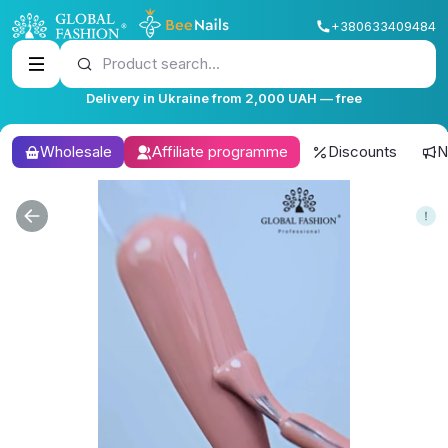
+380633409484
Product search...
Delivery in Ukraine from 2,000 UAH — free
Wholesale
Affiliate programme
Discounts
N