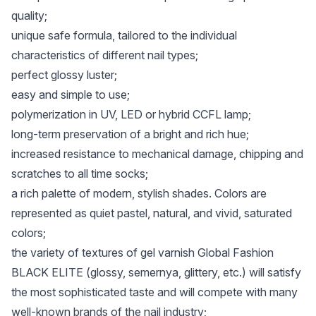
quality;
unique safe formula, tailored to the individual
characteristics of different nail types;
perfect glossy luster;
easy and simple to use;
polymerization in UV, LED or hybrid CCFL lamp;
long-term preservation of a bright and rich hue;
increased resistance to mechanical damage, chipping and
scratches to all time socks;
a rich palette of modern, stylish shades. Colors are
represented as quiet pastel, natural, and vivid, saturated
colors;
the variety of textures of gel varnish Global Fashion
BLACK ELITE (glossy, semernya, glittery, etc.) will satisfy
the most sophisticated taste and will compete with many
well-known brands of the nail industry;