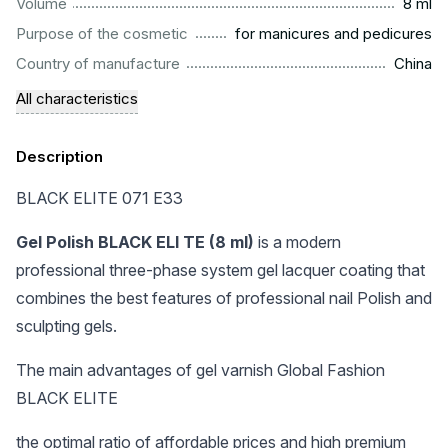
...................................................................................................
Volume
8 ml
.........................................................
Purpose of the cosmetic
for manicures and pedicures
.................................................................................................
Country of manufacture
China
All characteristics
Description
BLACK ELITE 071 E33
Gel Polish BLACK ELI TE (8 ml)
is a modern
professional three-phase system gel lacquer coating that
combines the best features of professional nail Polish and
sculpting gels.
The main advantages of gel varnish Global Fashion
BLACK ELITE
the optimal ratio of affordable prices and high premium