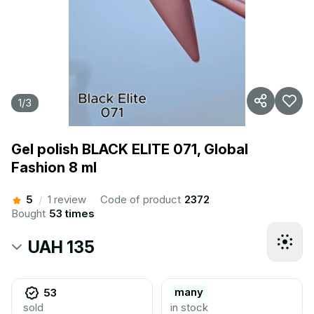
1
/
3
Gel polish BLACK ELITE 071, Global
Fashion 8 ml
5
1 review
Code of product
2372
/
Bought
53 times
UAH 135
many
53
sold
in stock