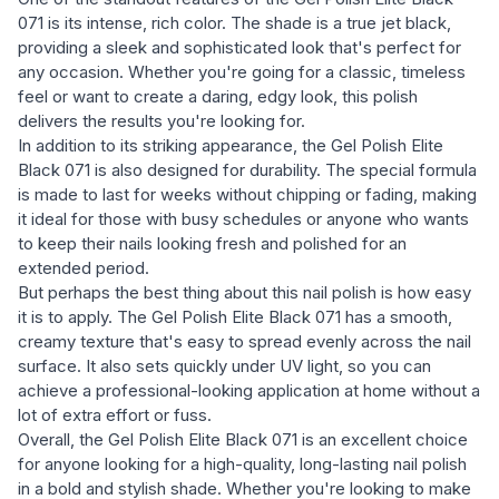
071 is its intense, rich color. The shade is a true jet black,
providing a sleek and sophisticated look that's perfect for
any occasion. Whether you're going for a classic, timeless
feel or want to create a daring, edgy look, this polish
delivers the results you're looking for.
In addition to its striking appearance, the Gel Polish Elite
Black 071 is also designed for durability. The special formula
is made to last for weeks without chipping or fading, making
it ideal for those with busy schedules or anyone who wants
to keep their nails looking fresh and polished for an
extended period.
But perhaps the best thing about this nail polish is how easy
it is to apply. The Gel Polish Elite Black 071 has a smooth,
creamy texture that's easy to spread evenly across the nail
surface. It also sets quickly under UV light, so you can
achieve a professional-looking application at home without a
lot of extra effort or fuss.
Overall, the Gel Polish Elite Black 071 is an excellent choice
for anyone looking for a high-quality, long-lasting nail polish
in a bold and stylish shade. Whether you're looking to make