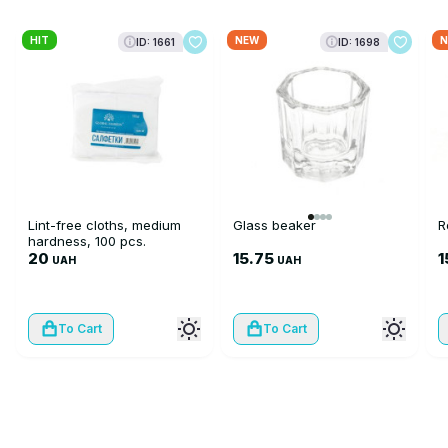
HIT
NEW
N
ID: 1661
ID: 1698
Lint-free cloths, medium
Glass beaker
R
hardness, 100 pcs.
20
15.75
1
UAH
UAH
To Cart
To Cart