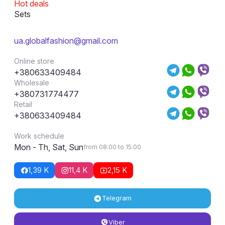
Hot deals
Sets
ua.globalfashion@gmail.com
Online store
+380633409484
Wholesale
+380731774477
Retail
+380633409484
Work schedule
Mon - Th, Sat, Sun
from 08:00 to 15:00
1,39 K
11,4 K
2,15 K
Telegram
Viber