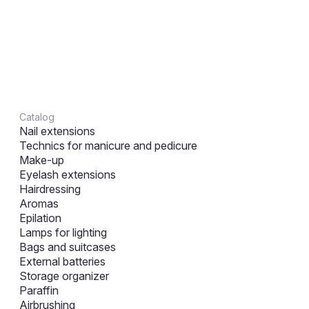
Catalog
Nail extensions
Technics for manicure and pedicure
Make-up
Eyelash extensions
Hairdressing
Aromas
Epilation
Lamps for lighting
Bags and suitcases
External batteries
Storage organizer
Paraffin
Airbrushing