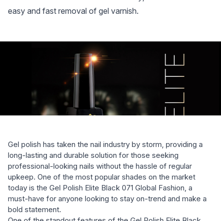
easy and fast removal of gel varnish.
Gel polish has taken the nail industry by storm, providing a
long-lasting and durable solution for those seeking
professional-looking nails without the hassle of regular
upkeep. One of the most popular shades on the market
today is the Gel Polish Elite Black 071 Global Fashion, a
must-have for anyone looking to stay on-trend and make a
bold statement.
One of the standout features of the Gel Polish Elite Black