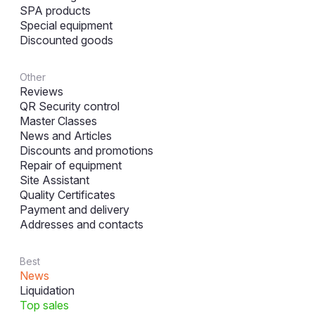
SPA products
Special equipment
Discounted goods
Other
Reviews
QR Security control
Master Classes
News and Articles
Discounts and promotions
Repair of equipment
Site Assistant
Quality Certificates
Payment and delivery
Addresses and contacts
Best
News
Liquidation
Top sales