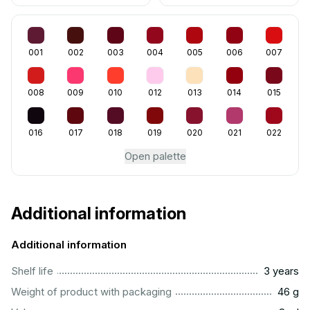
001
002
003
004
005
006
007
008
009
010
012
013
014
015
016
017
018
019
020
021
022
Open palette
Additional information
Additional information
..............................................................................................
Shelf life
3 years
...................................................................................................
Weight of product with packaging
46 g