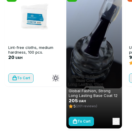
Lint-free cloths, medium
U
hardness, 100 pcs.
p
20
F
UAH
To Cart
Global Fashion, Strong
Long Lasting Base Coat 12
ml
205
UAH
5
(201 reviews)
To Cart