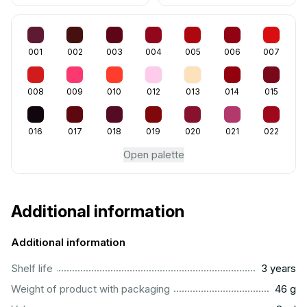
001
002
003
004
005
006
007
008
009
010
012
013
014
015
016
017
018
019
020
021
022
Open palette
Additional information
Additional information
..............................................................................................
Shelf life
3 years
...................................................................................................
Weight of product with packaging
46 g