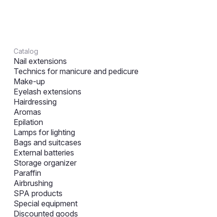
Catalog
Nail extensions
Technics for manicure and pedicure
Make-up
Eyelash extensions
Hairdressing
Aromas
Epilation
Lamps for lighting
Bags and suitcases
External batteries
Storage organizer
Paraffin
Airbrushing
SPA products
Special equipment
Discounted goods