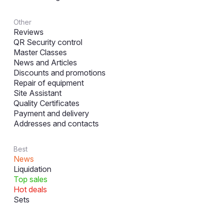
Other
Reviews
QR Security control
Master Classes
News and Articles
Discounts and promotions
Repair of equipment
Site Assistant
Quality Certificates
Payment and delivery
Addresses and contacts
Best
News
Liquidation
Top sales
Hot deals
Sets