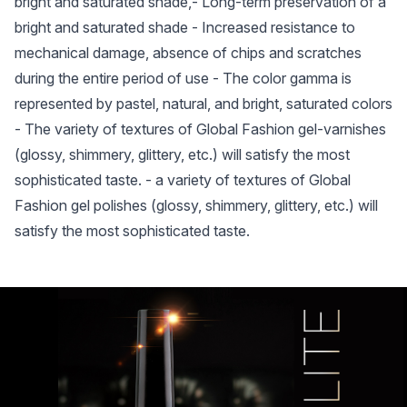
bright and saturated shade,- Long-term preservation of a
bright and saturated shade - Increased resistance to
mechanical damage, absence of chips and scratches
during the entire period of use - The color gamma is
represented by pastel, natural, and bright, saturated colors
- The variety of textures of Global Fashion gel-varnishes
(glossy, shimmery, glittery, etc.) will satisfy the most
sophisticated taste. - a variety of textures of Global
Fashion gel polishes (glossy, shimmery, glittery, etc.) will
satisfy the most sophisticated taste.