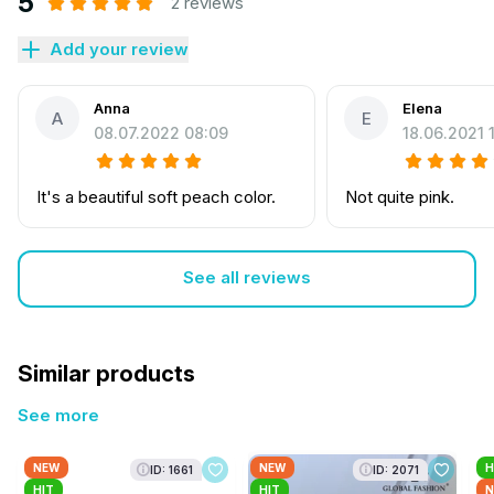
5
2 reviews
Add your review
Anna
Elena
A
E
08.07.2022 08:09
18.06.2021 
It's a beautiful soft peach color.
Not quite pink.
See all reviews
Similar products
See more
NEW
NEW
H
ID: 1661
ID: 2071
HIT
HIT
N