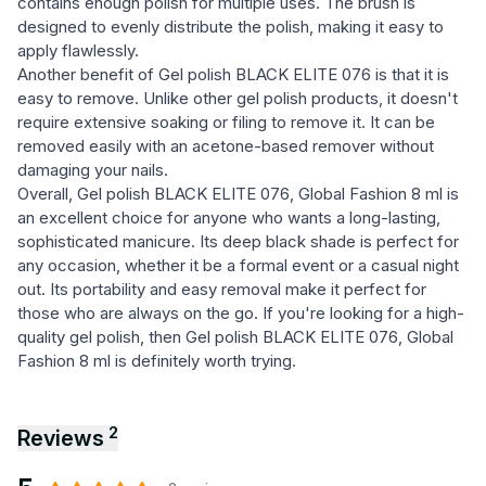
contains enough polish for multiple uses. The brush is
designed to evenly distribute the polish, making it easy to
apply flawlessly.
Another benefit of Gel polish BLACK ELITE 076 is that it is
easy to remove. Unlike other gel polish products, it doesn't
require extensive soaking or filing to remove it. It can be
removed easily with an acetone-based remover without
damaging your nails.
Overall, Gel polish BLACK ELITE 076, Global Fashion 8 ml is
an excellent choice for anyone who wants a long-lasting,
sophisticated manicure. Its deep black shade is perfect for
any occasion, whether it be a formal event or a casual night
out. Its portability and easy removal make it perfect for
those who are always on the go. If you're looking for a high-
quality gel polish, then Gel polish BLACK ELITE 076, Global
Fashion 8 ml is definitely worth trying.
2
Reviews