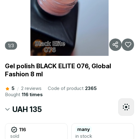
1
/
3
Gel polish BLACK ELITE 076, Global
Fashion 8 ml
5
2 reviews
Code of product
2365
/
Bought
116 times
UAH 135
many
116
sold
in stock