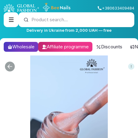
+380633409484
Product search...
Delivery in Ukraine from 2,000 UAH — free
Wholesale
Affiliate programme
Discounts
N