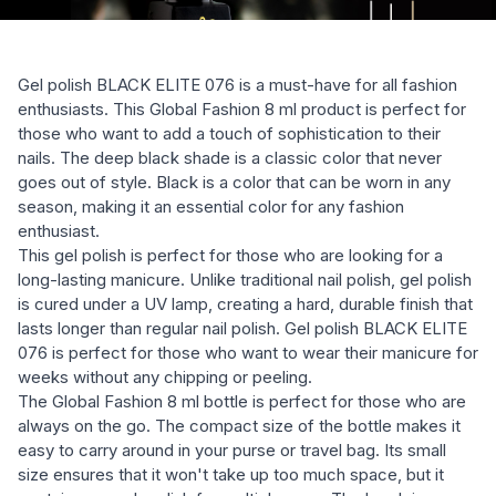
Gel polish BLACK ELITE 076 is a must-have for all fashion
enthusiasts. This Global Fashion 8 ml product is perfect for
those who want to add a touch of sophistication to their
nails. The deep black shade is a classic color that never
goes out of style. Black is a color that can be worn in any
season, making it an essential color for any fashion
enthusiast.
This gel polish is perfect for those who are looking for a
long-lasting manicure. Unlike traditional nail polish, gel polish
is cured under a UV lamp, creating a hard, durable finish that
lasts longer than regular nail polish. Gel polish BLACK ELITE
076 is perfect for those who want to wear their manicure for
weeks without any chipping or peeling.
The Global Fashion 8 ml bottle is perfect for those who are
always on the go. The compact size of the bottle makes it
easy to carry around in your purse or travel bag. Its small
size ensures that it won't take up too much space, but it