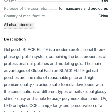
...................................................................................................
Volume
8 ml
.........................................................
Purpose of the cosmetic
for manicures and pedicures
.................................................................................................
Country of manufacture
China
All characteristics
Description
Gel polish BLACK ELITE is a modern professional three-
phase gel polish system, combining the best properties of
professional nail polishes and modeling gels. The main
advantages of Global Fashion BLACK ELITE gel nail
polishes are: the ratio of reasonable price and high
premium quality,- a unique safe formula developed with
the specifications of different types of nails,- ideal glossy
shine,- easy and simple to use,- polymerization under UV,
LED or hybrid CCFL lamp,- long-term preservation of a