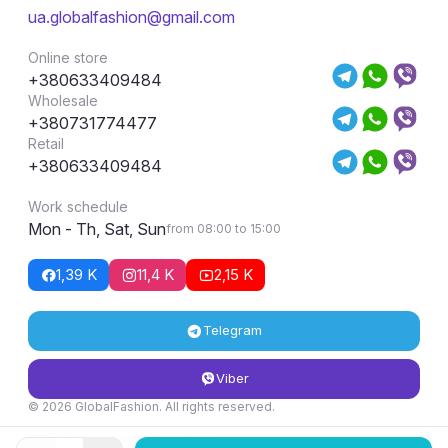
ua.globalfashion@gmail.com
Online store
+380633409484
Wholesale
+380731774477
Retail
+380633409484
Work schedule
Mon - Th, Sat, Sun
from 08:00 to 15:00
1,39 K
11,4 K
2,15 K
Telegram
Viber
© 2026 GlobalFashion. All rights reserved.
Return and exchange conditions