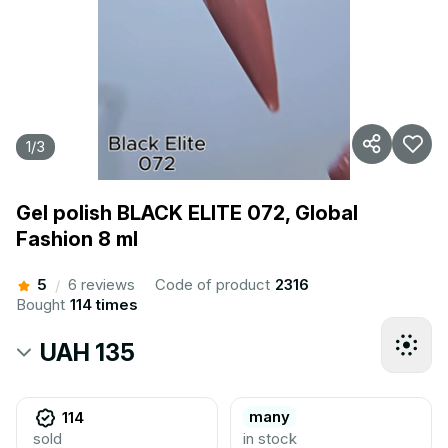
1
/
3
Gel polish BLACK ELITE 072, Global
Fashion 8 ml
5
6 reviews
Code of product
2316
/
Bought
114 times
UAH 135
many
114
sold
in stock