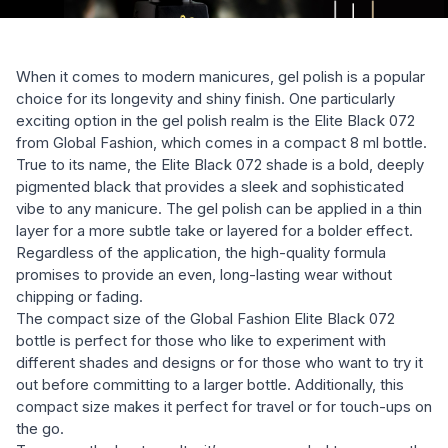
When it comes to modern manicures, gel polish is a popular
choice for its longevity and shiny finish. One particularly
exciting option in the gel polish realm is the Elite Black 072
from Global Fashion, which comes in a compact 8 ml bottle.
True to its name, the Elite Black 072 shade is a bold, deeply
pigmented black that provides a sleek and sophisticated
vibe to any manicure. The gel polish can be applied in a thin
layer for a more subtle take or layered for a bolder effect.
Regardless of the application, the high-quality formula
promises to provide an even, long-lasting wear without
chipping or fading.
The compact size of the Global Fashion Elite Black 072
bottle is perfect for those who like to experiment with
different shades and designs or for those who want to try it
out before committing to a larger bottle. Additionally, this
compact size makes it perfect for travel or for touch-ups on
the go.