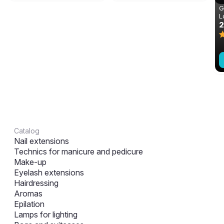
G
L
m
Catalog
Nail extensions
Technics for manicure and pedicure
Make-up
Eyelash extensions
Hairdressing
Aromas
Epilation
Lamps for lighting