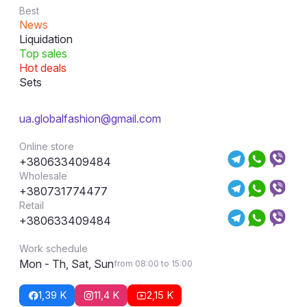
Best
News
Liquidation
Top sales
Hot deals
Sets
ua.globalfashion@gmail.com
Online store
+380633409484
Wholesale
+380731774477
Retail
+380633409484
Work schedule
Mon - Th, Sat, Sun
from 08:00 to 15:00
1,39 K
11,4 K
2,15 K