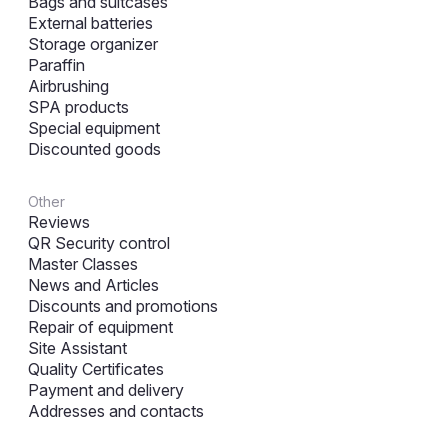
Bags and suitcases
External batteries
Storage organizer
Paraffin
Airbrushing
SPA products
Special equipment
Discounted goods
Other
Reviews
QR Security control
Master Classes
News and Articles
Discounts and promotions
Repair of equipment
Site Assistant
Quality Certificates
Payment and delivery
Addresses and contacts