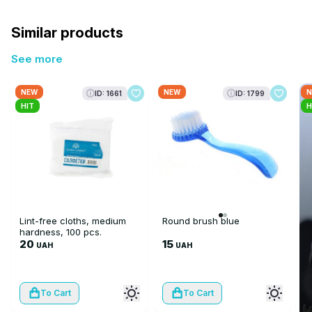
Similar products
See more
NEW
NEW
N
ID: 1661
ID: 1799
HIT
H
Lint-free cloths, medium
Round brush blue
hardness, 100 pcs.
20
15
UAH
UAH
To Cart
To Cart