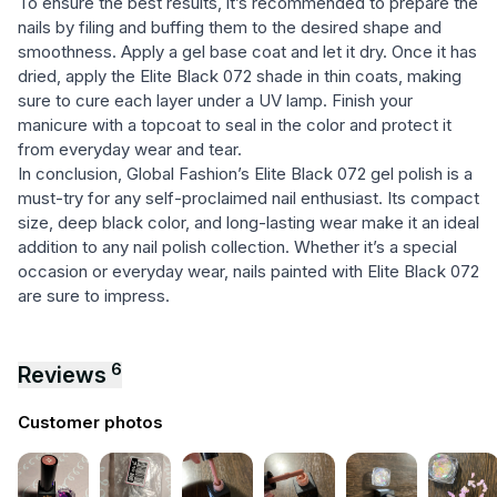
To ensure the best results, it’s recommended to prepare the
nails by filing and buffing them to the desired shape and
smoothness. Apply a gel base coat and let it dry. Once it has
dried, apply the Elite Black 072 shade in thin coats, making
sure to cure each layer under a UV lamp. Finish your
manicure with a topcoat to seal in the color and protect it
from everyday wear and tear.
In conclusion, Global Fashion’s Elite Black 072 gel polish is a
must-try for any self-proclaimed nail enthusiast. Its compact
size, deep black color, and long-lasting wear make it an ideal
addition to any nail polish collection. Whether it’s a special
occasion or everyday wear, nails painted with Elite Black 072
are sure to impress.
6
Reviews
Customer photos