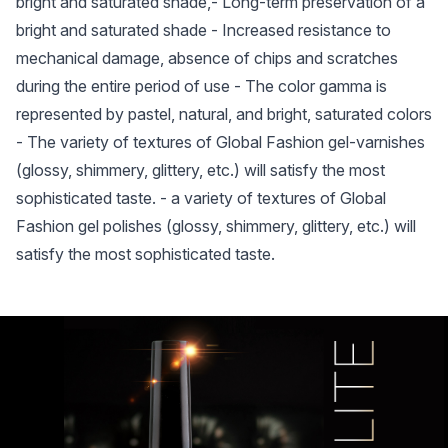
bright and saturated shade,- Long-term preservation of a
bright and saturated shade - Increased resistance to
mechanical damage, absence of chips and scratches
during the entire period of use - The color gamma is
represented by pastel, natural, and bright, saturated colors
- The variety of textures of Global Fashion gel-varnishes
(glossy, shimmery, glittery, etc.) will satisfy the most
sophisticated taste. - a variety of textures of Global
Fashion gel polishes (glossy, shimmery, glittery, etc.) will
satisfy the most sophisticated taste.