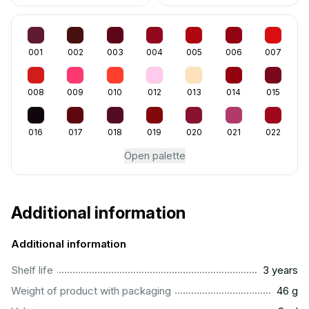
001
002
003
004
005
006
007
008
009
010
012
013
014
015
016
017
018
019
020
021
022
Open palette
Additional information
Additional information
..............................................................................................
Shelf life
3 years
...................................................................................................
Weight of product with packaging
46 g