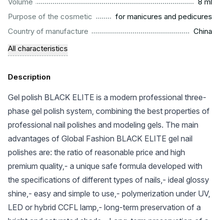
...................................................................................................
Volume
8 ml
.........................................................
Purpose of the cosmetic
for manicures and pedicures
.................................................................................................
Country of manufacture
China
All characteristics
Description
Gel polish BLACK ELITE is a modern professional three-
phase gel polish system, combining the best properties of
professional nail polishes and modeling gels. The main
advantages of Global Fashion BLACK ELITE gel nail
polishes are: the ratio of reasonable price and high
premium quality,- a unique safe formula developed with
the specifications of different types of nails,- ideal glossy
shine,- easy and simple to use,- polymerization under UV,
LED or hybrid CCFL lamp,- long-term preservation of a