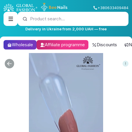
+380633409484
Product search...
Delivery in Ukraine from 2,000 UAH — free
Wholesale
Affiliate programme
Discounts
N