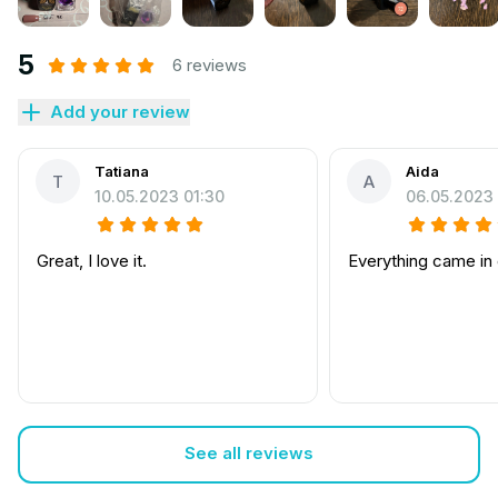
5
6 reviews
Add your review
Tatiana
Aida
T
A
10.05.2023 01:30
06.05.2023 
Great, I love it.
Everything came in
See all reviews